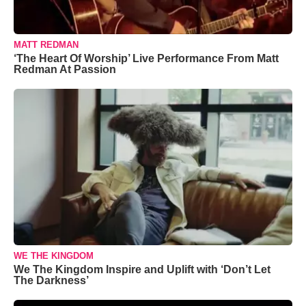
MATT REDMAN
‘The Heart Of Worship’ Live Performance From Matt
Redman At Passion
WE THE KINGDOM
We The Kingdom Inspire and Uplift with ‘Don’t Let
The Darkness’