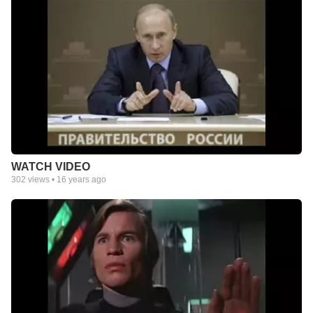
WATCH VIDEO
302
views •
16 years ago