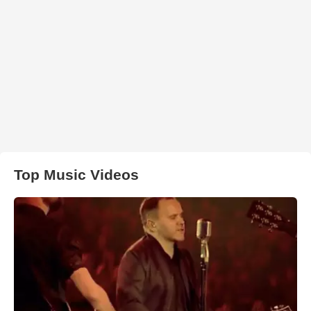
Top Music Videos