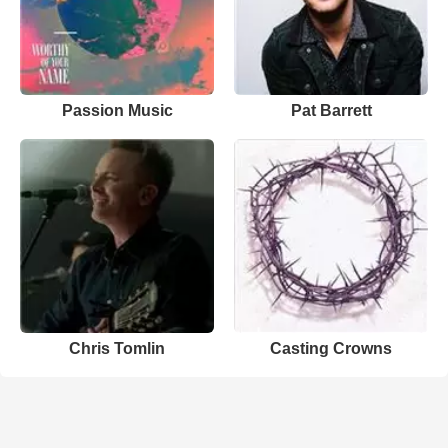
Passion Music
Pat Barrett
Chris Tomlin
Casting Crowns