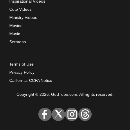
Inspirational Videos
Cute Videos
Ministry Videos
Movies
Music
Sermons
Terms of Use
Privacy Policy
California: CCPA Notice
Copyright © 2026, GodTube.com. All rights reserved.