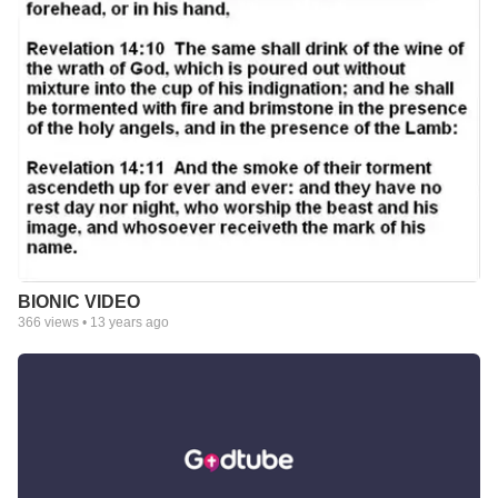
BIONIC VIDEO
366
views •
13 years ago