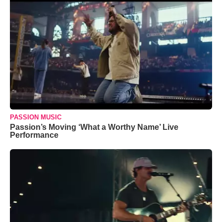
PASSION MUSIC
Passion’s Moving ‘What a Worthy Name’ Live
Performance