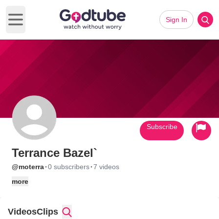
Sign In
Open main menu
Subscribe
Terrance Bazel`
·
·
@moterra
0 subscribers
7 videos
more
Videos
Clips