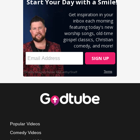
Popular Videos
Comedy Videos