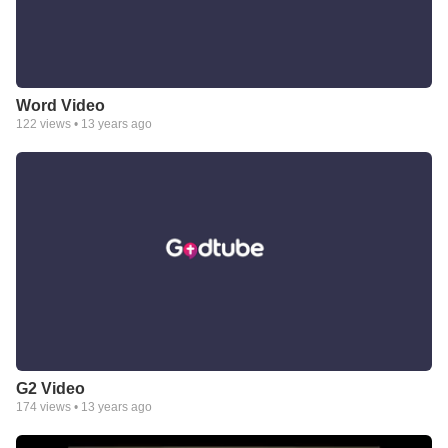
Word Video
122
views •
13 years ago
G2 Video
174
views •
13 years ago