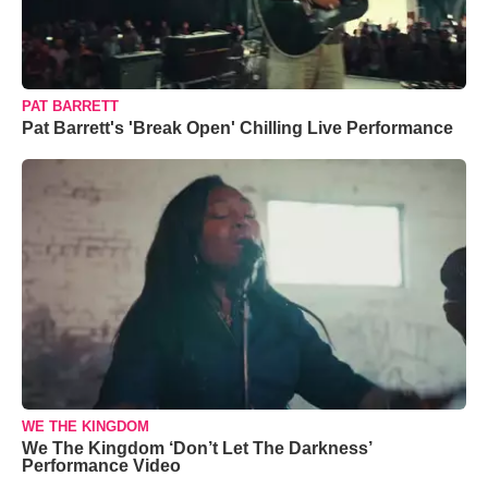
PAT BARRETT
Pat Barrett's 'Break Open' Chilling Live Performance
WE THE KINGDOM
We The Kingdom ‘Don’t Let The Darkness’
Performance Video