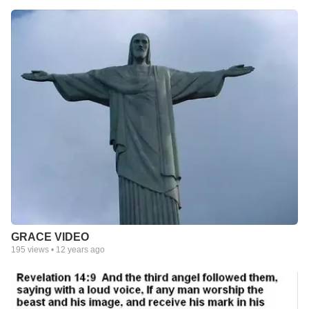
GRACE VIDEO
195
views •
12 years ago