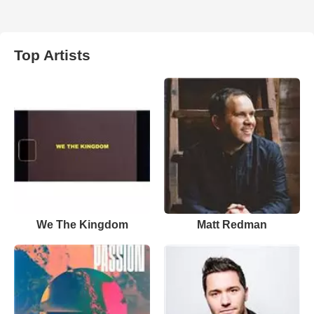
Top Artists
We The Kingdom
Matt Redman