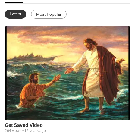
Latest
Most Popular
Get Saved Video
264
views •
12 years ago