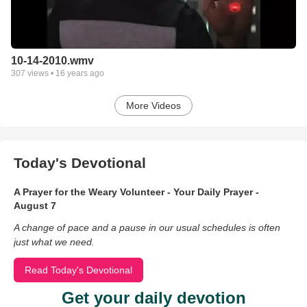
10-14-2010.wmv
307
views •
16 years ago
More Videos
Today's Devotional
A Prayer for the Weary Volunteer - Your Daily Prayer -
August 7
A change of pace and a pause in our usual schedules is often
just what we need.
Read Today's Devotional