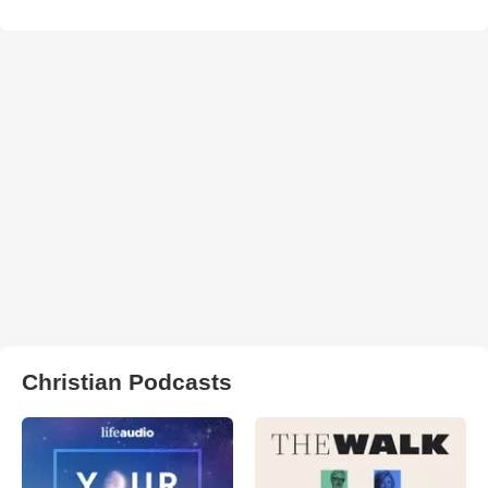
Christian Podcasts