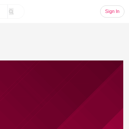
Sign In