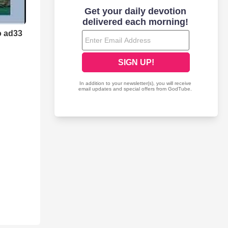
o ad33