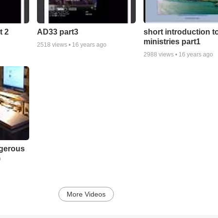
t 2
AD33 part3
short introduction t
ministries part1
2518
views •
16 years ago
2988
views •
16 years ago
ngerous
)
More Videos