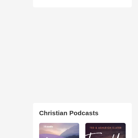
Christian Podcasts