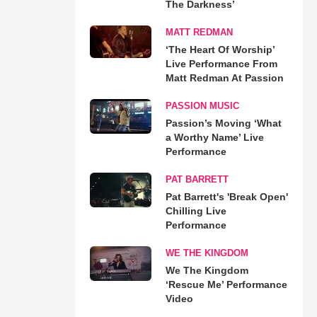
The Darkness’
MATT REDMAN
‘The Heart Of Worship’
Live Performance From
Matt Redman At Passion
PASSION MUSIC
Passion’s Moving ‘What
a Worthy Name’ Live
Performance
PAT BARRETT
Pat Barrett's 'Break Open'
Chilling Live
Performance
WE THE KINGDOM
We The Kingdom
‘Rescue Me’ Performance
Video