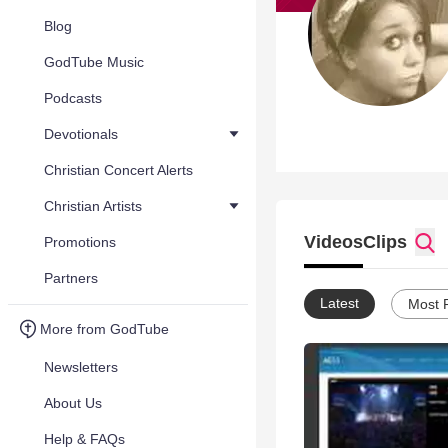
Blog
GodTube Music
Podcasts
Devotionals
Christian Concert Alerts
Christian Artists
Videos
Clips
Promotions
Partners
Latest
Most 
More from GodTube
Newsletters
About Us
Help & FAQs