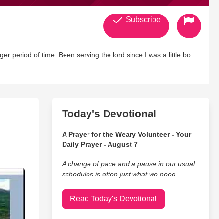
Subscribe
 lord since I was a little boy
Today's Devotional
A Prayer for the Weary Volunteer - Your
Daily Prayer - August 7
A change of pace and a pause in our usual
schedules is often just what we need.
Read Today's Devotional