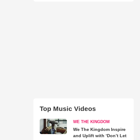
Top Music Videos
WE THE KINGDOM
We The Kingdom Inspire
and Uplift with ‘Don’t Let