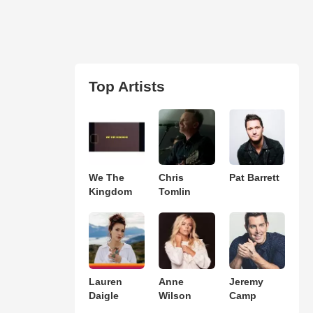
Top Artists
We The
Chris
Pat Barrett
Kingdom
Tomlin
Lauren
Anne
Jeremy
Daigle
Wilson
Camp