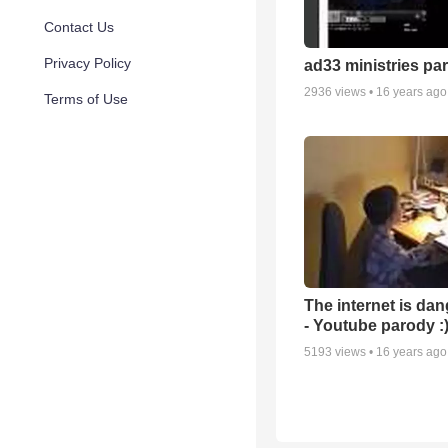
Contact Us
Privacy Policy
ad33 ministries par
2936
views •
16 years ago
Terms of Use
The internet is da
- Youtube parody :
5193
views •
16 years ago