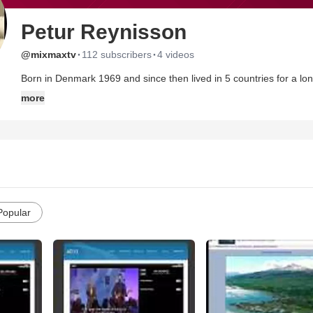
Petur Reynisson
·
·
@mixmaxtv
112 subscribers
4 videos
Born in Denmark 1969 and since then lived in 5 countries for a longer period of time. Been serving the
and Jesus is the absolute foundation and rock of my life. I am officially educated as a missionary from a bible and missionary
more
school in Norway. Currently I am building up a internet missionary service,using multimedia and videos as the base for the ministry
and focusing on reaching the unsaved.
I have beautiful family, my wife Enik, 2 sons, Szillard and Adrian and the third baby is on its way. We are living in Iceland at the
moment.
http://www.ad-33.com
Popular