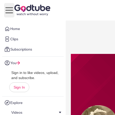
Open main menu
Home
Clips
Subscriptions
You
Sign in to like videos, upload,
and subscribe.
Sign In
Explore
Videos