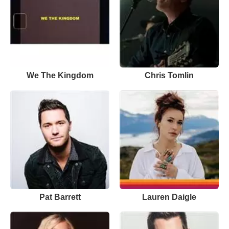
We The Kingdom
Chris Tomlin
Pat Barrett
Lauren Daigle