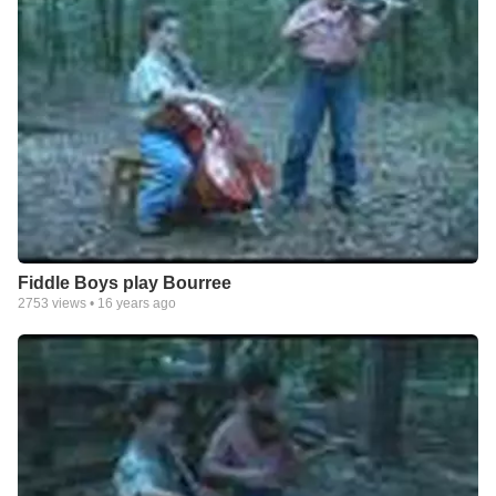
Fiddle Boys play Bourree
2753
views •
16 years ago