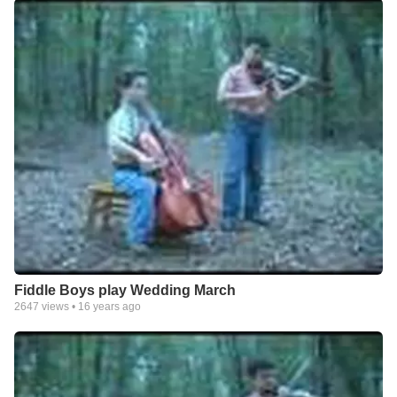
Fiddle Boys play Wedding March
2647
views •
16 years ago