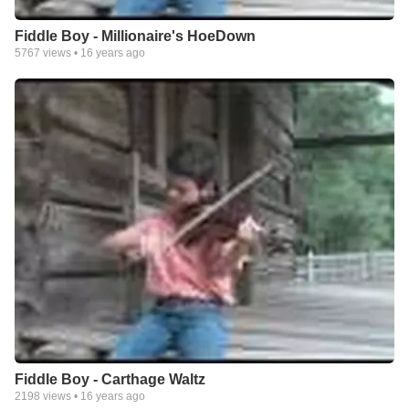
Fiddle Boy - Millionaire's HoeDown
5767
views •
16 years ago
Fiddle Boy - Carthage Waltz
2198
views •
16 years ago