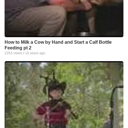
How to Milk a Cow by Hand and Start a Calf Bottle
Feeding pt 2
2263
views •
16 years ago