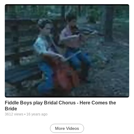
Fiddle Boys play Bridal Chorus - Here Comes the
Bride
3612
views •
16 years ago
More Videos