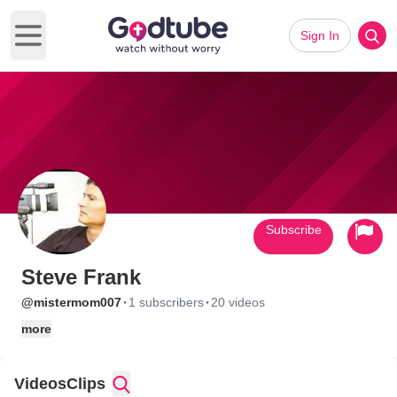
Sign In
Open main menu
Subscribe
Steve Frank
·
·
@mistermom007
1 subscribers
20 videos
more
Videos
Clips