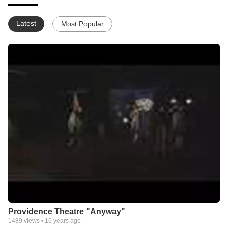
Latest
Most Popular
Providence Theatre "Anyway"
1489
views •
16 years ago