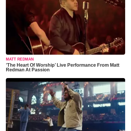
MATT REDMAN
‘The Heart Of Worship’ Live Performance From Matt
Redman At Passion