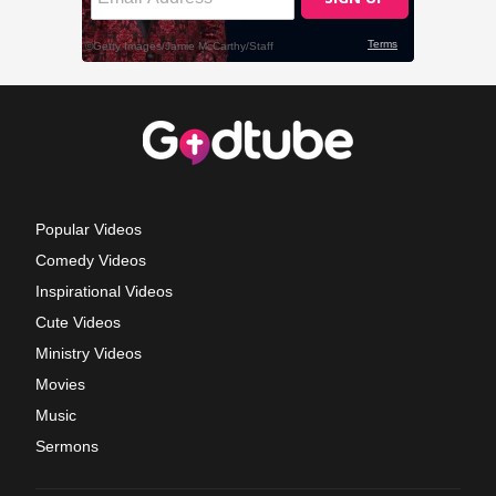
Popular Videos
Comedy Videos
Inspirational Videos
Cute Videos
Ministry Videos
Movies
Music
Sermons