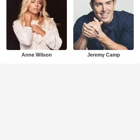
Anne Wilson
Jeremy Camp