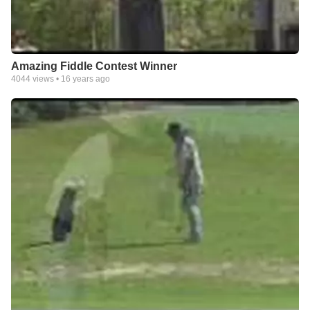
Amazing Fiddle Contest Winner
4044
views •
16 years ago