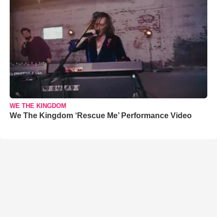
WE THE KINGDOM
We The Kingdom ‘Rescue Me’ Performance Video