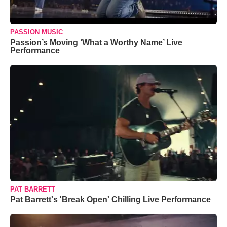
PASSION MUSIC
Passion’s Moving ‘What a Worthy Name’ Live
Performance
PAT BARRETT
Pat Barrett's 'Break Open' Chilling Live Performance