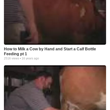
How to Milk a Cow by Hand and Start a Calf Bottle
Feeding pt 1
2516
views •
16 years ago