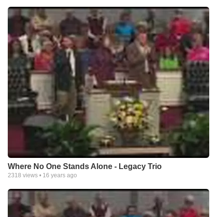
Where No One Stands Alone - Legacy Trio
2318
views •
16 years ago