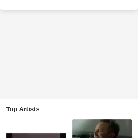
Top Artists