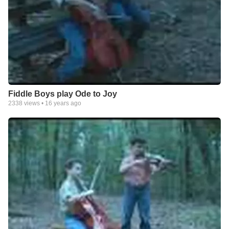
Fiddle Boys play Ode to Joy
2338
views •
16 years ago