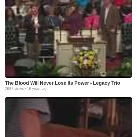
The Blood Will Never Lose Its Power - Legacy Trio
2687
views •
16 years ago