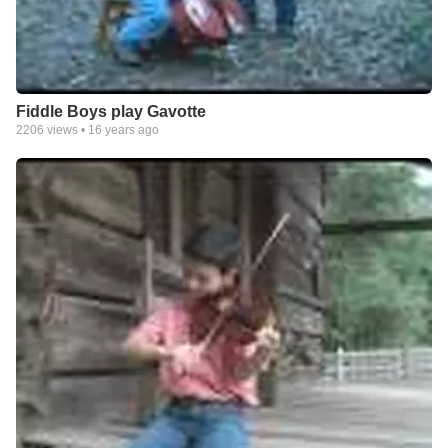
Fiddle Boys play Gavotte
2206
views •
16 years ago