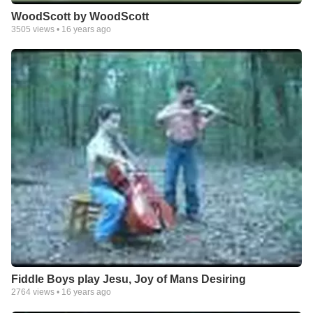
WoodScott by WoodScott
3505
views •
16 years ago
Fiddle Boys play Jesu, Joy of Mans Desiring
2764
views •
16 years ago