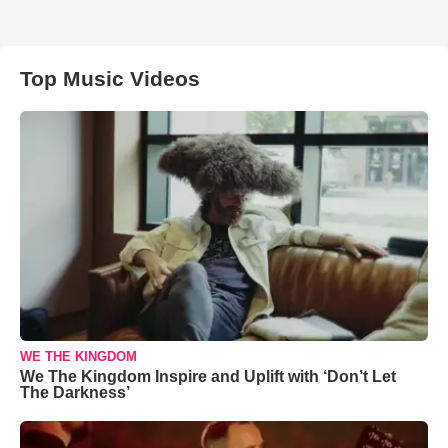
Top Music Videos
WE THE KINGDOM
We The Kingdom Inspire and Uplift with ‘Don’t Let
The Darkness’