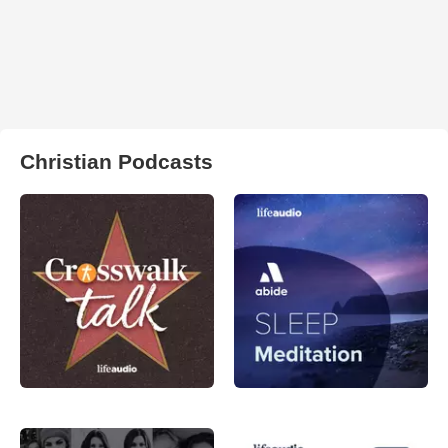
Christian Podcasts