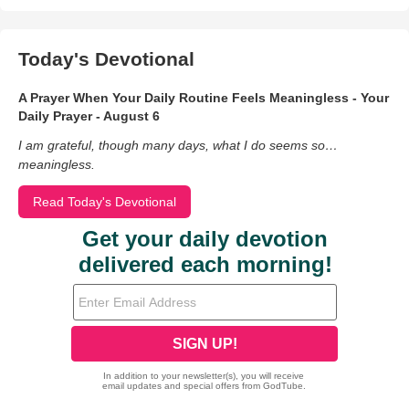
Today's Devotional
A Prayer When Your Daily Routine Feels Meaningless - Your
Daily Prayer - August 6
I am grateful, though many days, what I do seems so…
meaningless.
Read Today's Devotional