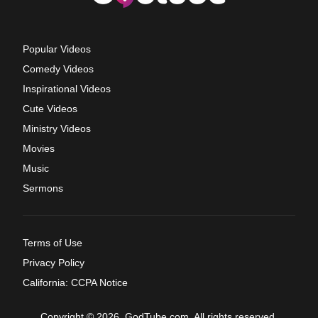
Popular Videos
Comedy Videos
Inspirational Videos
Cute Videos
Ministry Videos
Movies
Music
Sermons
Terms of Use
Privacy Policy
California: CCPA Notice
Copyright © 2026, GodTube.com. All rights reserved.