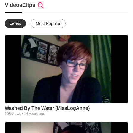
Videos
Clips
Latest
Most Popular
Washed By The Water (MissLogAnne)
208
views •
14 years ago