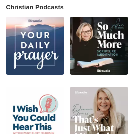
Christian Podcasts