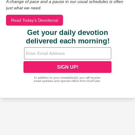
A change of pace and a pause in our usual schedules is often
just what we need.
Read Today's Devotional