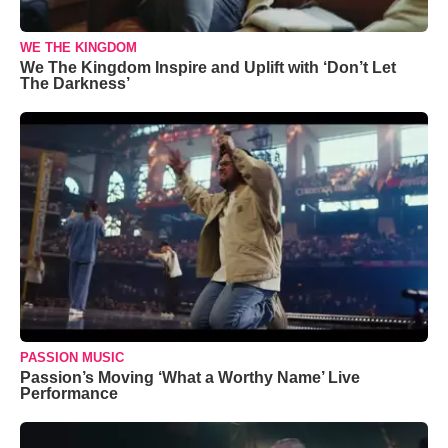
WE THE KINGDOM
We The Kingdom Inspire and Uplift with ‘Don’t Let
The Darkness’
PASSION MUSIC
Passion’s Moving ‘What a Worthy Name’ Live
Performance