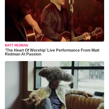
MATT REDMAN
‘The Heart Of Worship’ Live Performance From Matt
Redman At Passion