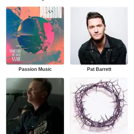
Passion Music
Pat Barrett