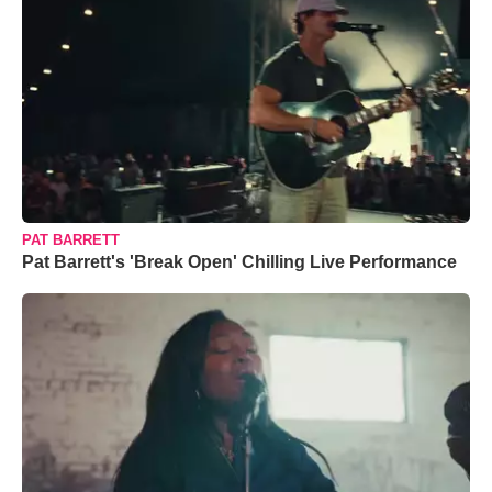
PAT BARRETT
Pat Barrett's 'Break Open' Chilling Live Performance