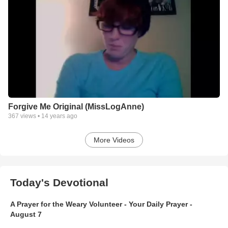
Forgive Me Original (MissLogAnne)
367
views •
14 years ago
More Videos
Today's Devotional
A Prayer for the Weary Volunteer - Your Daily Prayer -
August 7