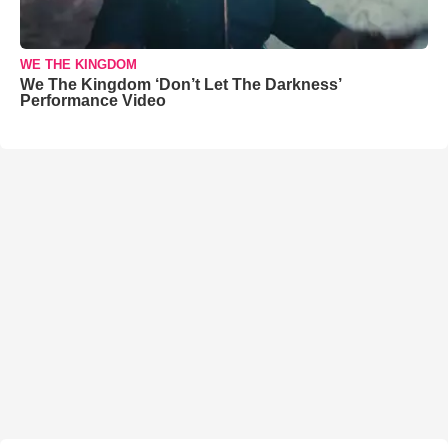
WE THE KINGDOM
We The Kingdom ‘Don’t Let The Darkness’
Performance Video