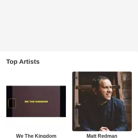
Top Artists
We The Kingdom
Matt Redman