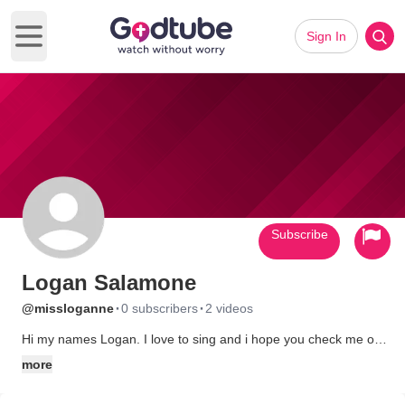
Sign In
Open main menu
Subscribe
Logan Salamone
·
·
@missloganne
0 subscribers
2 videos
Hi my names Logan. I love to sing and i hope you check me out
on YouTube also :) MissLogAnne
more