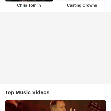
Chris Tomlin
Casting Crowns
Top Music Videos