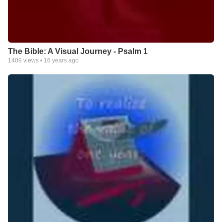
The Bible: A Visual Journey - Psalm 1
1409
views •
16 years ago