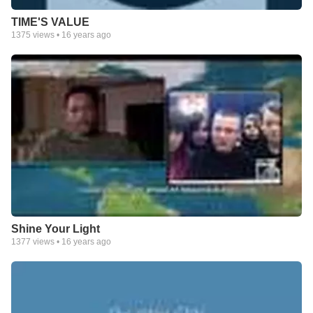
TIME'S VALUE
1375
views •
16 years ago
Shine Your Light
1377
views •
16 years ago