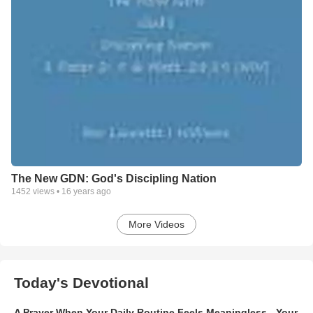
The New GDN: God's Discipling Nation
1452
views •
16 years ago
More Videos
Today's Devotional
A Prayer When Your Daily Routine Feels Meaningless - Your