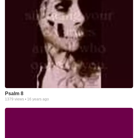
Psalm 8
1379
views •
16 years ago