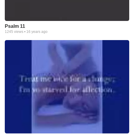
Psalm 11
1245
views •
16 years ago