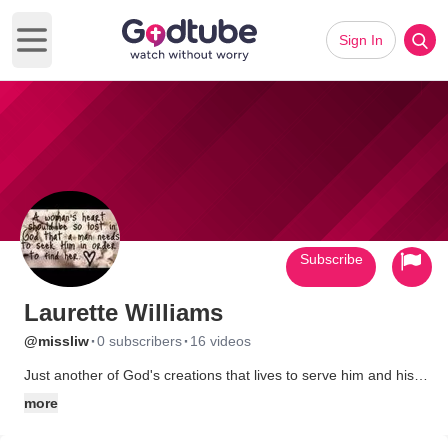
Sign In
Open main menu
Subscribe
Laurette Williams
·
·
@missliw
0 subscribers
16 videos
Just another of God's creations that lives to serve him and his
people.
more
A single woman who loves the Lord and his people.