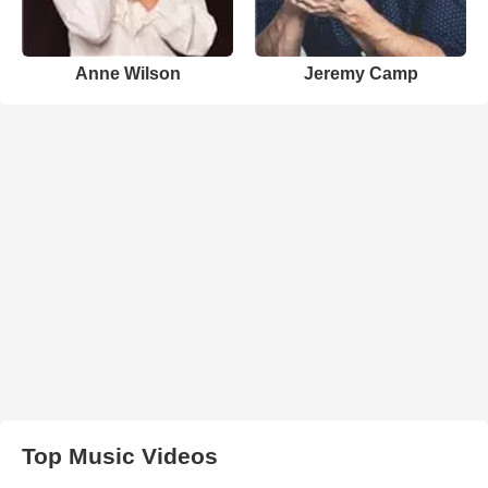
Anne Wilson
Jeremy Camp
Top Music Videos