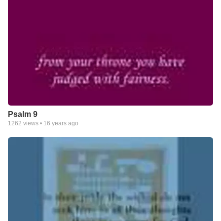
Psalm 9
1262
views •
16 years ago