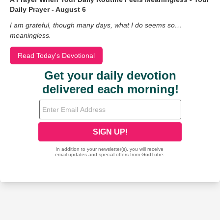
Daily Prayer - August 6
I am grateful, though many days, what I do seems so…
meaningless.
Read Today's Devotional