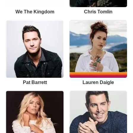
We The Kingdom
Chris Tomlin
Pat Barrett
Lauren Daigle