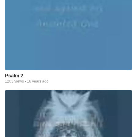
Psalm 2
1203
views •
16 years ago