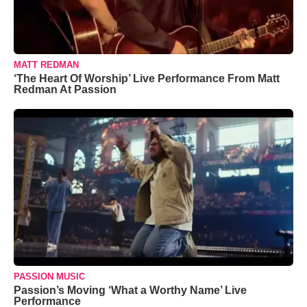
MATT REDMAN
‘The Heart Of Worship’ Live Performance From Matt
Redman At Passion
PASSION MUSIC
Passion’s Moving ‘What a Worthy Name’ Live
Performance