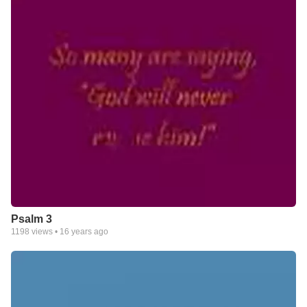
Psalm 3
1198
views •
16 years ago