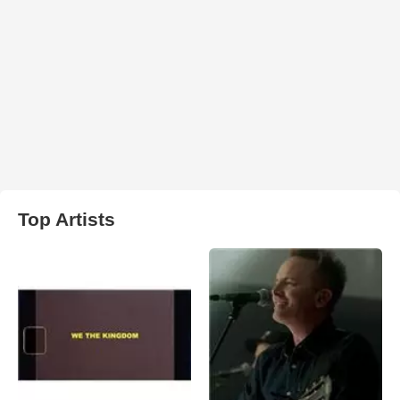
Top Artists