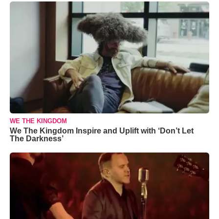
WE THE KINGDOM
We The Kingdom Inspire and Uplift with ‘Don’t Let
The Darkness’