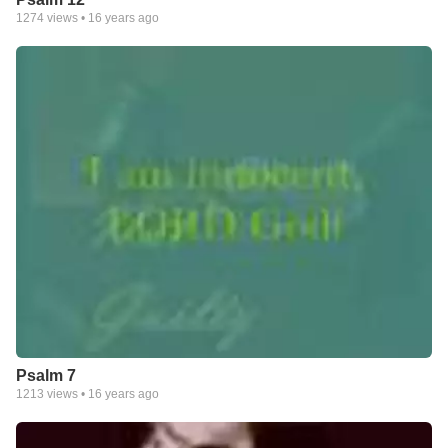
1274
views •
16 years ago
Psalm 7
1213
views •
16 years ago