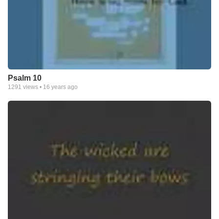
Psalm 10
1291
views •
16 years ago