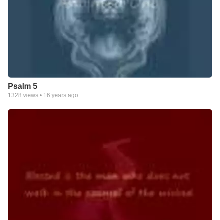
Psalm 5
1328
views •
16 years ago