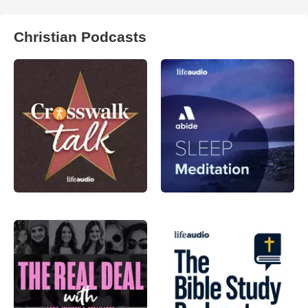
Christian Podcasts