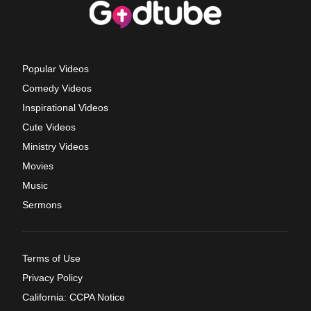
Popular Videos
Comedy Videos
Inspirational Videos
Cute Videos
Ministry Videos
Movies
Music
Sermons
Terms of Use
Privacy Policy
California: CCPA Notice