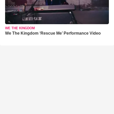
WE THE KINGDOM
We The Kingdom ‘Rescue Me’ Performance Video