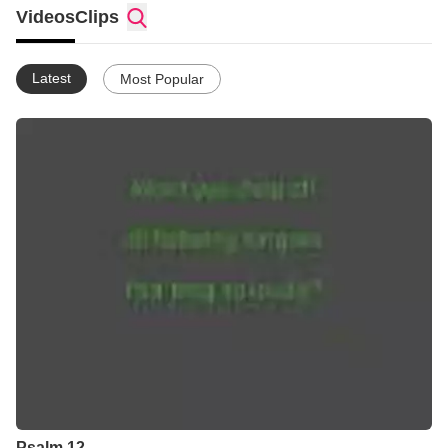
Videos
Clips
Latest
Most Popular
Psalm 12