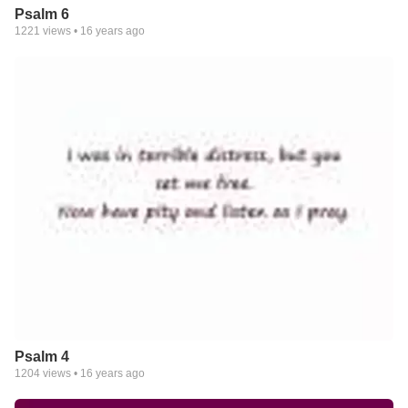
Psalm 6
1221
views •
16 years ago
Psalm 4
1204
views •
16 years ago