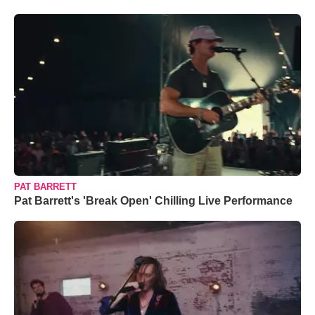
PAT BARRETT
Pat Barrett's 'Break Open' Chilling Live Performance