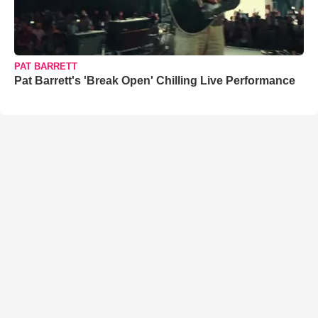
PAT BARRETT
Pat Barrett's 'Break Open' Chilling Live Performance