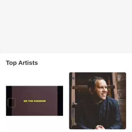
Top Artists