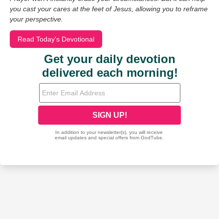
you cast your cares at the feet of Jesus, allowing you to reframe
your perspective.
Read Today's Devotional