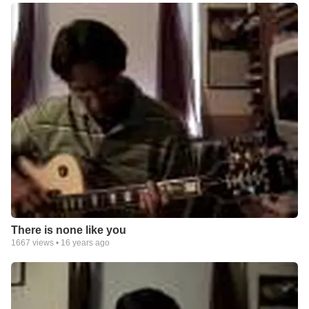
There is none like you
1667
views •
16 years ago