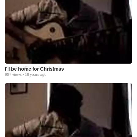
I'll be home for Christmas
987
views •
16 years ago