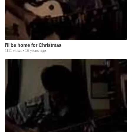
I'll be home for Christmas
1111
views •
16 years ago