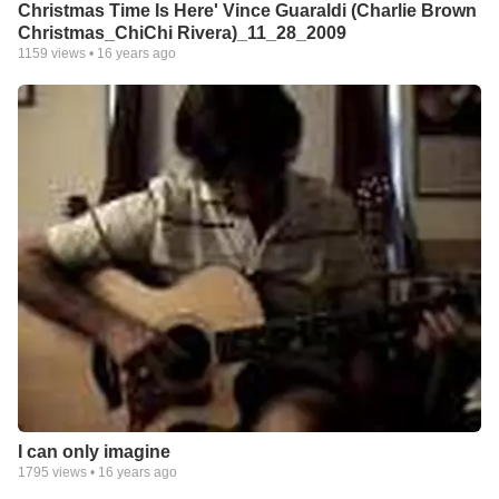
Christmas Time Is Here' Vince Guaraldi (Charlie Brown
Christmas_ChiChi Rivera)_11_28_2009
1159
views •
16 years ago
I can only imagine
1795
views •
16 years ago