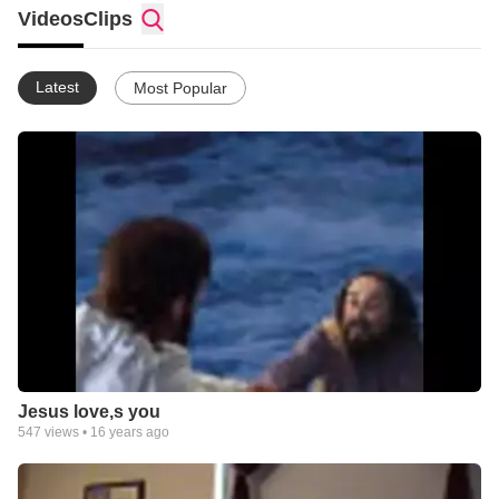
Videos
Clips
Latest
Most Popular
Jesus love,s you
547
views •
16 years ago