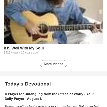
It IS Well With My Soul
3929
views •
16 years ago
More Videos
Today's Devotional
A Prayer for Untangling from the Stress of Worry - Your
Daily Prayer - August 8
Prayer won’t instantly erase your circumstances. But it can help