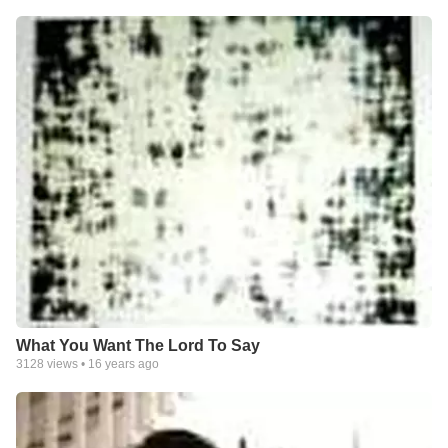
What You Want The Lord To Say
3128
views •
16 years ago