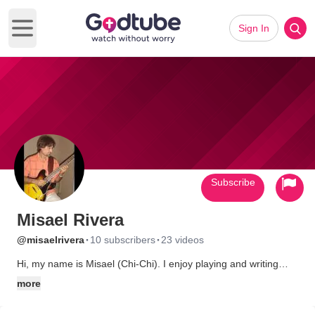
Sign In
Open main menu
Subscribe
Misael Rivera
·
·
@misaelrivera
10 subscribers
23 videos
Hi, my name is Misael (Chi-Chi). I enjoy playing and writing
songs for the lord.
more