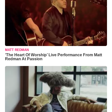
MATT REDMAN
‘The Heart Of Worship’ Live Performance From Matt
Redman At Passion