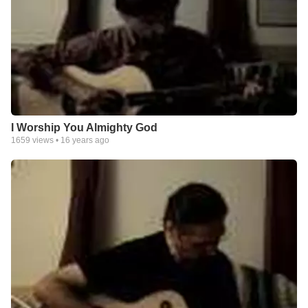
I Worship You Almighty God
1659
views •
16 years ago