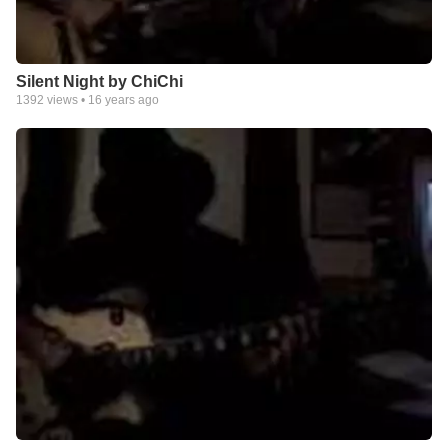
Silent Night by ChiChi
1392
views •
16 years ago