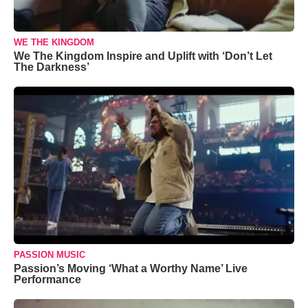
WE THE KINGDOM
We The Kingdom Inspire and Uplift with ‘Don’t Let
The Darkness’
PASSION MUSIC
Passion’s Moving ‘What a Worthy Name’ Live
Performance