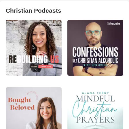
Christian Podcasts