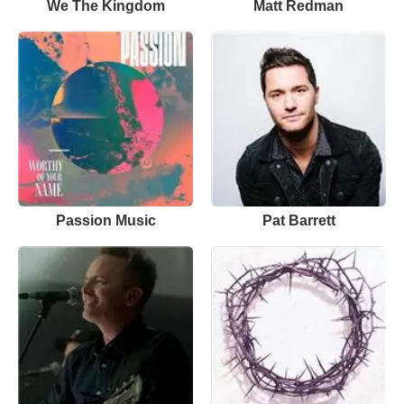
We The Kingdom
Matt Redman
Passion Music
Pat Barrett