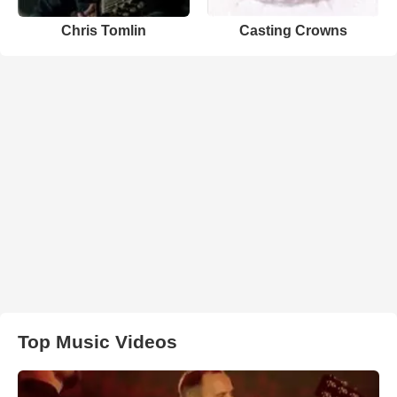
Chris Tomlin
Casting Crowns
Top Music Videos