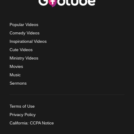
Popular Videos
Comedy Videos
Inspirational Videos
Cute Videos
Ministry Videos
Movies
Music
Sermons
Terms of Use
Privacy Policy
California: CCPA Notice