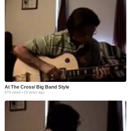
At The Cross/ Big Band Style
679
views •
16 years ago