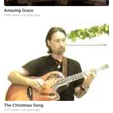
Amazing Grace
2646
views •
16 years ago
The Christmas Song
2377
views •
16 years ago