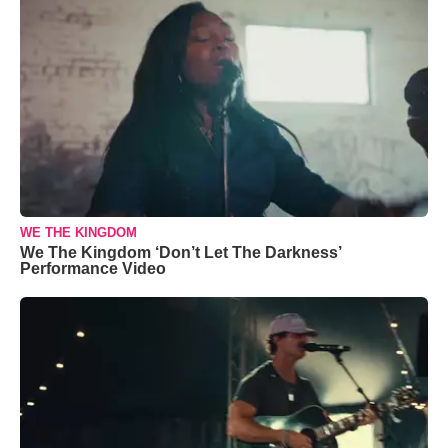
WE THE KINGDOM
We The Kingdom ‘Don’t Let The Darkness’
Performance Video