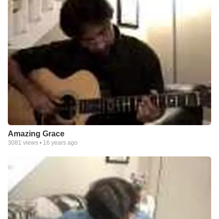
Amazing Grace
3081
views •
16 years ago