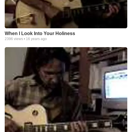
When I Look Into Your Holiness
2396
views •
16 years ago