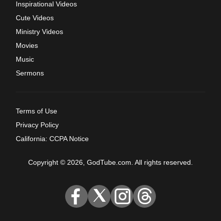
Inspirational Videos
Cute Videos
Ministry Videos
Movies
Music
Sermons
Terms of Use
Privacy Policy
California: CCPA Notice
Copyright © 2026, GodTube.com. All rights reserved.