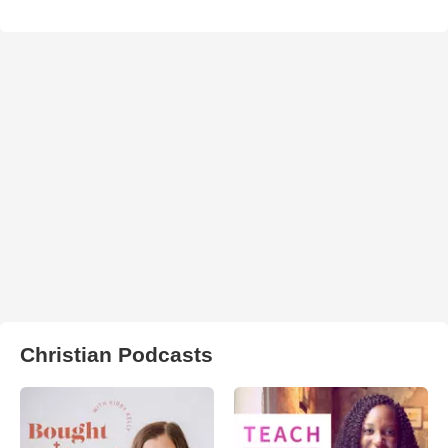
Christian Podcasts