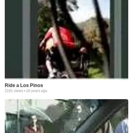
Ride a Los Pinos
2181
views •
16 years ago