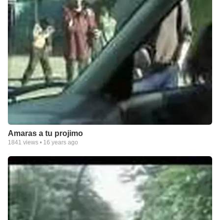
Amaras a tu projimo
1841
views •
16 years ago