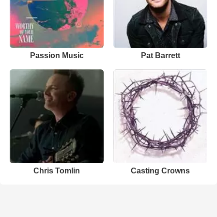
Passion Music
Pat Barrett
Chris Tomlin
Casting Crowns