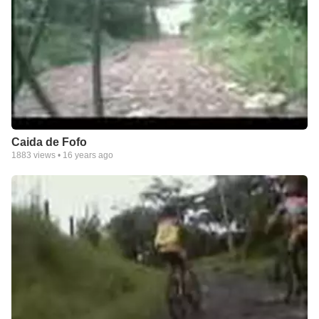
Caida de Fofo
1883
views •
16 years ago