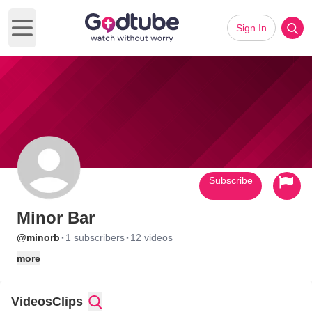
Sign In
Open main menu
Subscribe
Minor Bar
·
·
@minorb
1 subscribers
12 videos
more
Videos
Clips