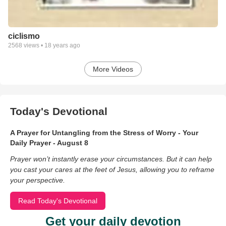
ciclismo
2568
views •
18 years ago
More Videos
Today's Devotional
A Prayer for Untangling from the Stress of Worry - Your
Daily Prayer - August 8
Prayer won’t instantly erase your circumstances. But it can help
you cast your cares at the feet of Jesus, allowing you to reframe
your perspective.
Read Today's Devotional