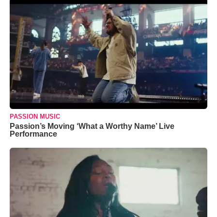
PASSION MUSIC
Passion’s Moving ‘What a Worthy Name’ Live
Performance