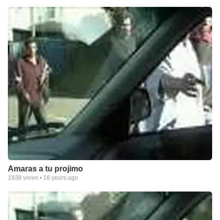
Amaras a tu projimo
1938
views •
16 years ago