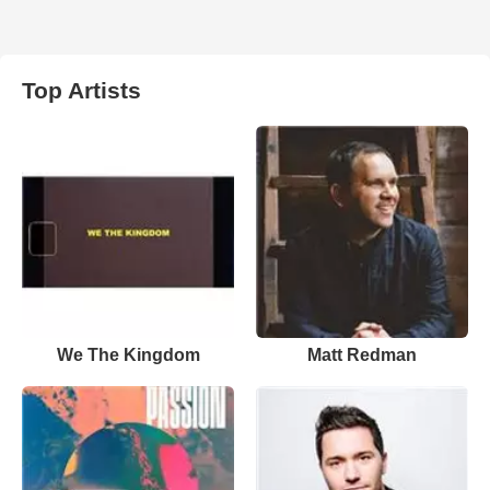
Top Artists
We The Kingdom
Matt Redman