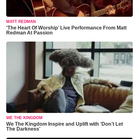
MATT REDMAN
‘The Heart Of Worship’ Live Performance From Matt
Redman At Passion
WE THE KINGDOM
We The Kingdom Inspire and Uplift with ‘Don’t Let
The Darkness’