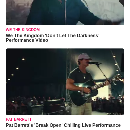
WE THE KINGDOM
We The Kingdom ‘Don’t Let The Darkness’
Performance Video
PAT BARRETT
Pat Barrett's 'Break Open' Chilling Live Performance