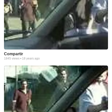
Compartir
1845
views •
18 years ago