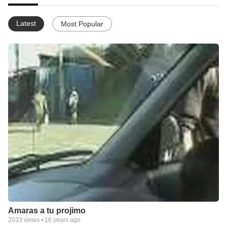
Latest
Most Popular
Amaras a tu projimo
2033
views •
16 years ago