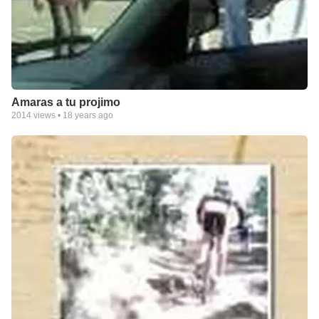
Amaras a tu projimo
2014
views •
18 years ago