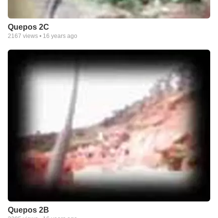
Quepos 2C
2167
views •
16 years ago
Quepos 2B