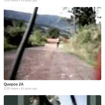
2295
views •
16 years ago
Quepos 2A
2205
views •
16 years ago