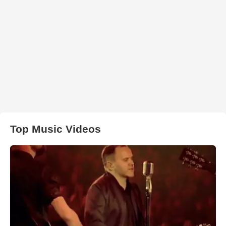
Top Music Videos