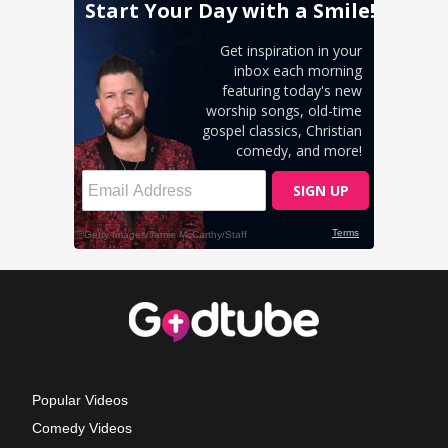
Popular Videos
Comedy Videos