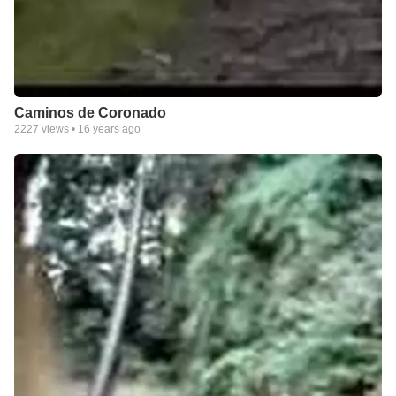
Caminos de Coronado
2227
views •
16 years ago