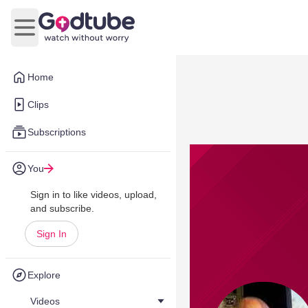
Open main menu
Home
Clips
Subscriptions
You
Sign in to like videos, upload,
and subscribe.
Sign In
Explore
Videos