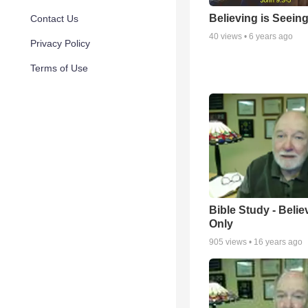
Believing is Seein
Contact Us
40
views •
6 years ago
Privacy Policy
Terms of Use
Bible Study - Belie
Only
905
views •
16 years ago