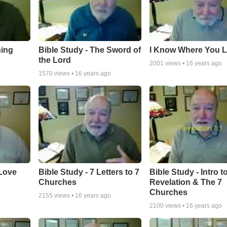
hing
Bible Study - The Sword of
I Know Where You L
the Lord
2001
views •
16 years ago
1570
views •
16 years ago
 Love
Bible Study - 7 Letters to 7
Bible Study - Intro t
Churches
Revelation & The 7
Churches
2155
views •
16 years ago
2100
views •
16 years ago