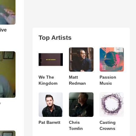
ive
Top Artists
We The
Matt
Passion
Kingdom
Redman
Music
o
Pat Barrett
Chris
Casting
Tomlin
Crowns