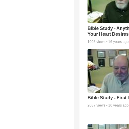
Bible Study - Anyt
Your Heart Desires
1098
views •
16 years ago
Bible Study - First
2037
views •
16 years ago