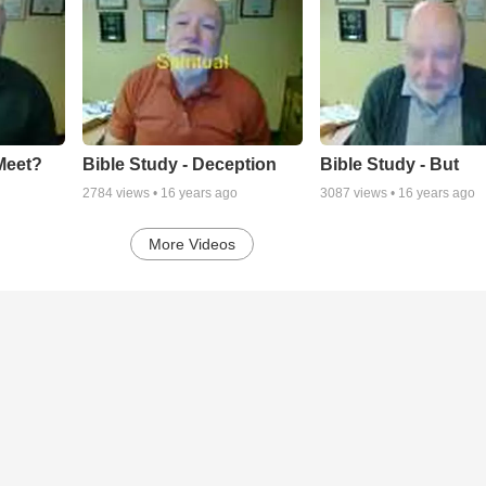
Meet?
Bible Study - Deception
Bible Study - But
2784
views •
16 years ago
3087
views •
16 years ago
More Videos