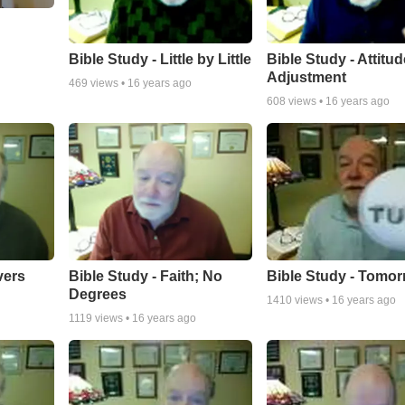
bypass heart surgery and am trying to continue growing old as grac
g
I'm now looking to have a small ministry sharing God's Word from 
Bible Study - Little by Little
Bible Study - Attitud
Adjustment
469
views •
16 years ago
608
views •
16 years ago
vers
Bible Study - Faith; No
Bible Study - Tomo
Degrees
1410
views •
16 years ago
1119
views •
16 years ago