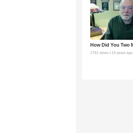
How Did You Two 
2791
views •
16 years ago