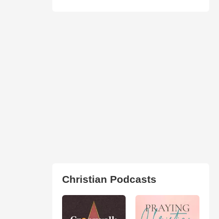
Christian Podcasts