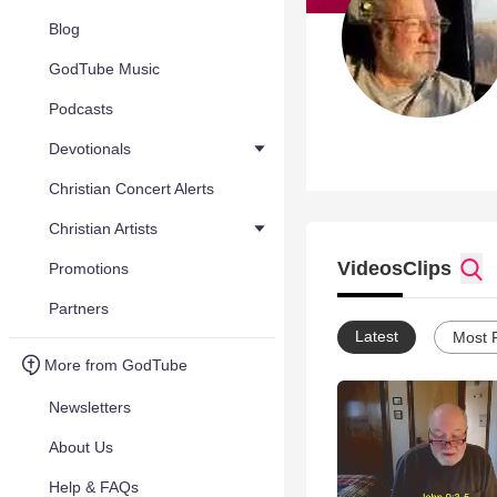
Blog
GodTube Music
Podcasts
Devotionals
Christian Concert Alerts
Christian Artists
Videos
Clips
Promotions
Partners
Latest
Most 
More from GodTube
Newsletters
About Us
Help & FAQs