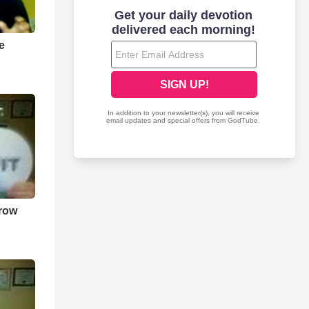
efully as I can.
time to time on Tangle.
e
rrow