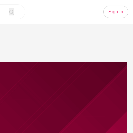
Sign In