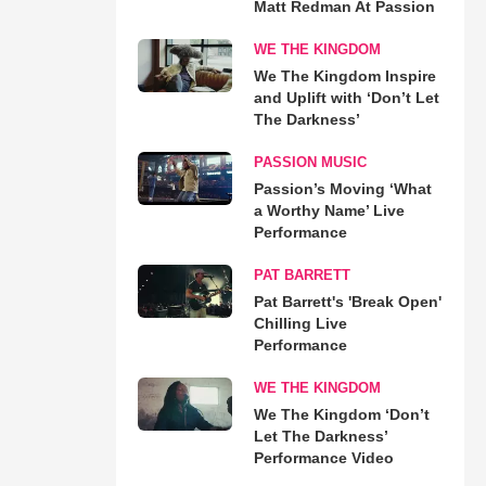
Matt Redman At Passion
WE THE KINGDOM
We The Kingdom Inspire
and Uplift with ‘Don’t Let
The Darkness’
PASSION MUSIC
Passion’s Moving ‘What
a Worthy Name’ Live
Performance
PAT BARRETT
Pat Barrett's 'Break Open'
Chilling Live
Performance
WE THE KINGDOM
We The Kingdom ‘Don’t
Let The Darkness’
Performance Video