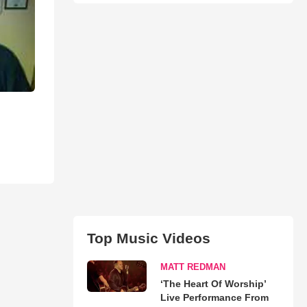
Top Music Videos
MATT REDMAN
‘The Heart Of Worship’
Live Performance From