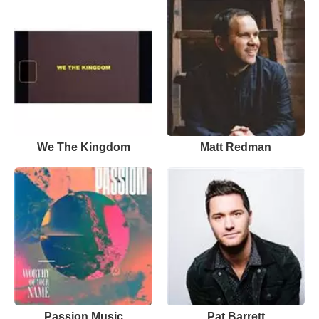
We The Kingdom
Matt Redman
Passion Music
Pat Barrett