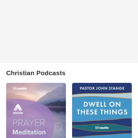
Christian Podcasts