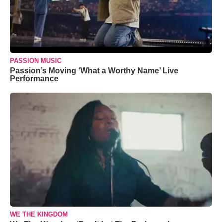
PASSION MUSIC
Passion’s Moving ‘What a Worthy Name’ Live
Performance
WE THE KINGDOM