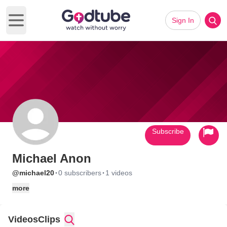
Sign In
Open main menu
Subscribe
Michael Anon
·
·
@michael20
0 subscribers
1 videos
more
Videos
Clips