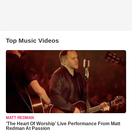
Top Music Videos
MATT REDMAN
‘The Heart Of Worship’ Live Performance From Matt
Redman At Passion