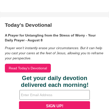
Today's Devotional
A Prayer for Untangling from the Stress of Worry - Your
Daily Prayer - August 8
Prayer won’t instantly erase your circumstances. But it can help
you cast your cares at the feet of Jesus, allowing you to reframe
your perspective.
Read Today's Devotional