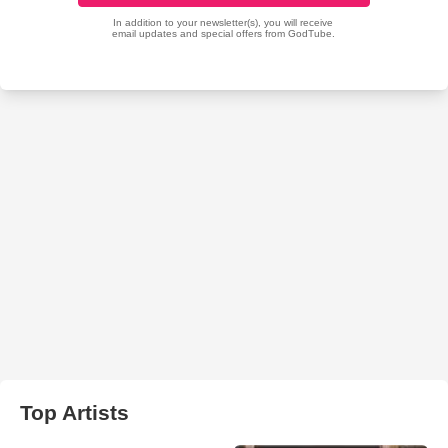
Top Artists