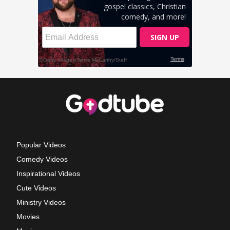
Popular Videos
Comedy Videos
Inspirational Videos
Cute Videos
Ministry Videos
Movies