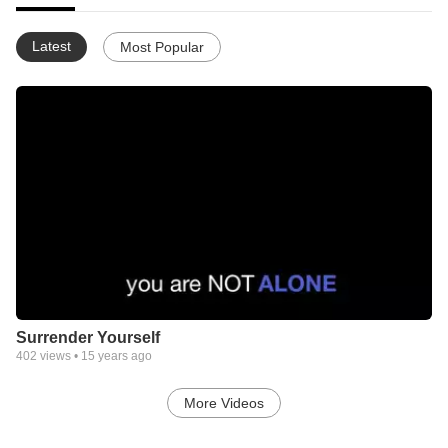
Latest
Most Popular
Surrender Yourself
402
views •
15 years ago
More Videos