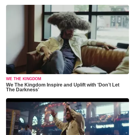
WE THE KINGDOM
We The Kingdom Inspire and Uplift with ‘Don’t Let
The Darkness’