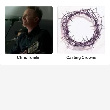
Chris Tomlin
Casting Crowns