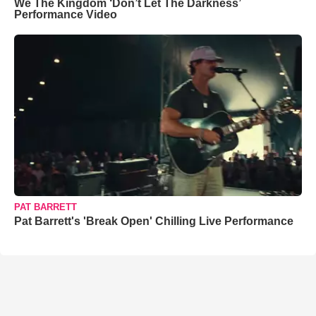
We The Kingdom ‘Don’t Let The Darkness’
Performance Video
PAT BARRETT
Pat Barrett's 'Break Open' Chilling Live Performance