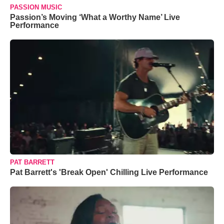
PASSION MUSIC
Passion’s Moving ‘What a Worthy Name’ Live
Performance
PAT BARRETT
Pat Barrett's 'Break Open' Chilling Live Performance