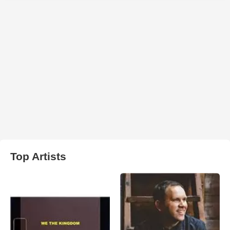
Top Artists