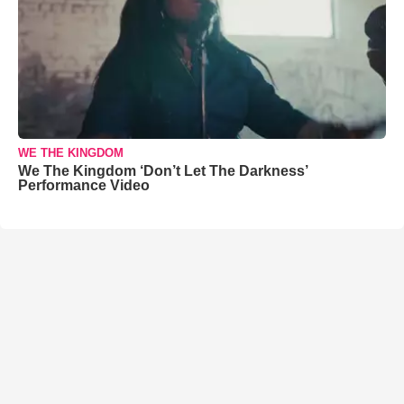
WE THE KINGDOM
We The Kingdom ‘Don’t Let The Darkness’
Performance Video