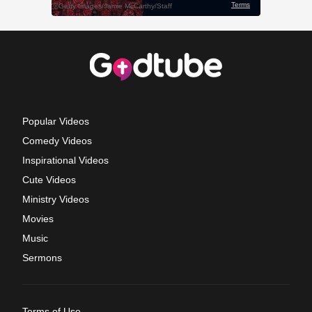
Popular Videos
Comedy Videos
Inspirational Videos
Cute Videos
Ministry Videos
Movies
Music
Sermons
Terms of Use