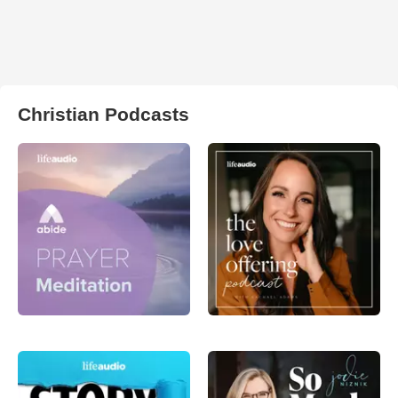
Christian Podcasts