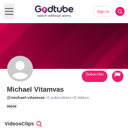
Sign In
Open main menu
Subscribe
Michael Vitamvas
·
·
@michael-vitamvas
0 subscribers
4 videos
more
Videos
Clips