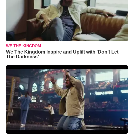
WE THE KINGDOM
We The Kingdom Inspire and Uplift with ‘Don’t Let
The Darkness’