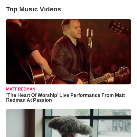
Top Music Videos
MATT REDMAN
‘The Heart Of Worship’ Live Performance From Matt
Redman At Passion