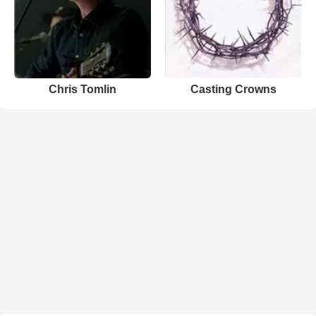
Chris Tomlin
Casting Crowns