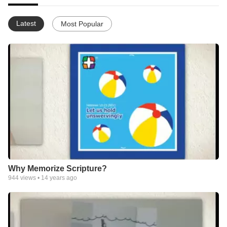
Latest
Most Popular
Why Memorize Scripture?
944
views •
14 years ago