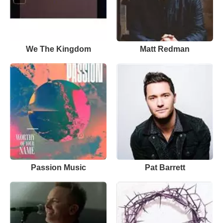
We The Kingdom
Matt Redman
Passion Music
Pat Barrett