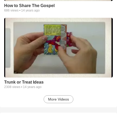
How to Share The Gospel
686
views •
14 years ago
Trunk or Treat Ideas
2308
views •
14 years ago
More Videos