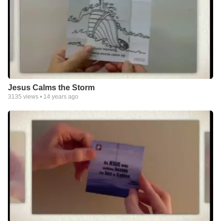
Jesus Calms the Storm
3135
views •
14 years ago