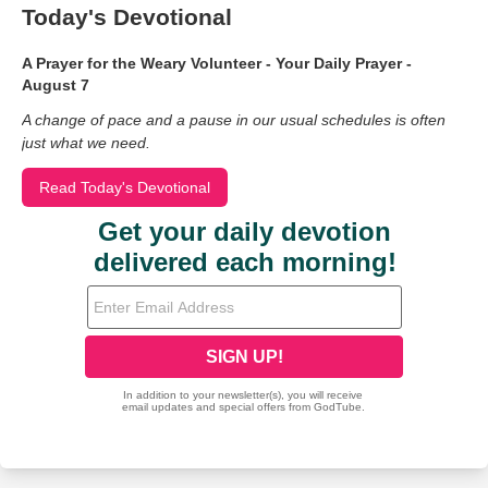
Today's Devotional
A Prayer for the Weary Volunteer - Your Daily Prayer -
August 7
A change of pace and a pause in our usual schedules is often
just what we need.
Read Today's Devotional