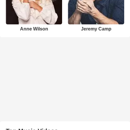
Anne Wilson
Jeremy Camp