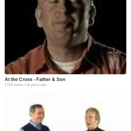
At the Cross - Father & Son
1789
views •
16 years ago