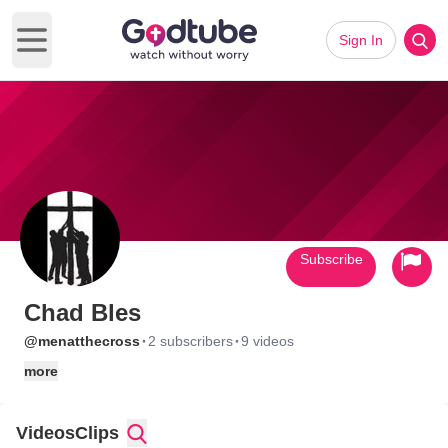
Sign In
Open main menu
Subscribe
Chad Bles
·
·
@menatthecross
2 subscribers
9 videos
more
Videos
Clips