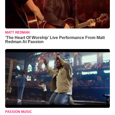
MATT REDMAN
‘The Heart Of Worship’ Live Performance From Matt
Redman At Passion
PASSION MUSIC