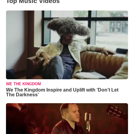
Top Music Videos
WE THE KINGDOM
We The Kingdom Inspire and Uplift with ‘Don’t Let
The Darkness’