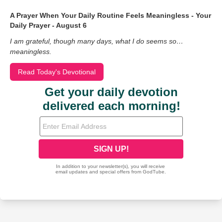
A Prayer When Your Daily Routine Feels Meaningless - Your
Daily Prayer - August 6
I am grateful, though many days, what I do seems so…
meaningless.
Read Today's Devotional