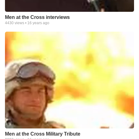
Men at the Cross interviews
4430
views •
16 years ago
Men at the Cross Military Tribute