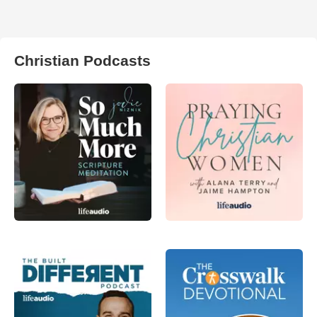
Christian Podcasts