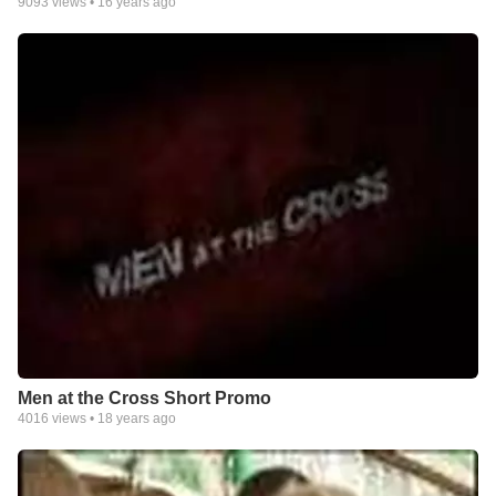
9093
views •
16 years ago
Men at the Cross Short Promo
4016
views •
18 years ago