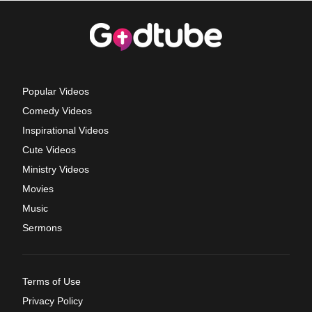
Popular Videos
Comedy Videos
Inspirational Videos
Cute Videos
Ministry Videos
Movies
Music
Sermons
Terms of Use
Privacy Policy