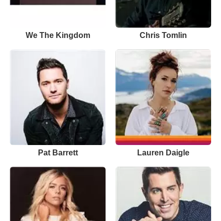
We The Kingdom
Chris Tomlin
Pat Barrett
Lauren Daigle