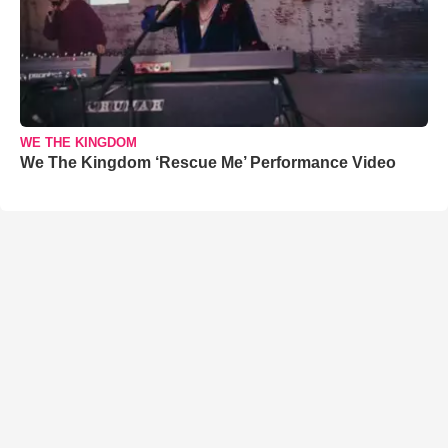
WE THE KINGDOM
We The Kingdom ‘Rescue Me’ Performance Video