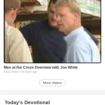
Men at the Cross Overview with Joe White
8132
views •
18 years ago
More Videos
Today's Devotional