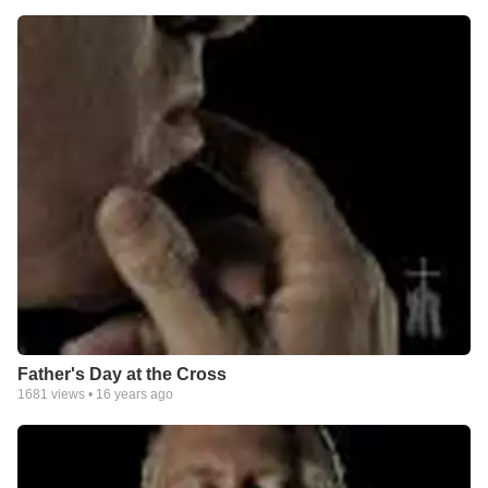
Father's Day at the Cross
1681
views •
16 years ago