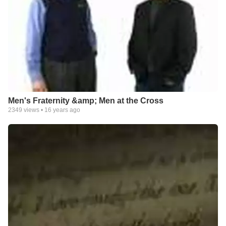
Men's Fraternity &amp; Men at the Cross
2349
views •
16 years ago