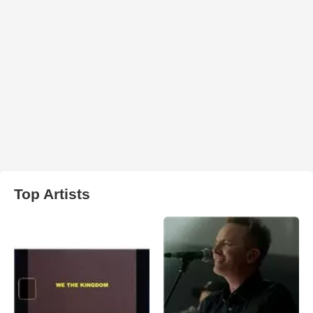
Top Artists