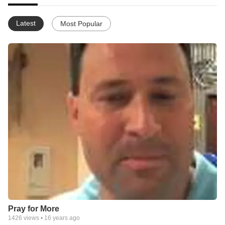
Latest
Most Popular
Pray for More
1426
views •
16 years ago