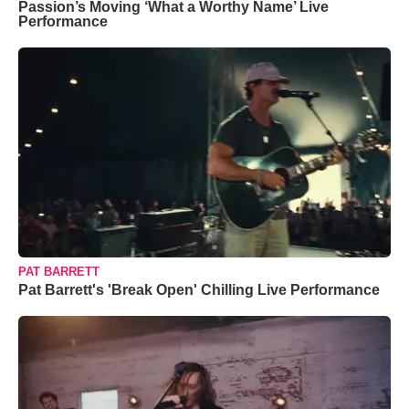
Passion’s Moving ‘What a Worthy Name’ Live
Performance
PAT BARRETT
Pat Barrett's 'Break Open' Chilling Live Performance