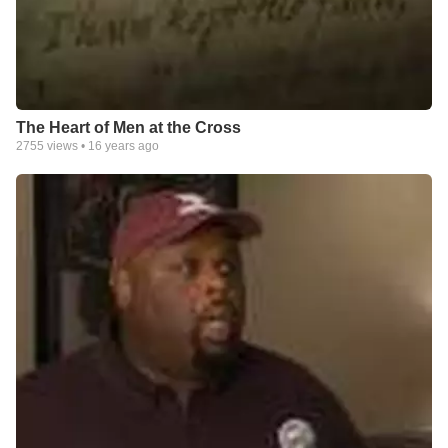
The Heart of Men at the Cross
2755
views •
16 years ago