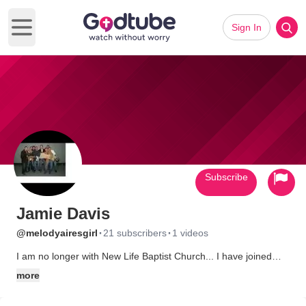
Sign In
Open main menu
Subscribe
Jamie Davis
·
·
@melodyairesgirl
21 subscribers
1 videos
I am no longer with New Life Baptist Church... I have joined
Belvue Baptist Church! I love that church and now i actually look
more
forward to going to church! The preacher is awesome and the
people there are so friendly and loving! I feel like I belong! I