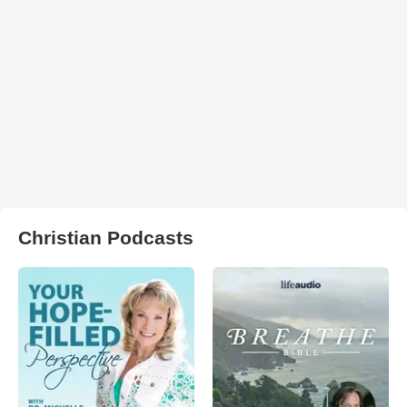
Christian Podcasts