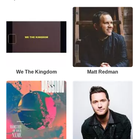
We The Kingdom
Matt Redman