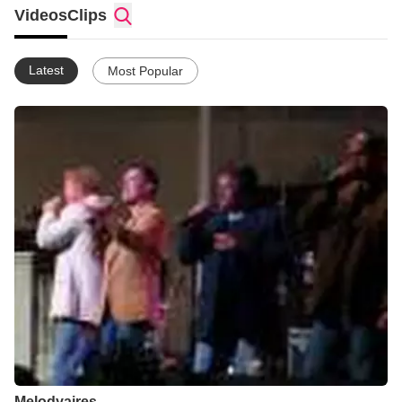
thank GOD for sending me to this church! I am now a
Videos
Clips
Melodyaires! They voted me in! Me so happy... one of my
dreams came true! I feel better than ever! I still work at the
stables and no I haven't got to ride a horse yet! One day I will...
Latest
Most Popular
if my boss lady will let me! hahaha! The ministry is still going
good! I am still waiting on Billy Marcum and I have been waiting
for over a year now! Pray that he will open his eyes!
Melodyaires