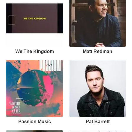
We The Kingdom
Matt Redman
Passion Music
Pat Barrett