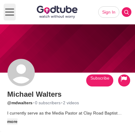
Sign In
Open main menu
Subscribe
Michael Walters
·
·
@mdwalters
0 subscribers
2 videos
I currently serve as the Media Pastor at Clay Road Baptist
Church in Houston,Texas. I have been involved in audio and
more
video production including broadcasting for organizations
including DayStar Television Network, Freedom Village USA, as