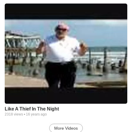
Like A Thief In The Night
2318
views •
16 years ago
More Videos