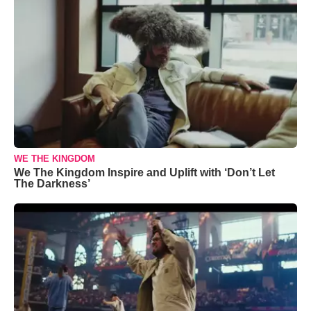
WE THE KINGDOM
We The Kingdom Inspire and Uplift with ‘Don’t Let
The Darkness’