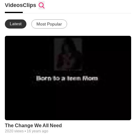
well as supporting a host of other ministries around the world.
Videos
Clips
Latest
Most Popular
The Change We All Need
2020
views •
16 years ago