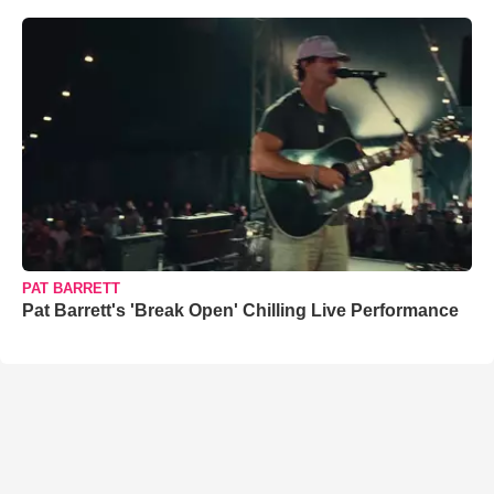
PAT BARRETT
Pat Barrett's 'Break Open' Chilling Live Performance