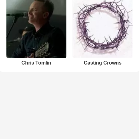
Chris Tomlin
Casting Crowns