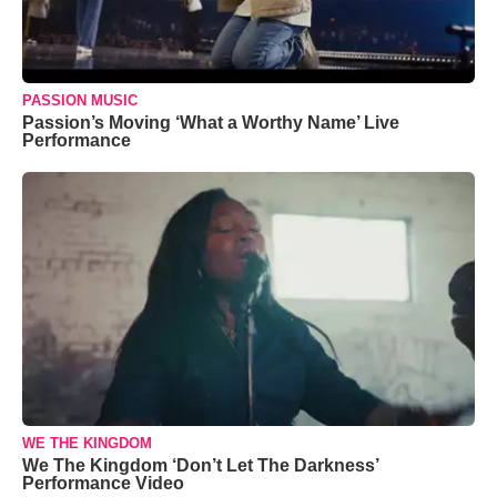
PASSION MUSIC
Passion’s Moving ‘What a Worthy Name’ Live
Performance
WE THE KINGDOM
We The Kingdom ‘Don’t Let The Darkness’
Performance Video