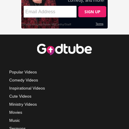
Popular Videos
Comedy Videos
Inspirational Videos
Cute Videos
Ministry Videos
Movies
Music
Sermons