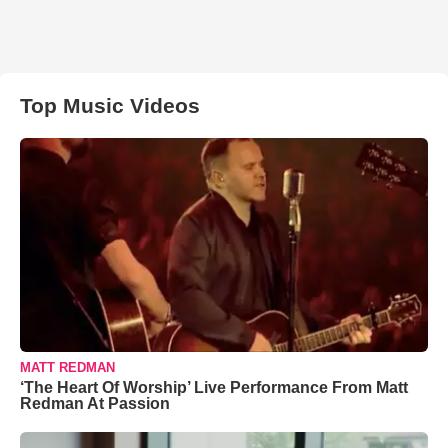
Top Music Videos
MATT REDMAN
‘The Heart Of Worship’ Live Performance From Matt
Redman At Passion