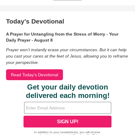
Today's Devotional
A Prayer for Untangling from the Stress of Worry - Your
Daily Prayer - August 8
Prayer won’t instantly erase your circumstances. But it can help
you cast your cares at the feet of Jesus, allowing you to reframe
your perspective.
Read Today's Devotional