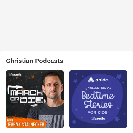
Christian Podcasts