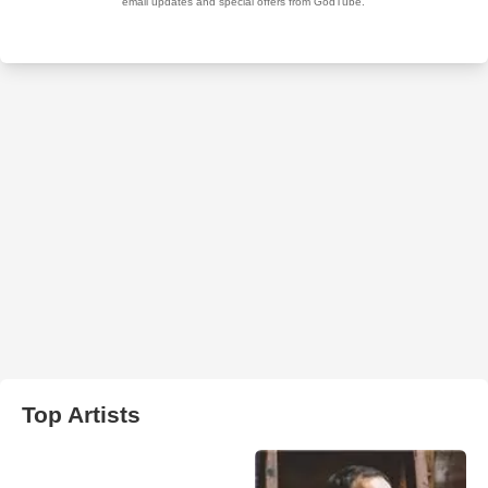
Top Artists