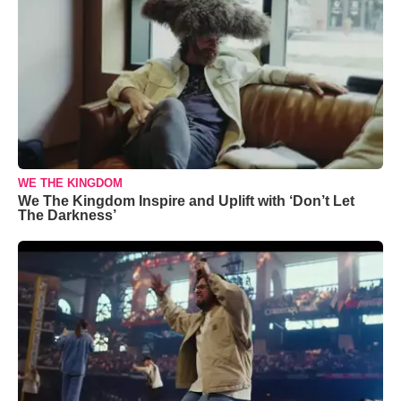
WE THE KINGDOM
We The Kingdom Inspire and Uplift with ‘Don’t Let
The Darkness’