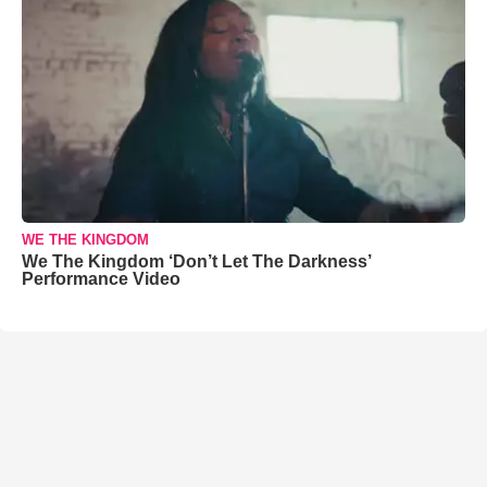
WE THE KINGDOM
We The Kingdom ‘Don’t Let The Darkness’
Performance Video