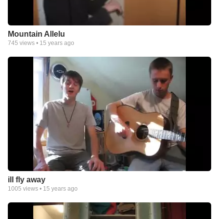
Mountain Allelu
745
views •
15 years ago
ill fly away
1005
views •
15 years ago