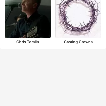
Chris Tomlin
Casting Crowns