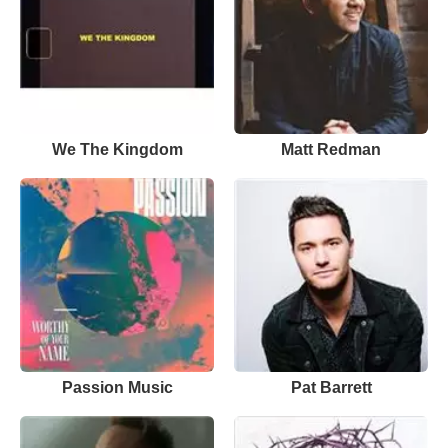
We The Kingdom
Matt Redman
Passion Music
Pat Barrett