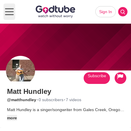
Sign In
Open main menu
Subscribe
Matt Hundley
·
·
@matthundley
0 subscribers
7 videos
Matt Hundley is a singer/songwriter from Gales Creek, Oregon.
His songs are a combination of Christian, gospel, country, and
more
bluegrass. To hear Matt's music, check out
www.matthundley.com.