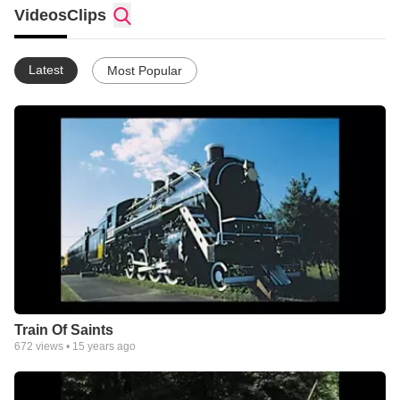
Videos
Clips
Latest
Most Popular
Train Of Saints
672
views •
15 years ago