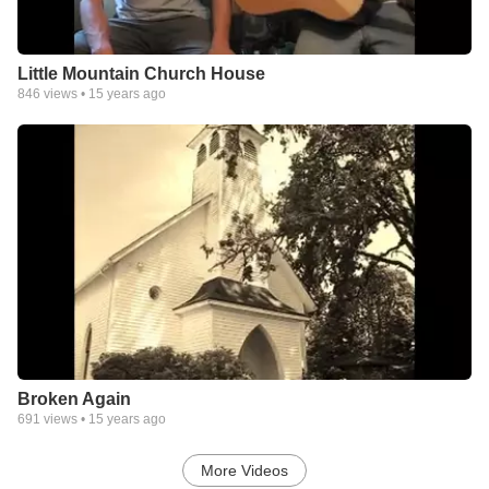
Little Mountain Church House
846
views •
15 years ago
Broken Again
691
views •
15 years ago
More Videos