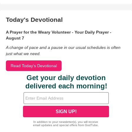
Today's Devotional
A Prayer for the Weary Volunteer - Your Daily Prayer -
August 7
A change of pace and a pause in our usual schedules is often
just what we need.
Read Today's Devotional