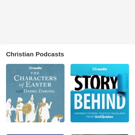
Christian Podcasts