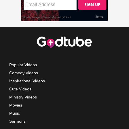
Popular Videos
Comedy Videos
Inspirational Videos
Cute Videos
Ministry Videos
Movies
Music
Sermons