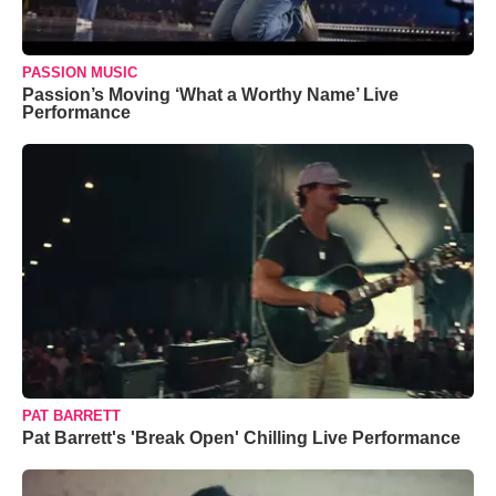
PASSION MUSIC
Passion’s Moving ‘What a Worthy Name’ Live
Performance
PAT BARRETT
Pat Barrett's 'Break Open' Chilling Live Performance