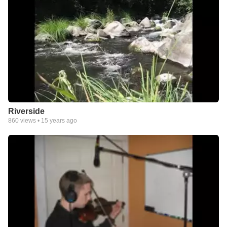
Riverside
860
views •
15 years ago