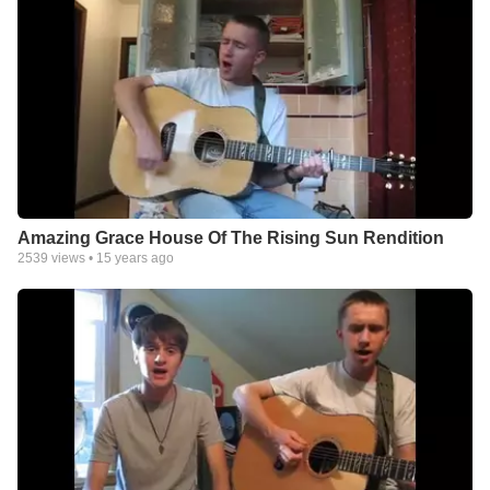
Amazing Grace House Of The Rising Sun Rendition
2539
views •
15 years ago