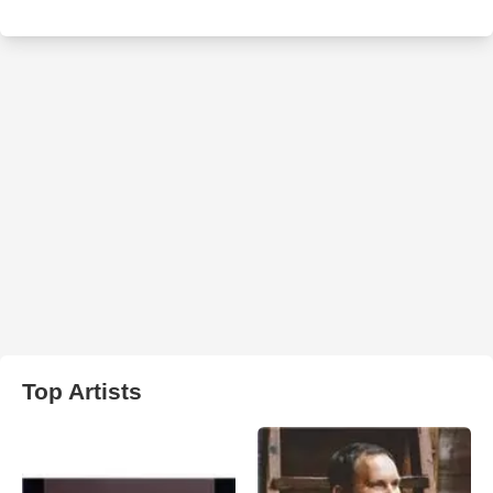
Top Artists