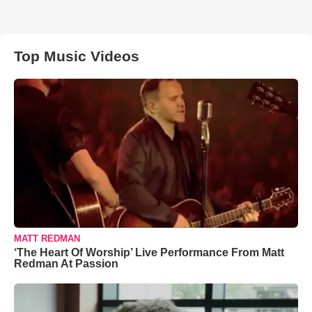
Top Music Videos
MATT REDMAN
‘The Heart Of Worship’ Live Performance From Matt
Redman At Passion