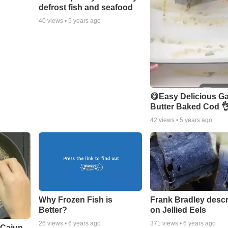
defrost fish and seafood
40
views •
5 years ago
😋Easy Delicious Ga
Butter Baked Cod 
42
views •
5 years ago
Why Frozen Fish is
Frank Bradley descr
Better?
on Jellied Eels
26
views •
6 years ago
371
views •
6 years ago
 Cajun