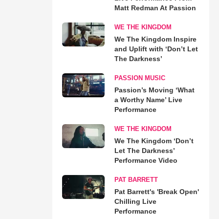
Matt Redman At Passion
WE THE KINGDOM
We The Kingdom Inspire
and Uplift with ‘Don’t Let
The Darkness’
PASSION MUSIC
Passion’s Moving ‘What
a Worthy Name’ Live
Performance
WE THE KINGDOM
We The Kingdom ‘Don’t
Let The Darkness’
Performance Video
PAT BARRETT
Pat Barrett's 'Break Open'
Chilling Live
Performance