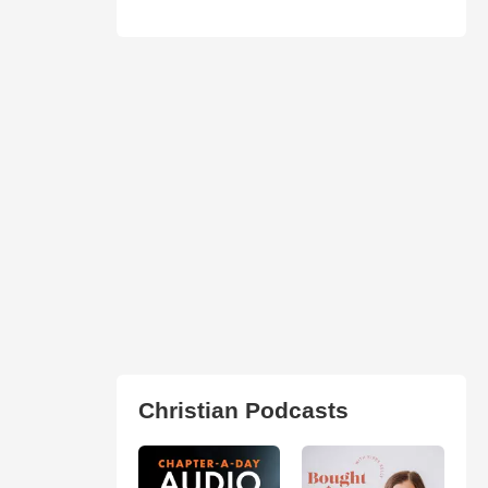
Christian Podcasts