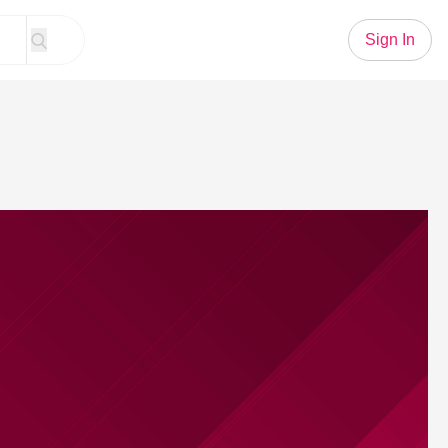
Sign In