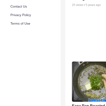
25
views •
5 years ago
Contact Us
Privacy Policy
Terms of Use
Easy Pan Roasted