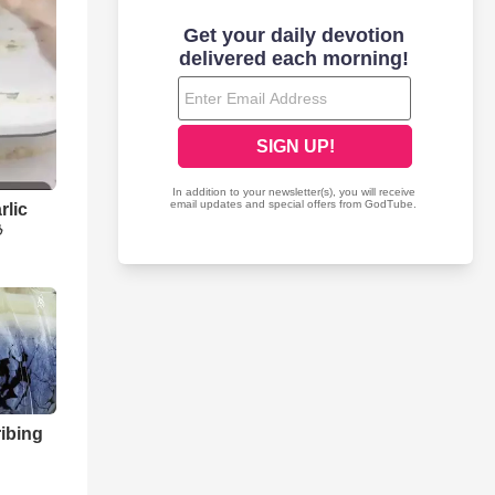
rlic

ibing