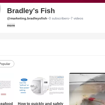
Bradley's Fish
·
·
@marketing.bradleysfish
0 subscribers
7 videos
more
Popular
Seafood
How to quickly and safely