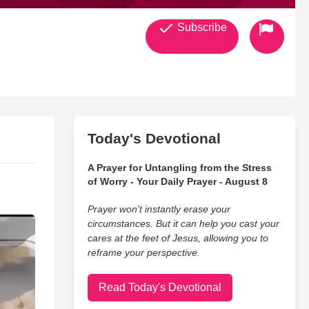
Subscribe
Today's Devotional
A Prayer for Untangling from the Stress
of Worry - Your Daily Prayer - August 8
Prayer won’t instantly erase your
circumstances. But it can help you cast your
cares at the feet of Jesus, allowing you to
reframe your perspective.
Read Today's Devotional