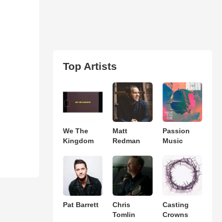
Top Artists
We The
Matt
Passion
Kingdom
Redman
Music
Pat Barrett
Chris
Casting
Tomlin
Crowns