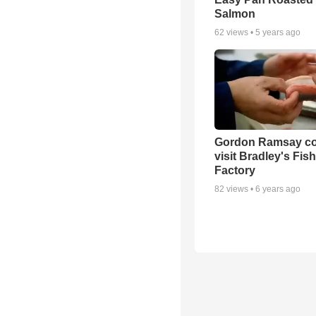
Salmon
62
views •
5 years ago
Gordon Ramsay co
visit Bradley's Fish
Factory
82
views •
6 years ago