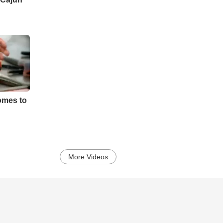
mes to
More Videos