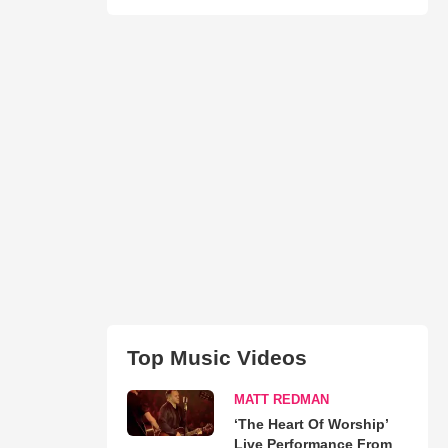
Top Music Videos
MATT REDMAN
‘The Heart Of Worship’
Live Performance From