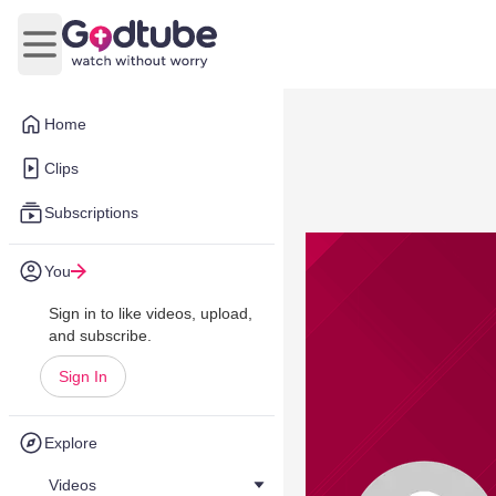
Open main menu
Home
Clips
Subscriptions
You
Sign in to like videos, upload,
and subscribe.
Sign In
Explore
Videos