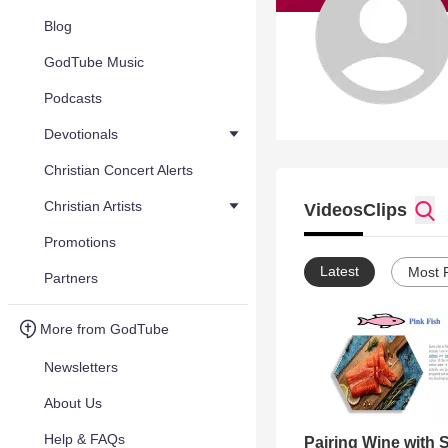
Blog
GodTube Music
Podcasts
Devotionals
Christian Concert Alerts
Christian Artists
Videos
Clips
Promotions
Latest
Most 
Partners
More from GodTube
Newsletters
About Us
Help & FAQs
Pairing Wine with 