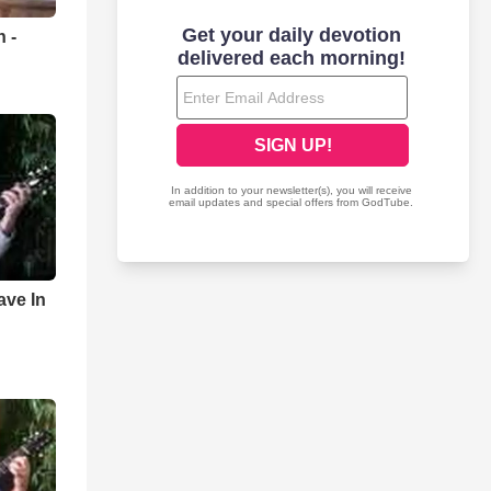
 -
y
ave In