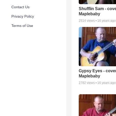
Contact Us
Shufflin Sam - cov
Maplebaby
Privacy Policy
2514
views •
16 years ago
Terms of Use
Gypsy Eyes - cove
Maplebaby
2782
views •
16 years ago