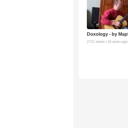
Doxology - by Map
2721
views •
16 years ago