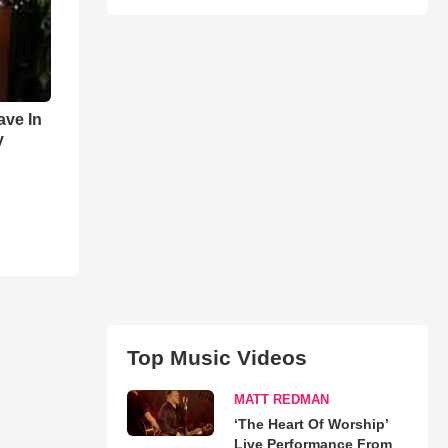
ave In
y
Top Music Videos
MATT REDMAN
‘The Heart Of Worship’
Live Performance From