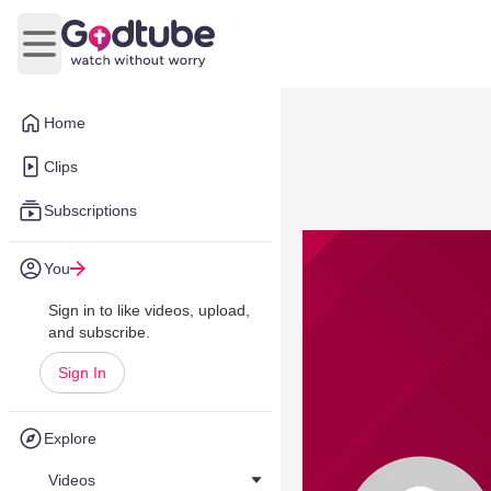
Open main menu
Home
Clips
Subscriptions
You
Sign in to like videos, upload,
and subscribe.
Sign In
Explore
Videos