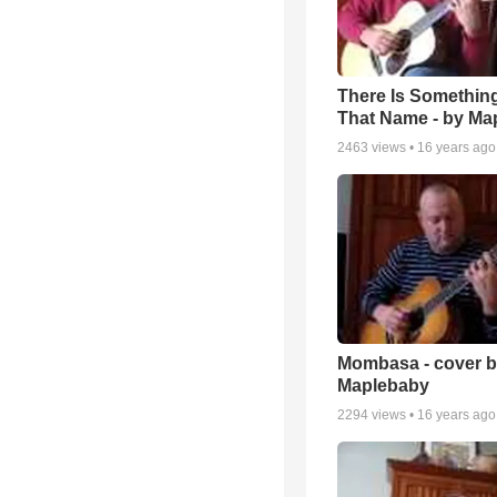
There Is Somethin
That Name - by Ma
2463
views •
16 years ago
Mombasa - cover 
Maplebaby
2294
views •
16 years ago