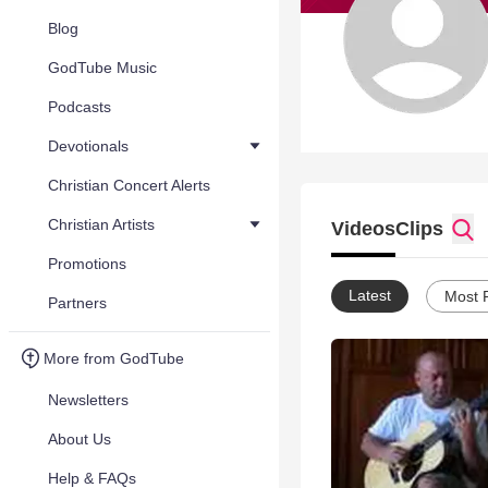
Blog
GodTube Music
Podcasts
Devotionals
Christian Concert Alerts
Christian Artists
Videos
Clips
Promotions
Latest
Most 
Partners
More from GodTube
Newsletters
About Us
Help & FAQs