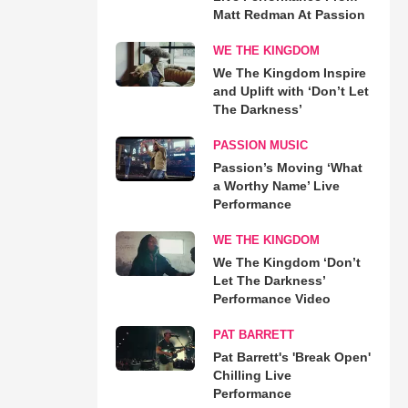
Matt Redman At Passion
WE THE KINGDOM
We The Kingdom Inspire
and Uplift with ‘Don’t Let
The Darkness’
PASSION MUSIC
Passion’s Moving ‘What
a Worthy Name’ Live
Performance
WE THE KINGDOM
We The Kingdom ‘Don’t
Let The Darkness’
Performance Video
PAT BARRETT
Pat Barrett's 'Break Open'
Chilling Live
Performance