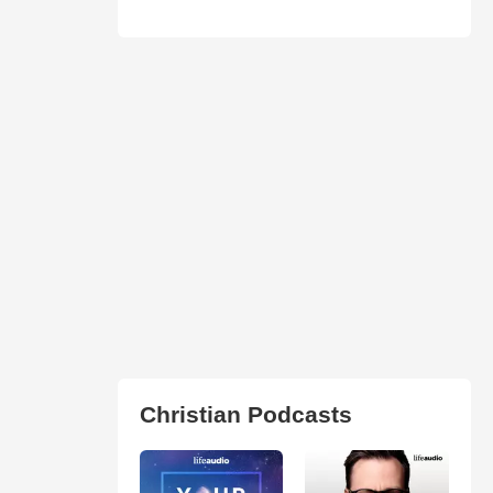
Christian Podcasts