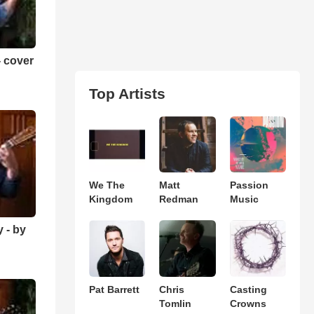
 cover
Top Artists
We The
Matt
Passion
Kingdom
Redman
Music
 - by
Pat Barrett
Chris
Casting
Tomlin
Crowns