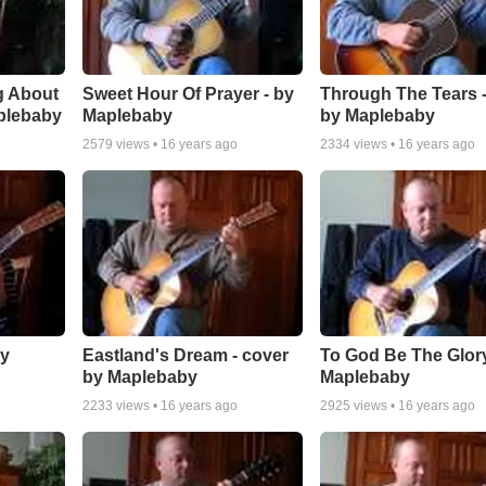
g About
Sweet Hour Of Prayer - by
Through The Tears -
plebaby
Maplebaby
by Maplebaby
2579
views •
16 years ago
2334
views •
16 years ago
by
Eastland's Dream - cover
To God Be The Glory
by Maplebaby
Maplebaby
2233
views •
16 years ago
2925
views •
16 years ago