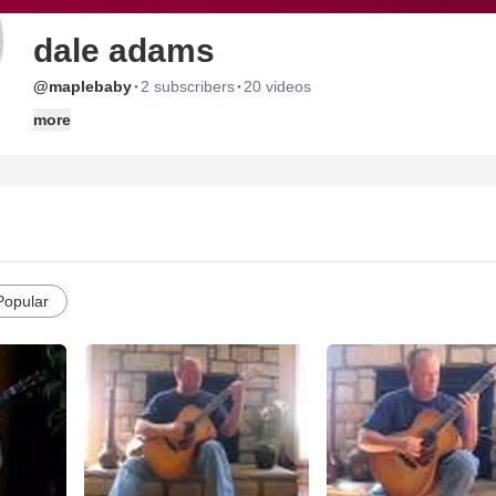
dale adams
·
·
@maplebaby
2 subscribers
20 videos
more
Popular