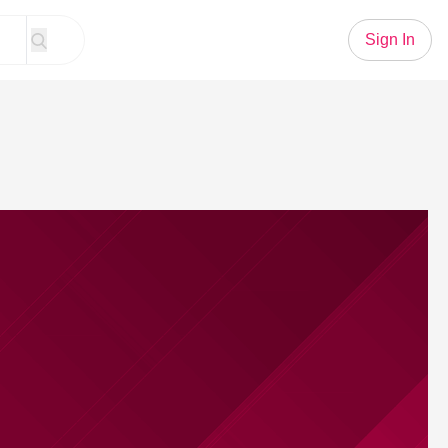
Sign In