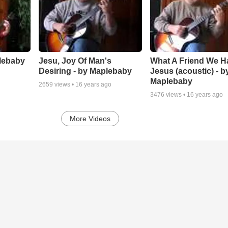
lebaby
Jesu, Joy Of Man's
What A Friend We H
Desiring - by Maplebaby
Jesus (acoustic) - b
Maplebaby
2659
views •
16 years ago
3476
views •
16 years ago
More Videos