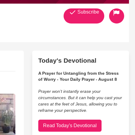
Subscribe
Today's Devotional
A Prayer for Untangling from the Stress
of Worry - Your Daily Prayer - August 8
Prayer won’t instantly erase your
circumstances. But it can help you cast your
cares at the feet of Jesus, allowing you to
reframe your perspective.
Read Today's Devotional