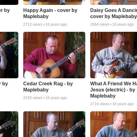
er by
Happy Again - cover by
Daisy Goes A Dancin
Maplebaby
cover by Maplebab
2712
views •
16 years ago
2664
views •
16 years ago
r by
Cedar Creek Rag - by
What A Friend We H
Maplebaby
Jesus (electric) - by
Maplebaby
2435
views •
16 years ago
2716
views •
16 years ago