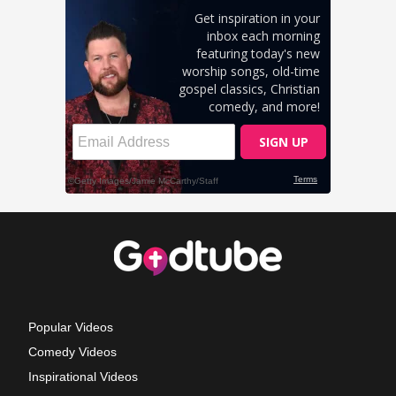
Popular Videos
Comedy Videos
Inspirational Videos