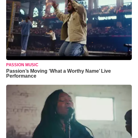
PASSION MUSIC
Passion’s Moving ‘What a Worthy Name’ Live
Performance