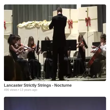
Lancaster Strictly Strings - Nocturne
496
views •
13 years ago