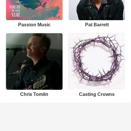
Passion Music
Pat Barrett
Chris Tomlin
Casting Crowns