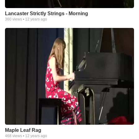
Lancaster Strictly Strings - Morning
360
views •
12 years ago
Maple Leaf Rag
468
views •
12 years ago