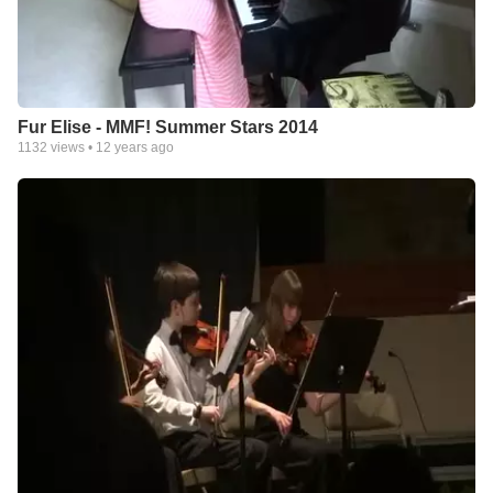
Fur Elise - MMF! Summer Stars 2014
1132
views •
12 years ago