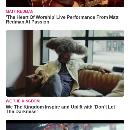
MATT REDMAN
‘The Heart Of Worship’ Live Performance From Matt
Redman At Passion
WE THE KINGDOM
We The Kingdom Inspire and Uplift with ‘Don’t Let
The Darkness’