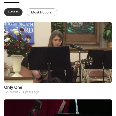
Latest
Most Popular
Only One
129
views •
11 years ago