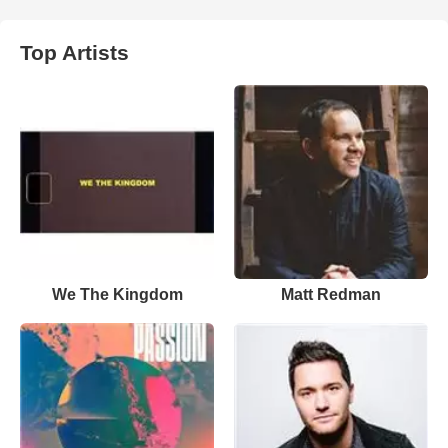
Top Artists
We The Kingdom
Matt Redman