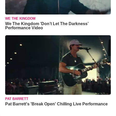
WE THE KINGDOM
We The Kingdom ‘Don’t Let The Darkness’
Performance Video
PAT BARRETT
Pat Barrett's 'Break Open' Chilling Live Performance