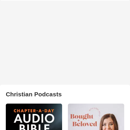
Christian Podcasts