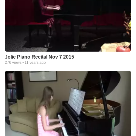
Jolie Piano Recital Nov 7 2015
276
views •
11 years ago