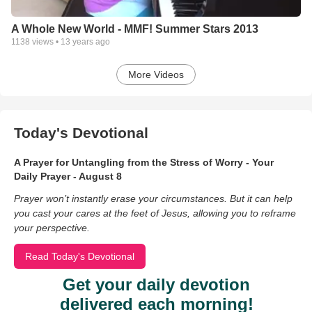
A Whole New World - MMF! Summer Stars 2013
1138
views •
13 years ago
More Videos
Today's Devotional
A Prayer for Untangling from the Stress of Worry - Your
Daily Prayer - August 8
Prayer won’t instantly erase your circumstances. But it can help
you cast your cares at the feet of Jesus, allowing you to reframe
your perspective.
Read Today's Devotional