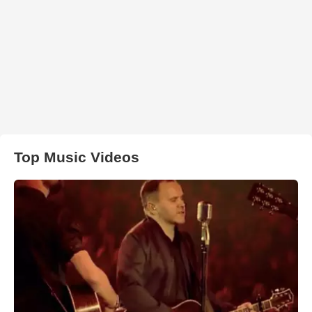
Top Music Videos