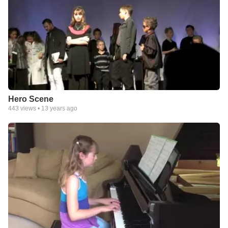
Hero Scene
443
views •
13 years ago