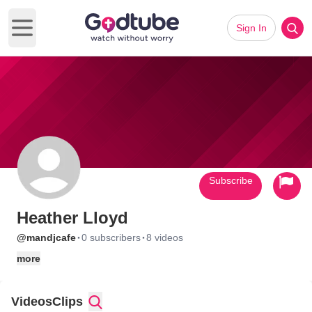
Sign In
Open main menu
Subscribe
Heather Lloyd
·
·
@mandjcafe
0 subscribers
8 videos
more
Videos
Clips