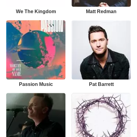
We The Kingdom
Matt Redman
Passion Music
Pat Barrett