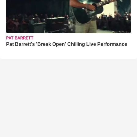
PAT BARRETT
Pat Barrett's 'Break Open' Chilling Live Performance