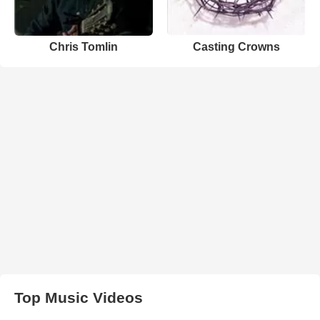
Chris Tomlin
Casting Crowns
Top Music Videos