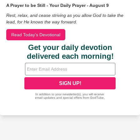
A Prayer to be Still - Your Daily Prayer - August 9
Rest, relax, and cease striving as you allow God to take the
lead, for He knows the way forward.
Read Today's Devotional