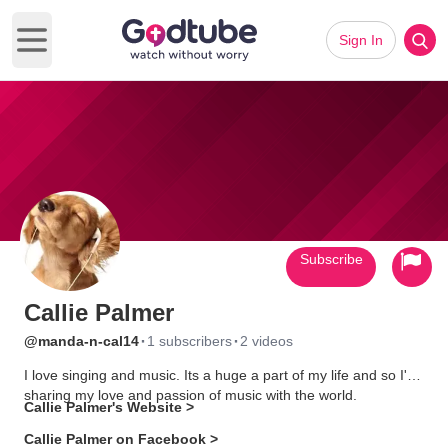
Sign In
Open main menu
Subscribe
Callie Palmer
·
·
@manda-n-cal14
1 subscribers
2 videos
I love singing and music. Its a huge a part of my life and so I'm
sharing my love and passion of music with the world.
Callie Palmer's Website >
Callie Palmer on Facebook >