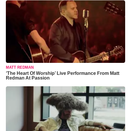
MATT REDMAN
‘The Heart Of Worship’ Live Performance From Matt
Redman At Passion