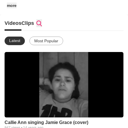
more
Videos
Clips
Latest
Most Popular
Callie Ann singing Jamie Grace (cover)
947
views •
14 years ago