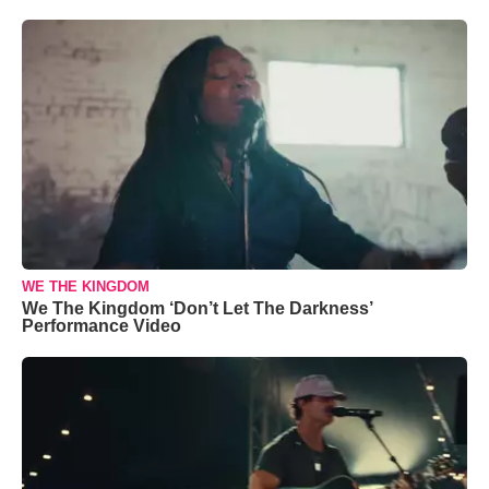
WE THE KINGDOM
We The Kingdom ‘Don’t Let The Darkness’
Performance Video