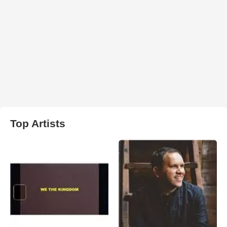
Top Artists