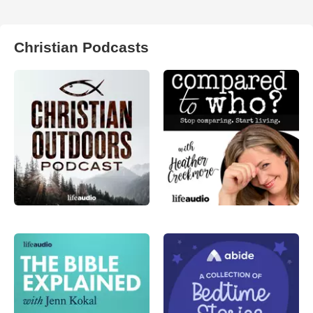
Christian Podcasts