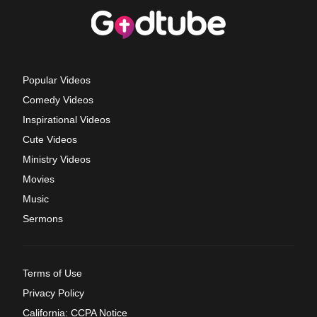
Popular Videos
Comedy Videos
Inspirational Videos
Cute Videos
Ministry Videos
Movies
Music
Sermons
Terms of Use
Privacy Policy
California: CCPA Notice