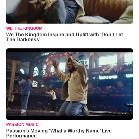
WE THE KINGDOM
We The Kingdom Inspire and Uplift with ‘Don’t Let
The Darkness’
PASSION MUSIC
Passion’s Moving ‘What a Worthy Name’ Live
Performance