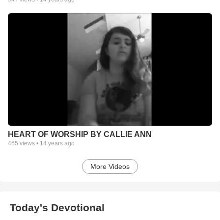
HEART OF WORSHIP BY CALLIE ANN
465
views •
14 years ago
More Videos
Today's Devotional