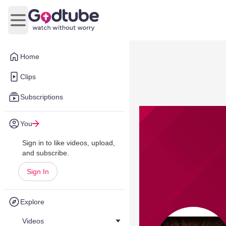
Open main menu
Home
Clips
Subscriptions
You
Sign in to like videos, upload,
and subscribe.
Sign In
Explore
Videos