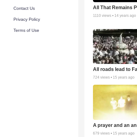
All That Remains 
Contact Us
1110
views •
14 years ago
Privacy Policy
Terms of Use
All roads lead to F
724
views •
15 years ago
A prayer and an an
679
views •
15 years ago