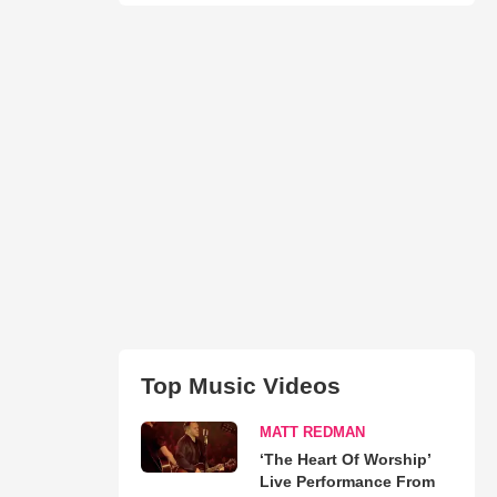
Top Music Videos
MATT REDMAN
‘The Heart Of Worship’
Live Performance From