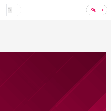
Sign In