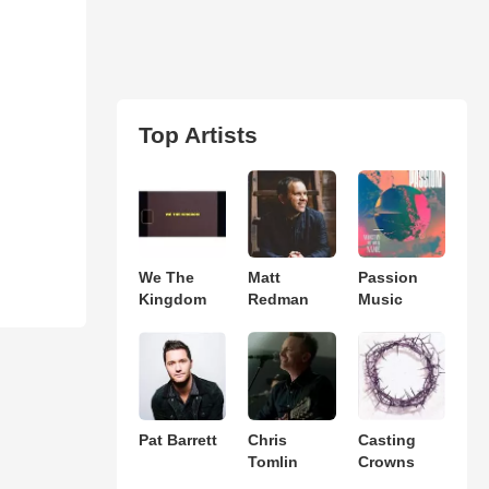
Top Artists
We The
Matt
Passion
Kingdom
Redman
Music
Pat Barrett
Chris
Casting
Tomlin
Crowns