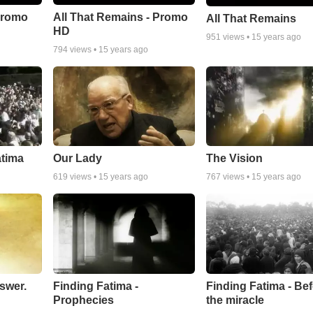
Promo
All That Remains - Promo
All That Remains
HD
951
views •
15 years ago
794
views •
15 years ago
atima
Our Lady
The Vision
619
views •
15 years ago
767
views •
15 years ago
swer.
Finding Fatima -
Finding Fatima - Be
Prophecies
the miracle