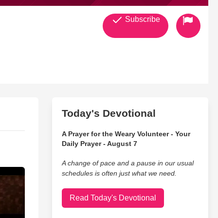
Subscribe
Today's Devotional
A Prayer for the Weary Volunteer - Your
Daily Prayer - August 7
A change of pace and a pause in our usual
schedules is often just what we need.
Read Today's Devotional