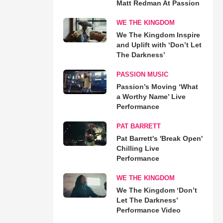
Matt Redman At Passion
WE THE KINGDOM
We The Kingdom Inspire
and Uplift with ‘Don’t Let
The Darkness’
PASSION MUSIC
Passion’s Moving ‘What
a Worthy Name’ Live
Performance
PAT BARRETT
Pat Barrett's 'Break Open'
Chilling Live
Performance
WE THE KINGDOM
We The Kingdom ‘Don’t
Let The Darkness’
Performance Video