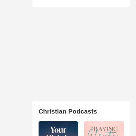
Christian Podcasts