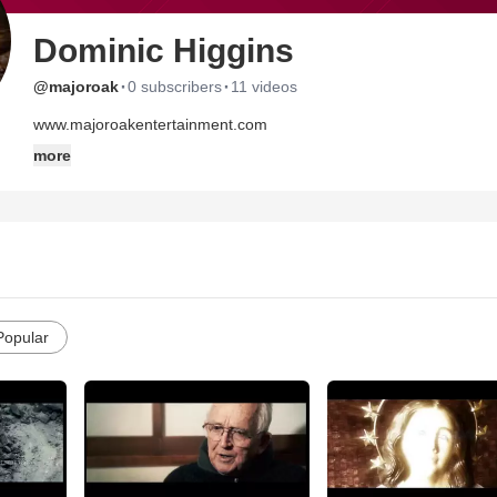
Dominic Higgins
·
·
@majoroak
0 subscribers
11 videos
www.majoroakentertainment.com
more
Popular