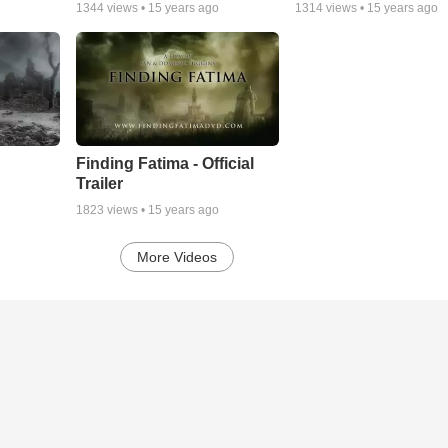
1344
views •
15 years ago
1314
views •
15 years ago
Finding Fatima - Official
Trailer
1823
views •
15 years ago
More Videos