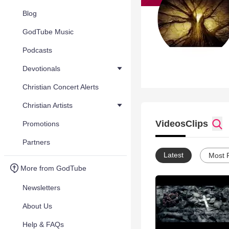
Blog
GodTube Music
Podcasts
Devotionals
Christian Concert Alerts
Christian Artists
Videos
Clips
Promotions
Partners
Latest
Most 
More from GodTube
Newsletters
About Us
Help & FAQs