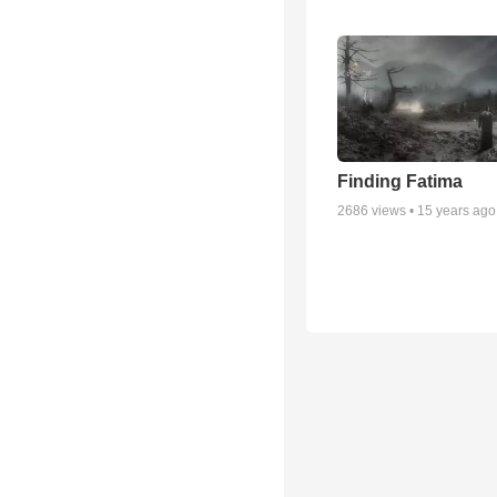
Finding Fatima
2686
views •
15 years ago