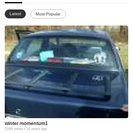
Latest
Most Popular
winter momentum1
2099
views •
18 years ago