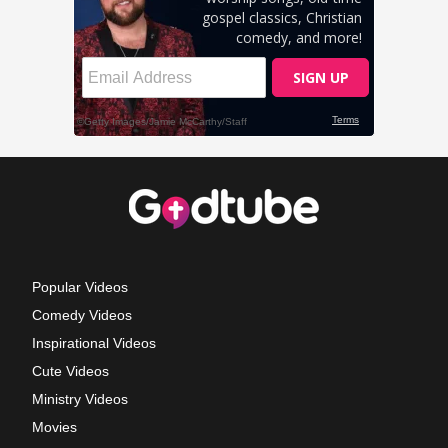
Popular Videos
Comedy Videos
Inspirational Videos
Cute Videos
Ministry Videos
Movies