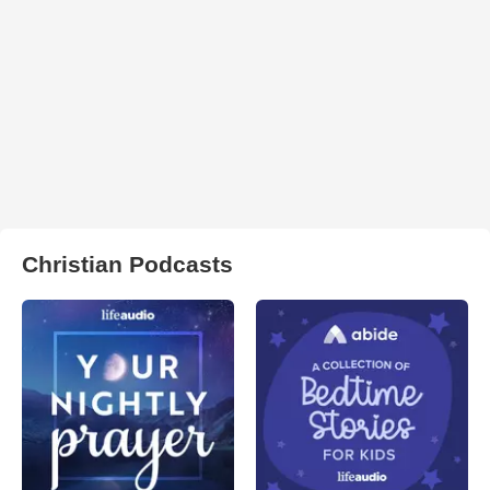
Christian Podcasts