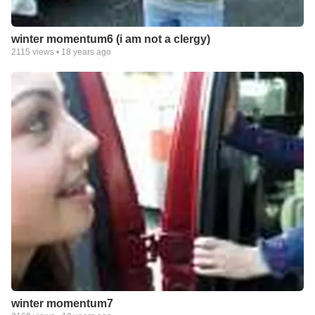
winter momentum6 (i am not a clergy)
2115
views •
18 years ago
winter momentum7