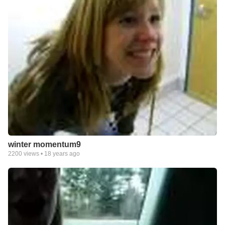
winter momentum9
2200
views •
18 years ago