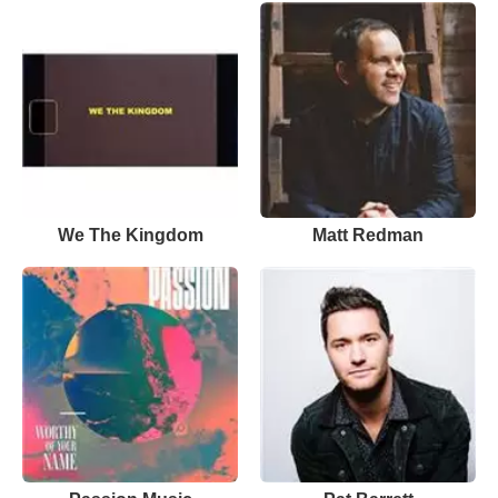
We The Kingdom
Matt Redman