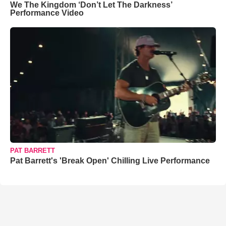
We The Kingdom ‘Don’t Let The Darkness’
Performance Video
PAT BARRETT
Pat Barrett's 'Break Open' Chilling Live Performance