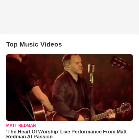
Top Music Videos
MATT REDMAN
‘The Heart Of Worship’ Live Performance From Matt
Redman At Passion