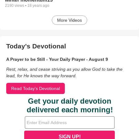
2190
views •
18 years ago
More Videos
Today's Devotional
A Prayer to be Still - Your Daily Prayer - August 9
Rest, relax, and cease striving as you allow God to take the
lead, for He knows the way forward.
Read Today's Devotional