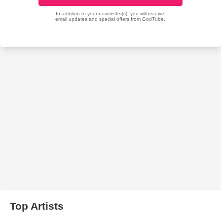
Top Artists