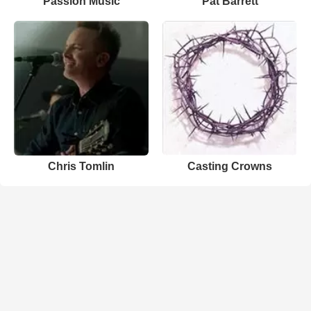
Passion Music
Pat Barrett
Chris Tomlin
Casting Crowns