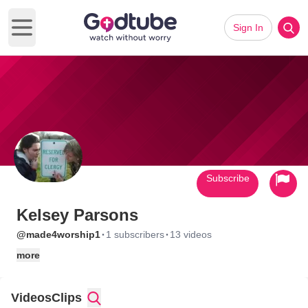
Sign In
Open main menu
Subscribe
Kelsey Parsons
·
·
@made4worship1
1 subscribers
13 videos
more
Videos
Clips