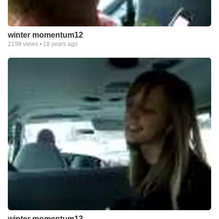
winter momentum12
2198
views •
18 years ago
winter momentum13