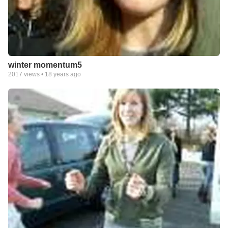
winter momentum5
2017
views •
18 years ago