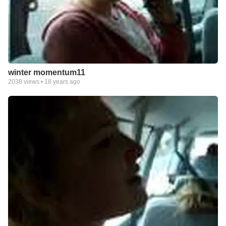
winter momentum11
2038
views •
18 years ago