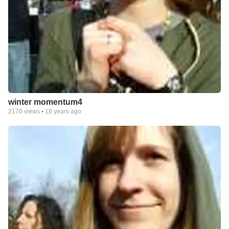
winter momentum4
2170
views •
18 years ago