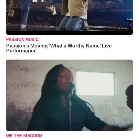
PASSION MUSIC
Passion’s Moving ‘What a Worthy Name’ Live
Performance
WE THE KINGDOM