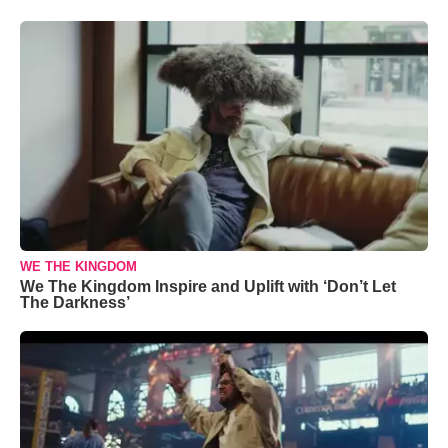
WE THE KINGDOM
We The Kingdom Inspire and Uplift with ‘Don’t Let
The Darkness’