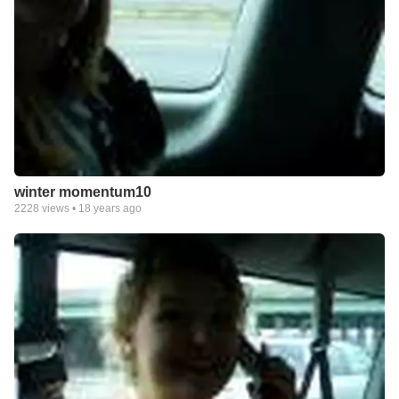
winter momentum10
2228
views •
18 years ago