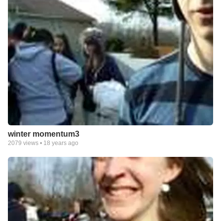
winter momentum3
2079
views •
18 years ago