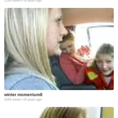
2169
views •
18 years ago
winter momentum8
2085
views •
18 years ago