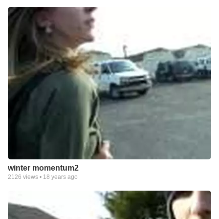
winter momentum2
2126
views •
18 years ago