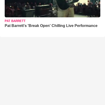
PAT BARRETT
Pat Barrett's 'Break Open' Chilling Live Performance