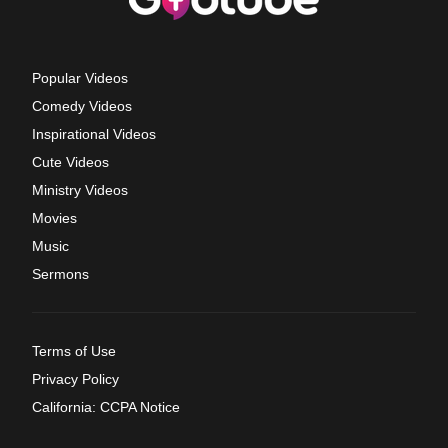
Popular Videos
Comedy Videos
Inspirational Videos
Cute Videos
Ministry Videos
Movies
Music
Sermons
Terms of Use
Privacy Policy
California: CCPA Notice