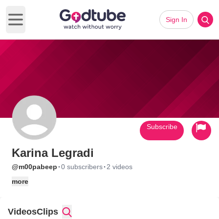
Sign In
Open main menu
Subscribe
Karina Legradi
·
·
@m00pabeep
0 subscribers
2 videos
more
Videos
Clips