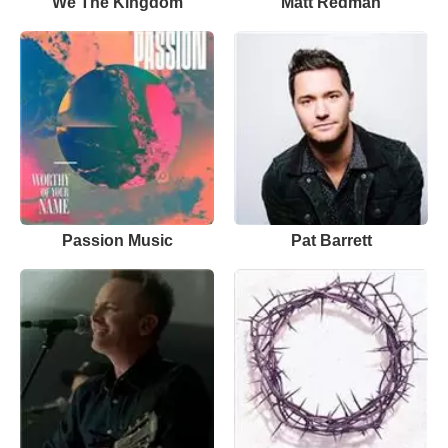
We The Kingdom
Matt Redman
Passion Music
Pat Barrett