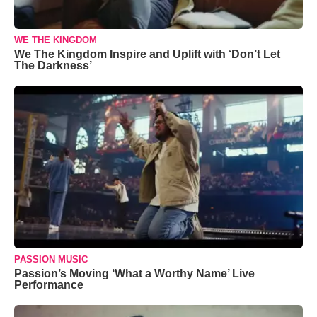
WE THE KINGDOM
We The Kingdom Inspire and Uplift with ‘Don’t Let
The Darkness’
PASSION MUSIC
Passion’s Moving ‘What a Worthy Name’ Live
Performance