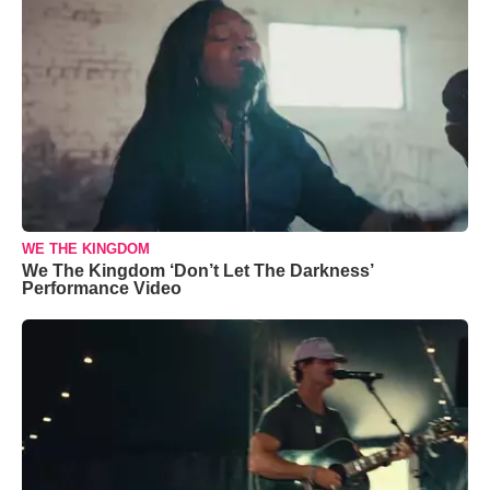
WE THE KINGDOM
We The Kingdom ‘Don’t Let The Darkness’
Performance Video