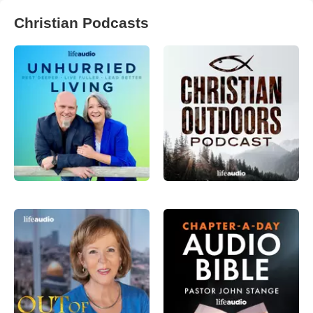
Christian Podcasts