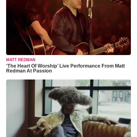
MATT REDMAN
‘The Heart Of Worship’ Live Performance From Matt
Redman At Passion