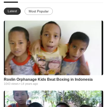
Latest
Most Popular
Roslin Orphanage Kids Beat Boxing in Indonesia
1043
views •
14 years ago