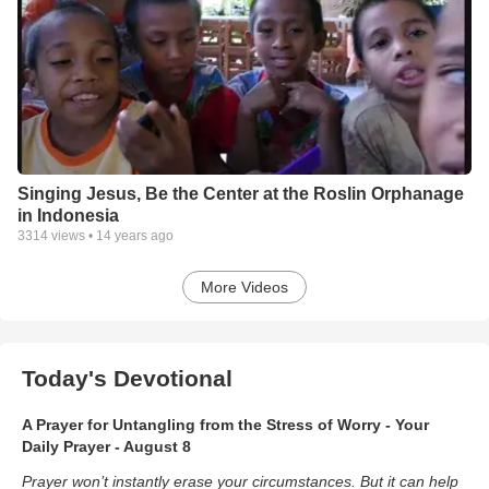
Singing Jesus, Be the Center at the Roslin Orphanage
in Indonesia
3314
views •
14 years ago
More Videos
Today's Devotional
A Prayer for Untangling from the Stress of Worry - Your
Daily Prayer - August 8
Prayer won’t instantly erase your circumstances. But it can help