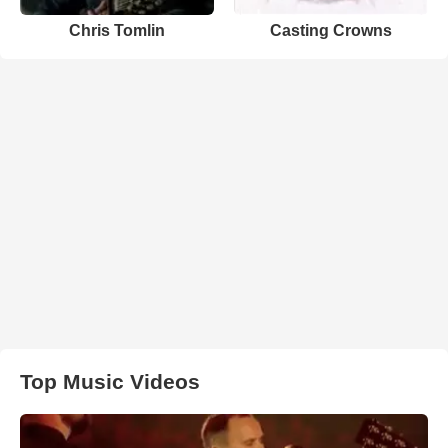
Chris Tomlin
Casting Crowns
Top Music Videos