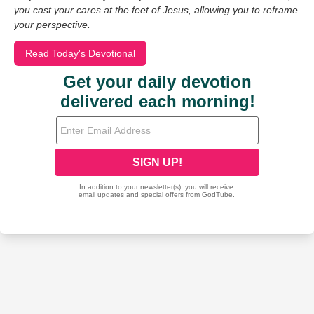
you cast your cares at the feet of Jesus, allowing you to reframe
your perspective.
Read Today's Devotional