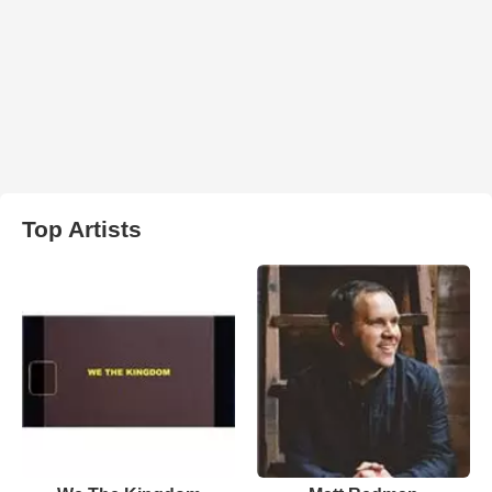
Top Artists