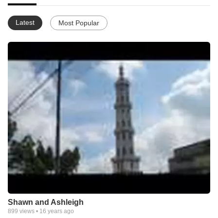
Latest
Most Popular
Shawn and Ashleigh
899
views •
16 years ago