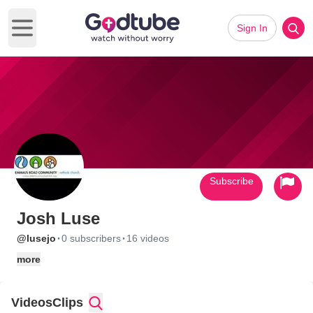
Sign In
Open main menu
Subscribe
Josh Luse
·
·
@lusejo
0 subscribers
16 videos
more
Videos
Clips