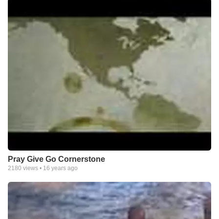
Pray Give Go Cornerstone
2180
views •
16 years ago