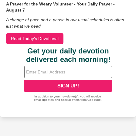
A Prayer for the Weary Volunteer - Your Daily Prayer -
August 7
A change of pace and a pause in our usual schedules is often
just what we need.
Read Today's Devotional