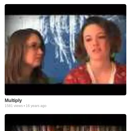
Multiply
1581
views •
16 years ago