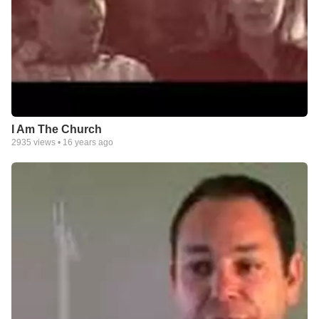
I Am The Church
2935
views •
16 years ago