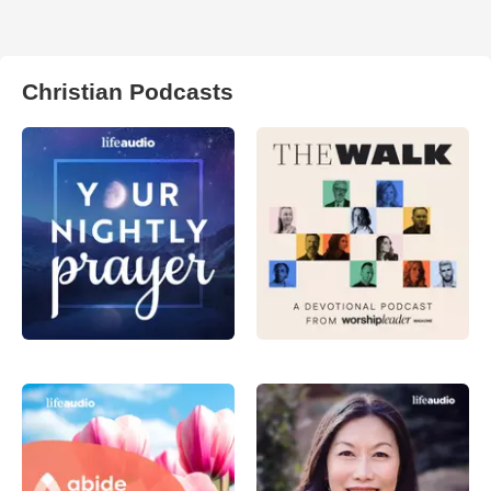
Christian Podcasts