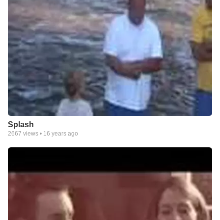
Splash
2667
views •
16 years ago