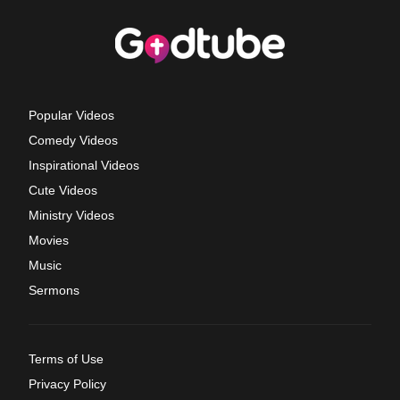
Popular Videos
Comedy Videos
Inspirational Videos
Cute Videos
Ministry Videos
Movies
Music
Sermons
Terms of Use
Privacy Policy