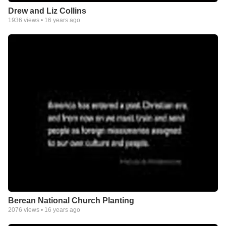
Drew and Liz Collins
1936
views •
16 years ago
Berean National Church Planting
2076
views •
16 years ago