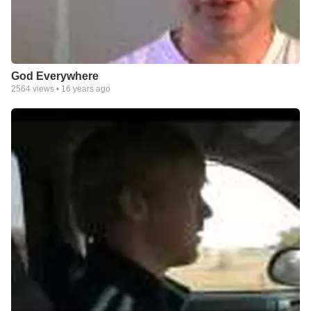
God Everywhere
2564
views •
16 years ago