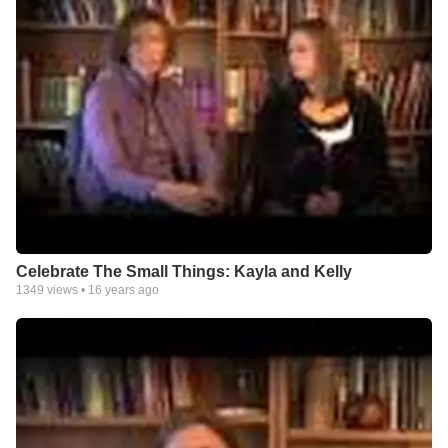
Celebrate The Small Things: Kayla and Kelly
1349
views •
16 years ago