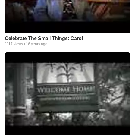
Celebrate The Small Things: Carol
1117
views •
16 years ago