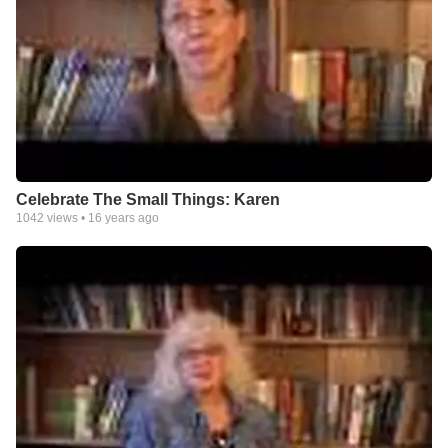
Celebrate The Small Things: Karen
1042
views •
16 years ago