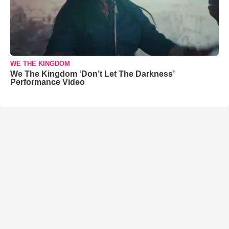
WE THE KINGDOM
We The Kingdom ‘Don’t Let The Darkness’
Performance Video