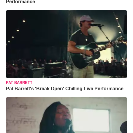
Performance
PAT BARRETT
Pat Barrett's 'Break Open' Chilling Live Performance