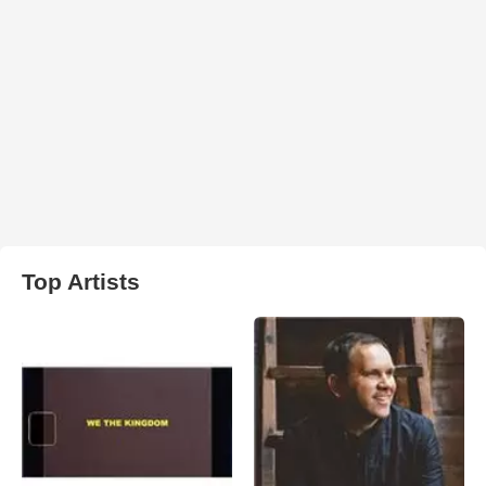
Top Artists