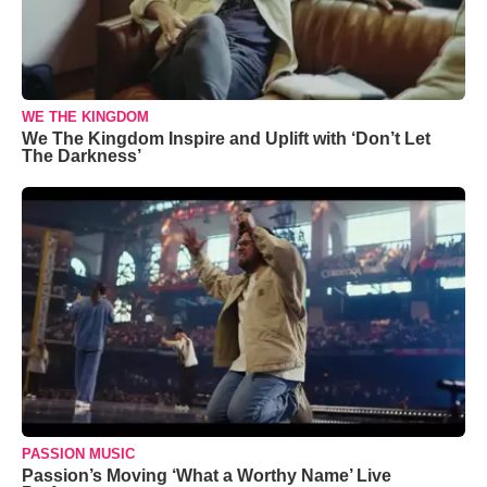
WE THE KINGDOM
We The Kingdom Inspire and Uplift with ‘Don’t Let
The Darkness’
PASSION MUSIC
Passion’s Moving ‘What a Worthy Name’ Live