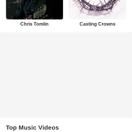
Chris Tomlin
Casting Crowns
Top Music Videos