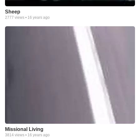
Sheep
2777
views •
16 years ago
Missional Living
3814
views •
16 years ago