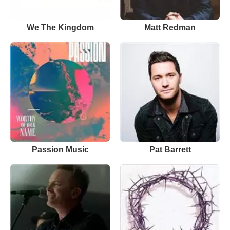
We The Kingdom
Matt Redman
Passion Music
Pat Barrett