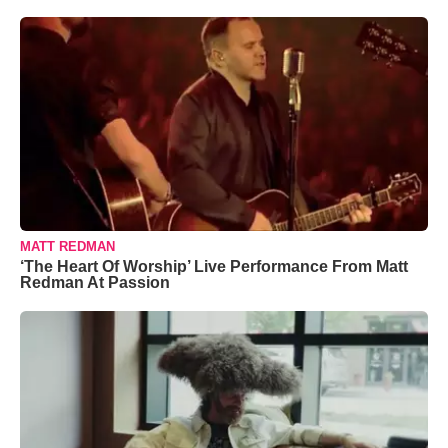
MATT REDMAN
‘The Heart Of Worship’ Live Performance From Matt
Redman At Passion