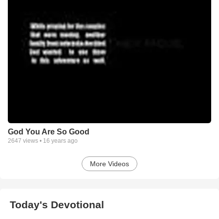
God You Are So Good
2647
views •
16 years ago
More Videos
Today's Devotional