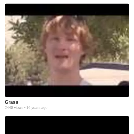
Grass
2448
views •
16 years ago