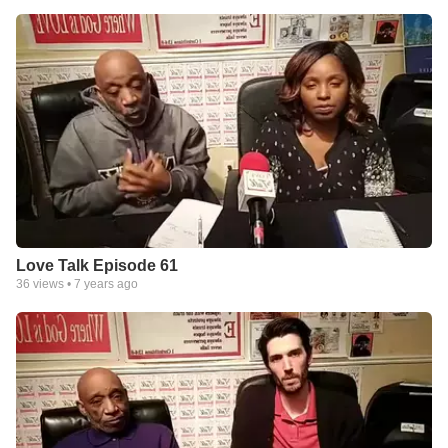
Love Talk Episode 61
36
views •
7 years ago