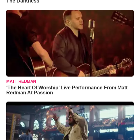
The Darkness’
MATT REDMAN
‘The Heart Of Worship’ Live Performance From Matt
Redman At Passion