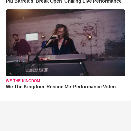
Pat Barrett's 'Break Open' Chilling Live Performance
WE THE KINGDOM
We The Kingdom ‘Rescue Me’ Performance Video