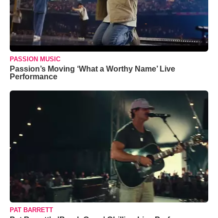
PASSION MUSIC
Passion’s Moving ‘What a Worthy Name’ Live
Performance
PAT BARRETT