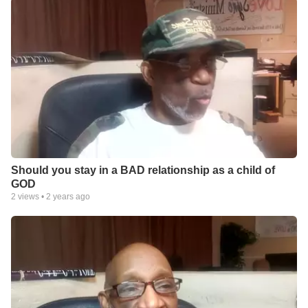
Should you stay in a BAD relationship as a child of
GOD
2
views •
2 years ago