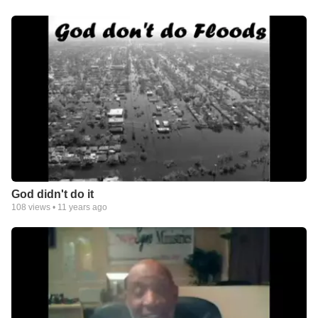
God didn't do it
108
views •
11 years ago