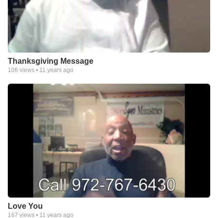
Thanksgiving Message
106
views •
11 years ago
Love You
167
views •
11 years ago