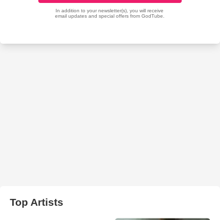
Top Artists