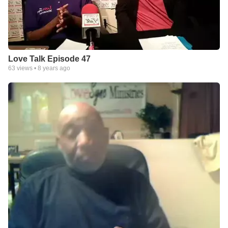
Love Talk Episode 47
63
views •
8 years ago