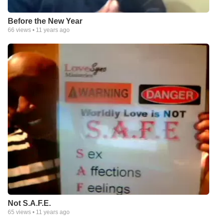
Before the New Year
66
views •
11 years ago
Not S.A.F.E.
65
views •
11 years ago