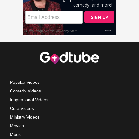
Popular Videos
Comedy Videos
Inspirational Videos
Cute Videos
Ministry Videos
Movies
Music