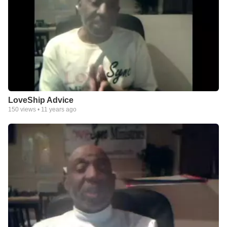
LoveShip Advice
150
views •
11 years ago