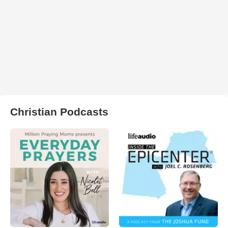
Christian Podcasts