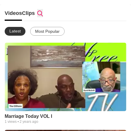
Videos
Clips
Latest
Most Popular
Marriage Today VOL I
1
views •
2 years ago