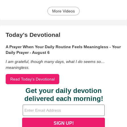
More Videos
Today's Devotional
A Prayer When Your Daily Routine Feels Meaningless - Your
Daily Prayer - August 6
I am grateful, though many days, what I do seems so…
meaningless.
Read Today's Devotional