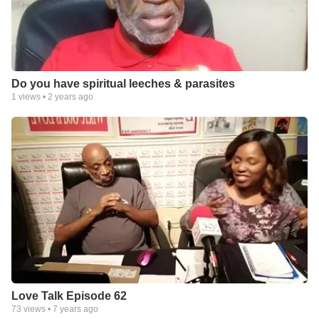
Do you have spiritual leeches & parasites
1
views •
2 years ago
Love Talk Episode 62
73
views •
7 years ago