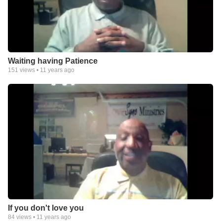
Waiting having Patience
151
views •
11 years ago
If you don't love you
84
views •
11 years ago