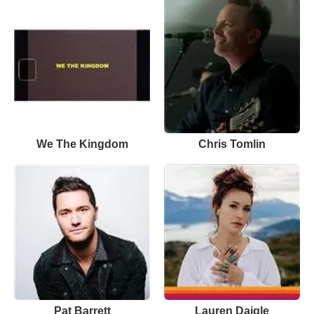
We The Kingdom
Chris Tomlin
Pat Barrett
Lauren Daigle