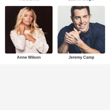
Anne Wilson
Jeremy Camp