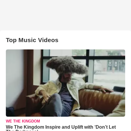
Top Music Videos
WE THE KINGDOM
We The Kingdom Inspire and Uplift with ‘Don’t Let