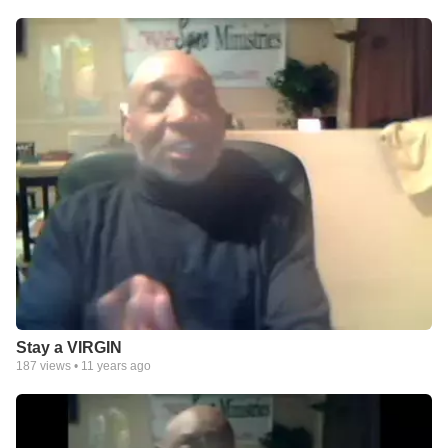
Stay a VIRGIN
187
views •
11 years ago