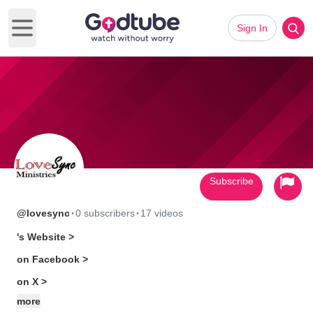
Sign In
Open main menu
Subscribe
·
·
@lovesync
0 subscribers
17 videos
's Website >
on Facebook >
on X >
more