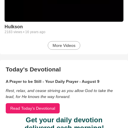
Hulkson
2183
views •
16 years ago
More Videos
Today's Devotional
A Prayer to be Still - Your Daily Prayer - August 9
Rest, relax, and cease striving as you allow God to take the
lead, for He knows the way forward.
Read Today's Devotional