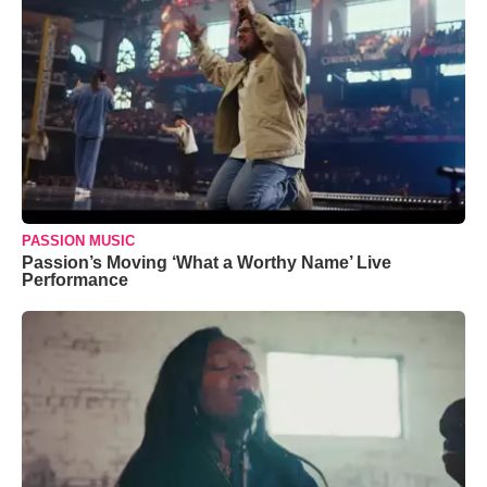
PASSION MUSIC
Passion’s Moving ‘What a Worthy Name’ Live
Performance