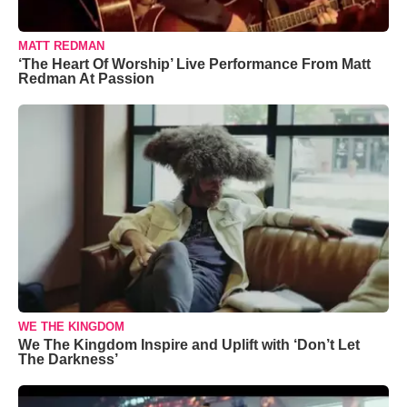
MATT REDMAN
‘The Heart Of Worship’ Live Performance From Matt
Redman At Passion
WE THE KINGDOM
We The Kingdom Inspire and Uplift with ‘Don’t Let
The Darkness’