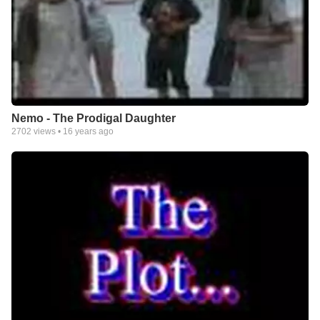
Nemo - The Prodigal Daughter
2702
views •
16 years ago