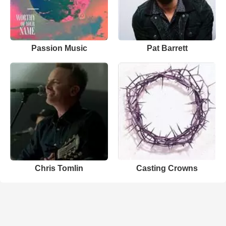
Passion Music
Pat Barrett
Chris Tomlin
Casting Crowns