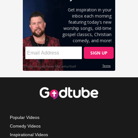
Popular Videos
Comedy Videos
Inspirational Videos