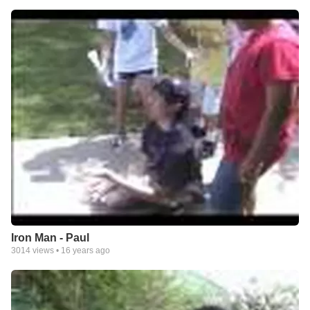
Iron Man - Paul
3014
views •
16 years ago