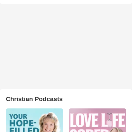
Christian Podcasts