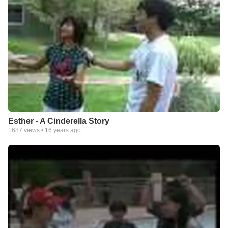
Esther - A Cinderella Story
1687
views •
16 years ago