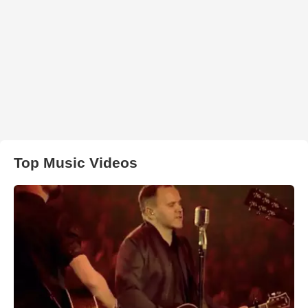
Top Music Videos