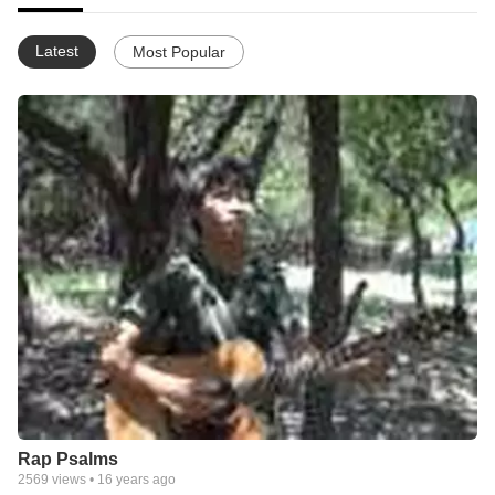
Latest
Most Popular
Rap Psalms
2569
views •
16 years ago