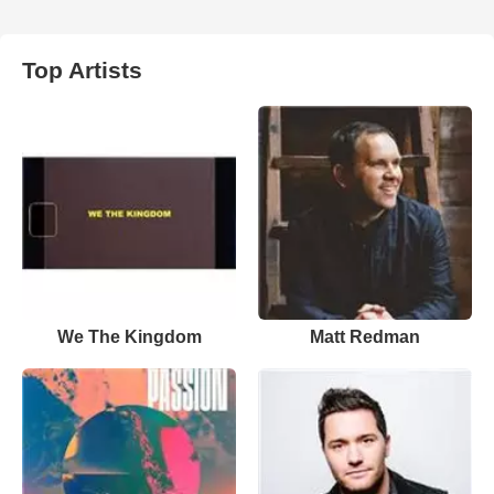
Top Artists
We The Kingdom
Matt Redman