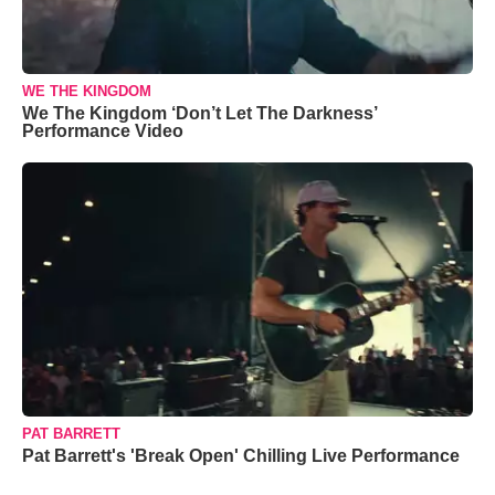
WE THE KINGDOM
We The Kingdom ‘Don’t Let The Darkness’
Performance Video
PAT BARRETT
Pat Barrett's 'Break Open' Chilling Live Performance