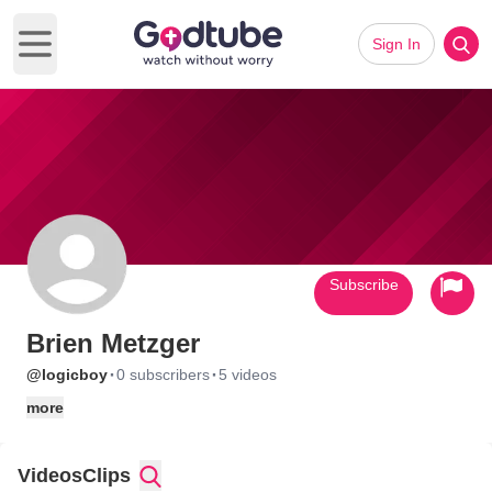
Sign In
Open main menu
Subscribe
Brien Metzger
·
·
@logicboy
0 subscribers
5 videos
more
Videos
Clips