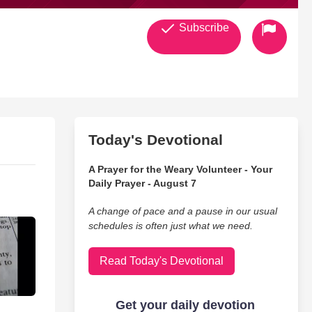
Subscribe
Today's Devotional
A Prayer for the Weary Volunteer - Your
Daily Prayer - August 7
A change of pace and a pause in our usual
schedules is often just what we need.
Read Today's Devotional