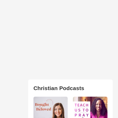
Christian Podcasts