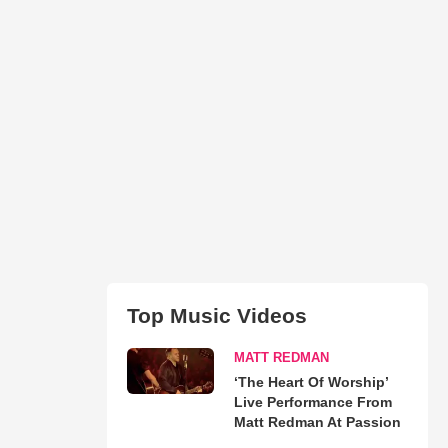
Top Music Videos
MATT REDMAN
‘The Heart Of Worship’
Live Performance From
Matt Redman At Passion