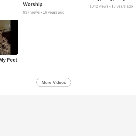
Worship
1042
views •
16 years ago
937
views •
16 years ago
My Feet
More Videos