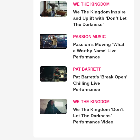
WE THE KINGDOM
We The Kingdom Inspire
and Uplift with ‘Don’t Let
The Darkness’
PASSION MUSIC
Passion’s Moving ‘What
a Worthy Name’ Live
Performance
PAT BARRETT
Pat Barrett's 'Break Open'
Chilling Live
Performance
WE THE KINGDOM
We The Kingdom ‘Don’t
Let The Darkness’
Performance Video