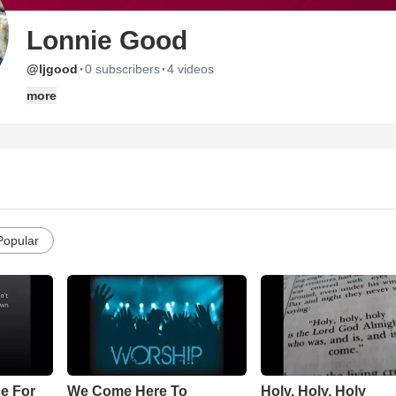
Lonnie Good
·
·
@ljgood
0 subscribers
4 videos
more
Popular
e For
We Come Here To
Holy, Holy, Holy