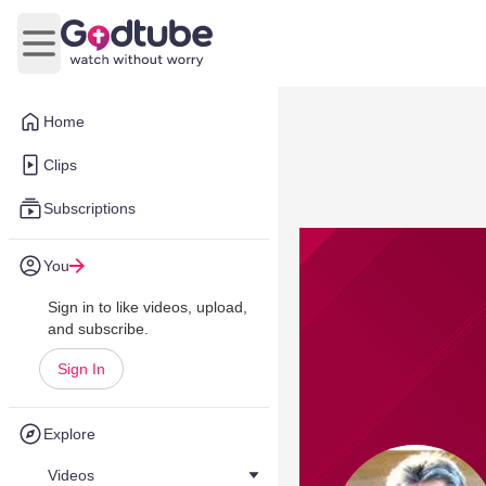
Open main menu
Home
Clips
Subscriptions
You
Sign in to like videos, upload,
and subscribe.
Sign In
Explore
Videos