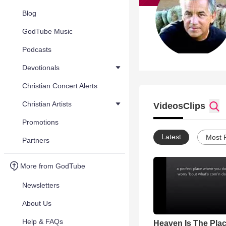
Blog
GodTube Music
Podcasts
Devotionals
Christian Concert Alerts
Christian Artists
Videos
Clips
Promotions
Latest
Most 
Partners
More from GodTube
Newsletters
About Us
Help & FAQs
Heaven Is The Plac