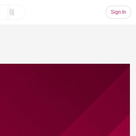
Sign In