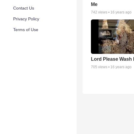
Me
Contact Us
742
views •
16 years ago
Privacy Policy
Terms of Use
Lord Please Wash 
705
views •
16 years ago