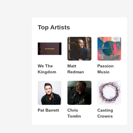
Top Artists
We The
Matt
Passion
Kingdom
Redman
Music
Pat Barrett
Chris
Casting
Tomlin
Crowns