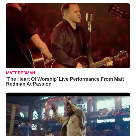
MATT REDMAN
‘The Heart Of Worship’ Live Performance From Matt
Redman At Passion