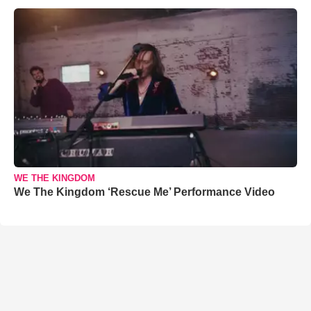
WE THE KINGDOM
We The Kingdom ‘Rescue Me’ Performance Video