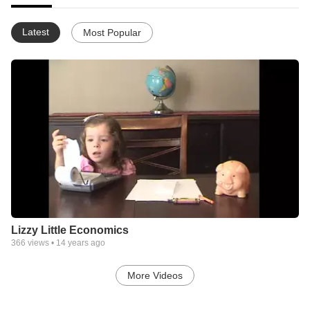
Latest
Most Popular
Lizzy Little Economics
366
views •
14 years ago
More Videos