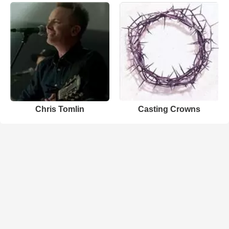
Chris Tomlin
Casting Crowns