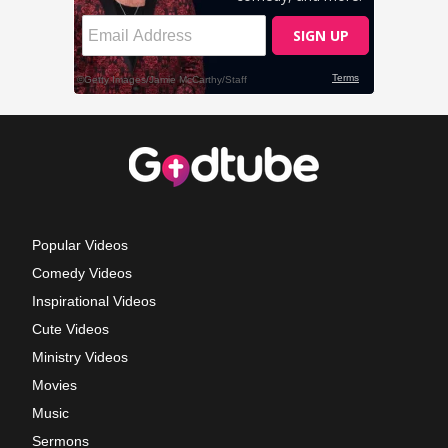
Popular Videos
Comedy Videos
Inspirational Videos
Cute Videos
Ministry Videos
Movies
Music
Sermons