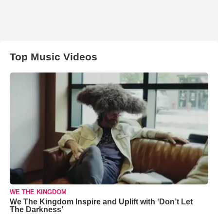
Top Music Videos
WE THE KINGDOM
We The Kingdom Inspire and Uplift with ‘Don’t Let
The Darkness’