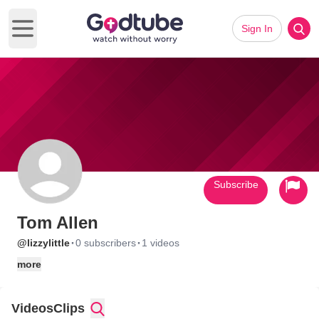
Sign In
Open main menu
Subscribe
Tom Allen
·
·
@lizzylittle
0 subscribers
1 videos
more
Videos
Clips