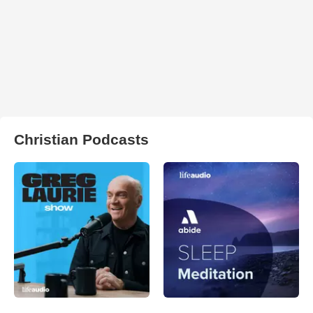
Christian Podcasts