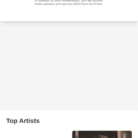
Top Artists