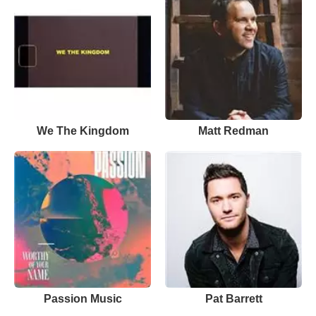
We The Kingdom
Matt Redman
Passion Music
Pat Barrett