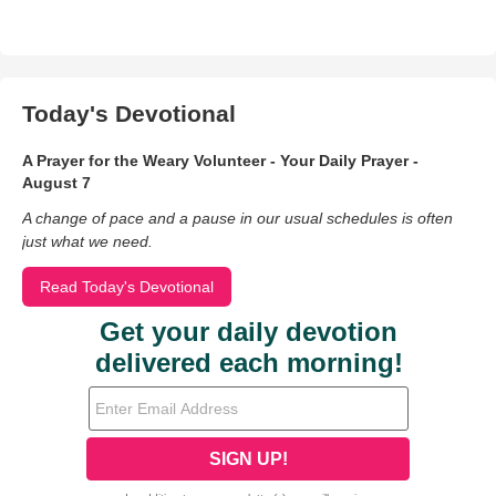
Today's Devotional
A Prayer for the Weary Volunteer - Your Daily Prayer -
August 7
A change of pace and a pause in our usual schedules is often
just what we need.
Read Today's Devotional