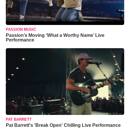
PASSION MUSIC
Passion’s Moving ‘What a Worthy Name’ Live
Performance
PAT BARRETT
Pat Barrett's 'Break Open' Chilling Live Performance