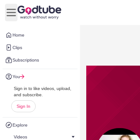
Open main menu
Home
Clips
Subscriptions
You
Sign in to like videos, upload,
and subscribe.
Sign In
Explore
Videos