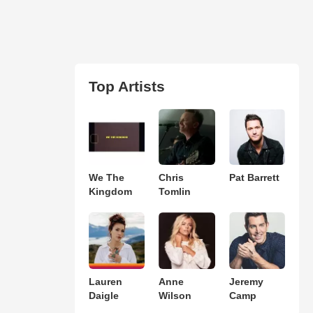
Top Artists
We The
Chris
Pat Barrett
Kingdom
Tomlin
Lauren
Anne
Jeremy
Daigle
Wilson
Camp