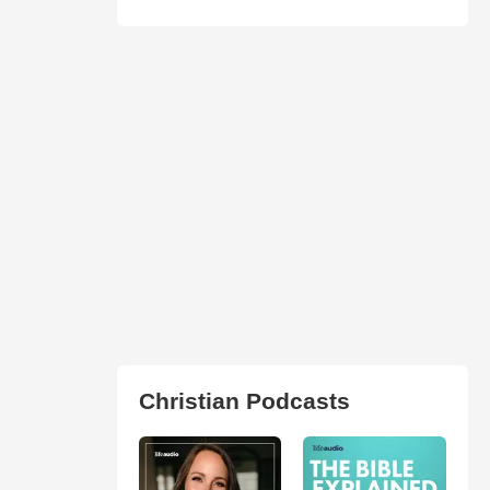
Christian Podcasts