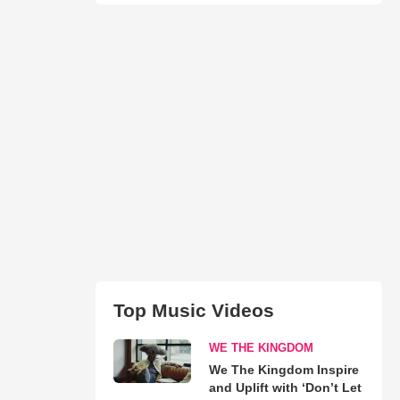
Top Music Videos
WE THE KINGDOM
We The Kingdom Inspire
and Uplift with ‘Don’t Let