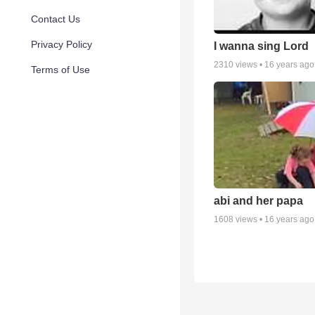
Contact Us
Privacy Policy
I wanna sing Lord
2310
views •
16 years ago
Terms of Use
abi and her papa
1608
views •
16 years ago