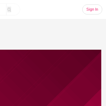
Sign In