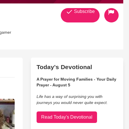
Subscribe
e gamer
Today's Devotional
A Prayer for Moving Families - Your Daily
Prayer - August 5
Life has a way of surprising you with
journeys you would never quite expect.
Read Today's Devotional