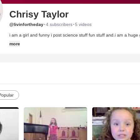
Chrisy Taylor
·
·
@livinfortheday
4 subscribers
5 videos
i am a girl and funny i post science stuff fun stuff and.i am a hug
more
Popular