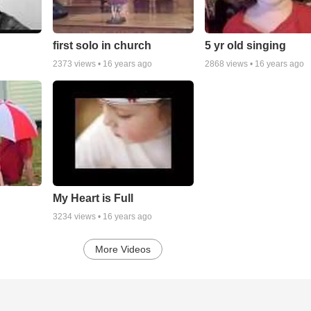
first solo in church
5 yr old singing
2373
views •
16 years ago
2868
views •
16 years ago
My Heart is Full
3234
views •
16 years ago
More Videos