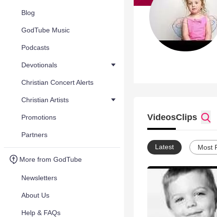
Blog
GodTube Music
Podcasts
Devotionals
Christian Concert Alerts
Christian Artists
Videos
Clips
Promotions
Partners
Latest
Most 
More from GodTube
Newsletters
About Us
Help & FAQs