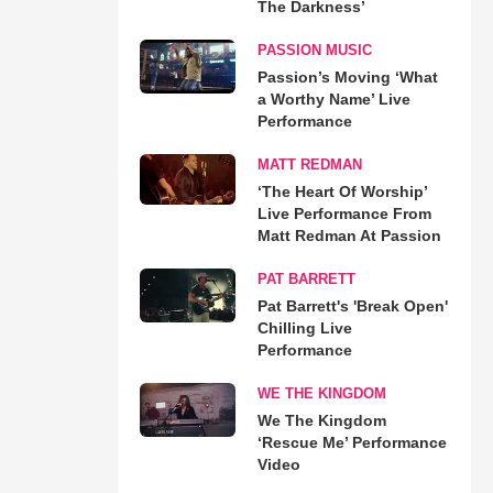
The Darkness’
PASSION MUSIC
Passion’s Moving ‘What
a Worthy Name’ Live
Performance
MATT REDMAN
‘The Heart Of Worship’
Live Performance From
Matt Redman At Passion
PAT BARRETT
Pat Barrett's 'Break Open'
Chilling Live
Performance
WE THE KINGDOM
We The Kingdom
‘Rescue Me’ Performance
Video