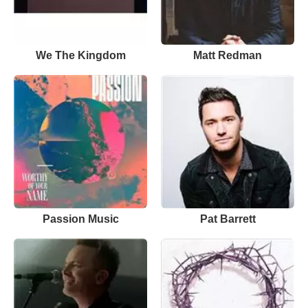
We The Kingdom
Matt Redman
Passion Music
Pat Barrett