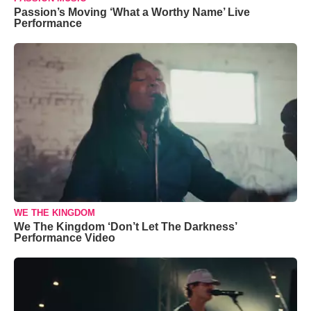
Passion’s Moving ‘What a Worthy Name’ Live
Performance
WE THE KINGDOM
We The Kingdom ‘Don’t Let The Darkness’
Performance Video