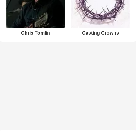
Chris Tomlin
Casting Crowns