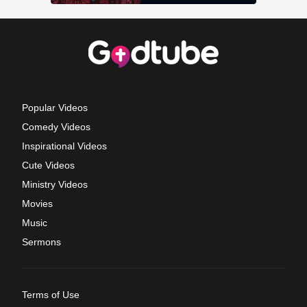
Popular Videos
Comedy Videos
Inspirational Videos
Cute Videos
Ministry Videos
Movies
Music
Sermons
Terms of Use