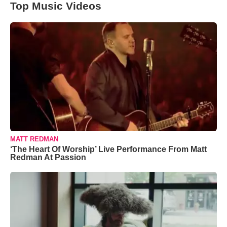
Top Music Videos
MATT REDMAN
‘The Heart Of Worship’ Live Performance From Matt
Redman At Passion