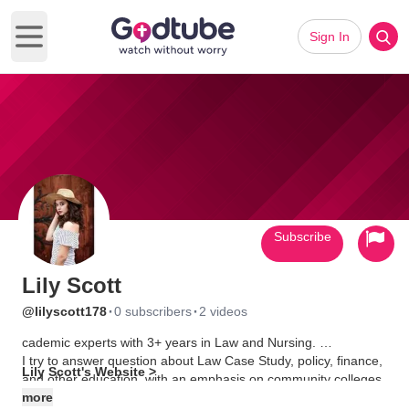
Sign In
Open main menu
Subscribe
Lily Scott
·
·
@lilyscott178
0 subscribers
2 videos
cademic experts with 3+ years in Law and Nursing.
I try to answer question about Law Case Study, policy, finance,
Lily Scott's Website >
and other education, with an emphasis on community colleges.
more