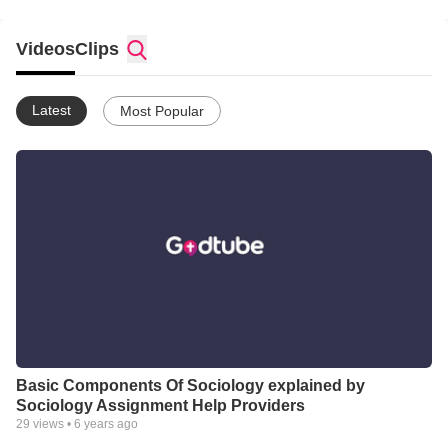
Videos
Clips
Latest
Most Popular
Basic Components Of Sociology explained by
Sociology Assignment Help Providers
29
views •
6 years ago