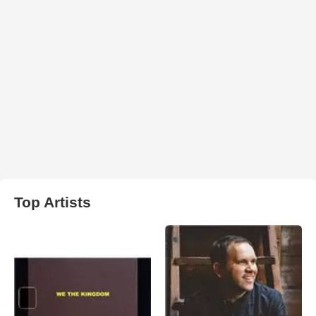
Top Artists