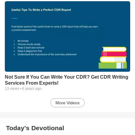
Not Sure If You Can Write Your CDR? Get CDR Writing
Services From Experts!
13
views •
6 years ago
More Videos
Today's Devotional