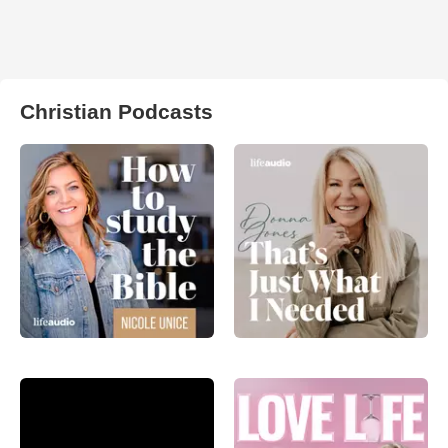
Christian Podcasts