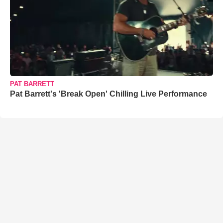
PAT BARRETT
Pat Barrett's 'Break Open' Chilling Live Performance