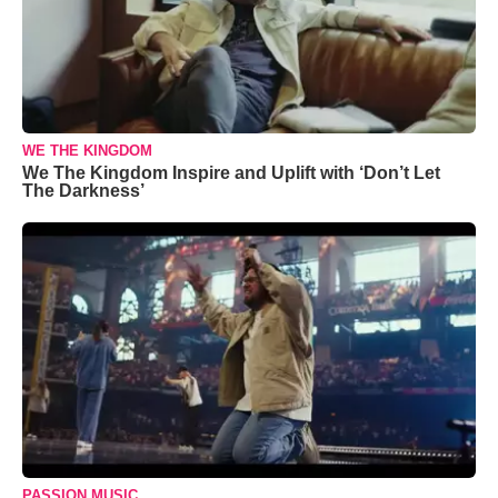
WE THE KINGDOM
We The Kingdom Inspire and Uplift with ‘Don’t Let
The Darkness’
PASSION MUSIC