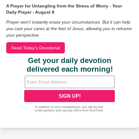
A Prayer for Untangling from the Stress of Worry - Your
Daily Prayer - August 8
Prayer won’t instantly erase your circumstances. But it can help
you cast your cares at the feet of Jesus, allowing you to reframe
your perspective.
Read Today's Devotional