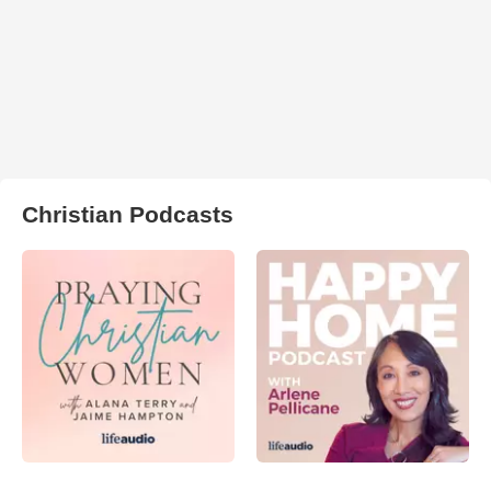
Christian Podcasts