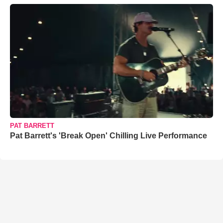
PAT BARRETT
Pat Barrett's 'Break Open' Chilling Live Performance