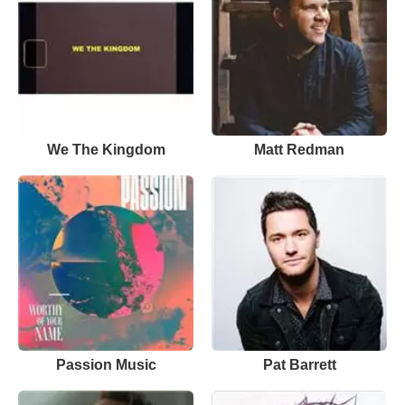
We The Kingdom
Matt Redman
Passion Music
Pat Barrett