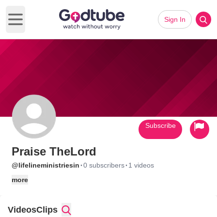
Sign In
Open main menu
Subscribe
Praise TheLord
·
·
@lifelineministriesin
0 subscribers
1 videos
more
Videos
Clips