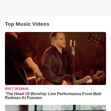
Top Music Videos
MATT REDMAN
‘The Heart Of Worship’ Live Performance From Matt
Redman At Passion