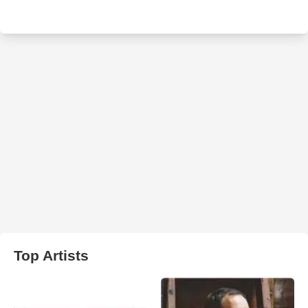
Top Artists