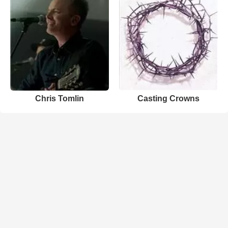
Chris Tomlin
Casting Crowns