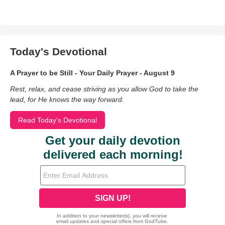
Today's Devotional
A Prayer to be Still - Your Daily Prayer - August 9
Rest, relax, and cease striving as you allow God to take the
lead, for He knows the way forward.
Read Today's Devotional