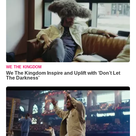
WE THE KINGDOM
We The Kingdom Inspire and Uplift with ‘Don’t Let
The Darkness’