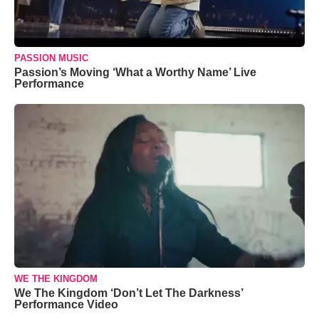
PASSION MUSIC
Passion’s Moving ‘What a Worthy Name’ Live
Performance
WE THE KINGDOM
We The Kingdom ‘Don’t Let The Darkness’
Performance Video