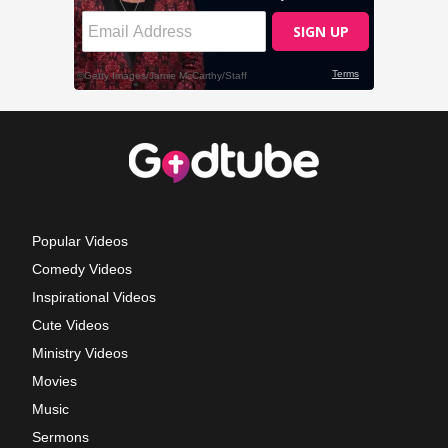
Popular Videos
Comedy Videos
Inspirational Videos
Cute Videos
Ministry Videos
Movies
Music
Sermons