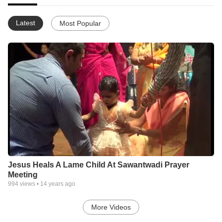
Latest
Most Popular
Jesus Heals A Lame Child At Sawantwadi Prayer
Meeting
994
views •
14 years ago
More Videos