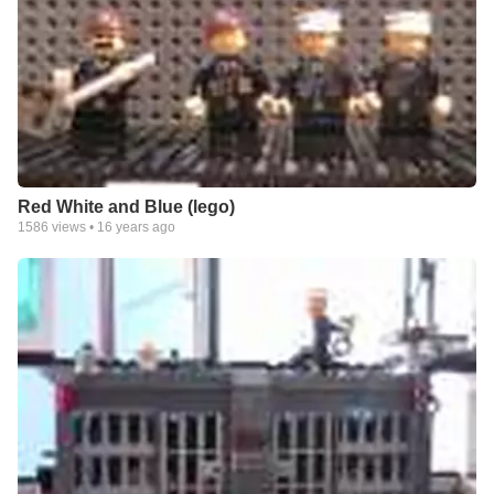
Red White and Blue (lego)
1586
views •
16 years ago