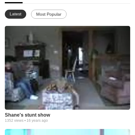
Latest
Most Popular
Shane's stunt show
1352
views •
16 years ago