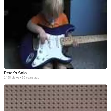
Peter's Solo
1458
views •
16 years ago