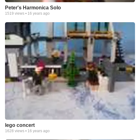
Peter's Harmonica Solo
1519
views •
16 years ago
lego concert
1628
views •
16 years ago