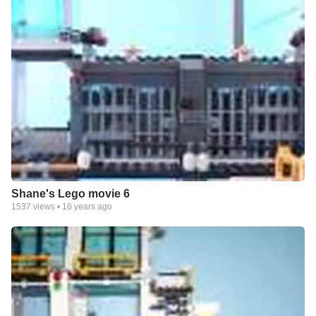
Shane's Lego movie 6
1537
views •
16 years ago