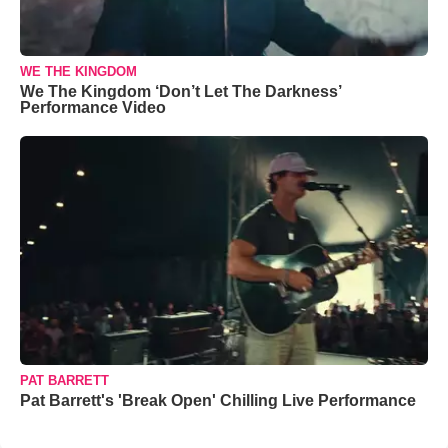
WE THE KINGDOM
We The Kingdom ‘Don’t Let The Darkness’
Performance Video
PAT BARRETT
Pat Barrett's 'Break Open' Chilling Live Performance