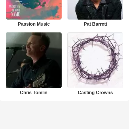
Passion Music
Pat Barrett
Chris Tomlin
Casting Crowns