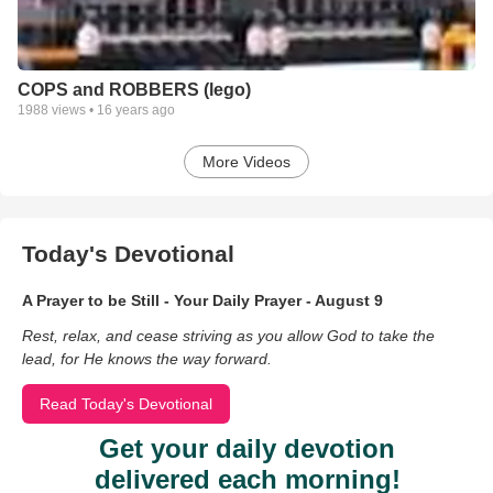
COPS and ROBBERS (lego)
1988
views •
16 years ago
More Videos
Today's Devotional
A Prayer to be Still - Your Daily Prayer - August 9
Rest, relax, and cease striving as you allow God to take the
lead, for He knows the way forward.
Read Today's Devotional