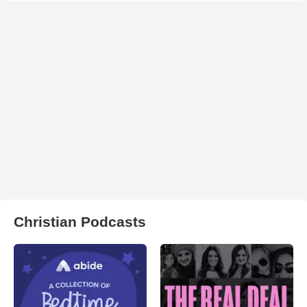
Christian Podcasts