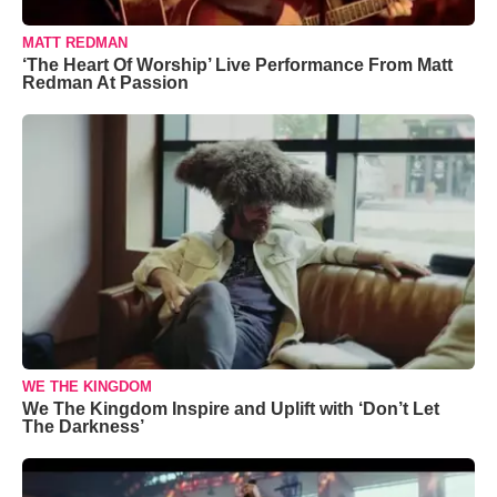
MATT REDMAN
‘The Heart Of Worship’ Live Performance From Matt
Redman At Passion
WE THE KINGDOM
We The Kingdom Inspire and Uplift with ‘Don’t Let
The Darkness’