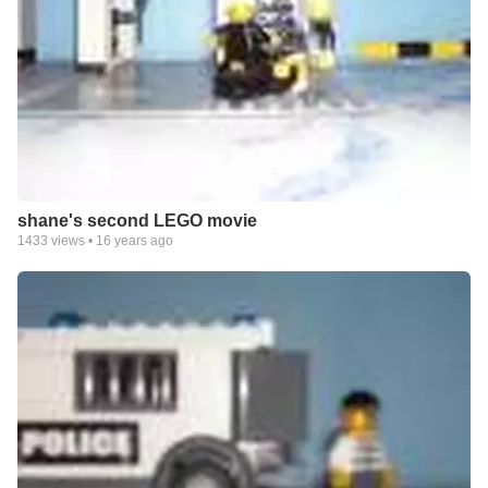
shane's second LEGO movie
1433
views •
16 years ago