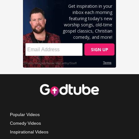
Popular Videos
Comedy Videos
Inspirational Videos