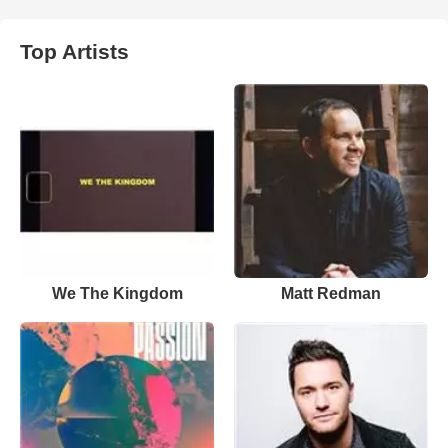
Top Artists
We The Kingdom
Matt Redman