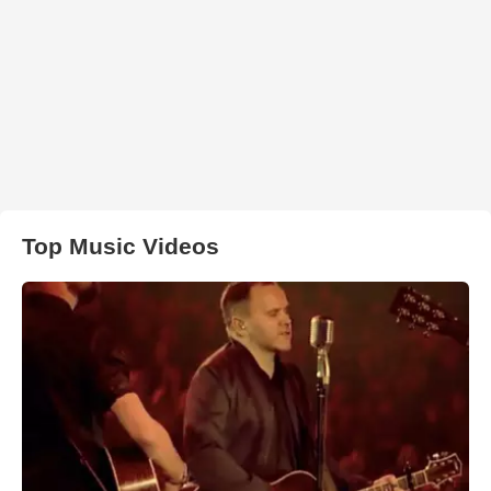
Top Music Videos