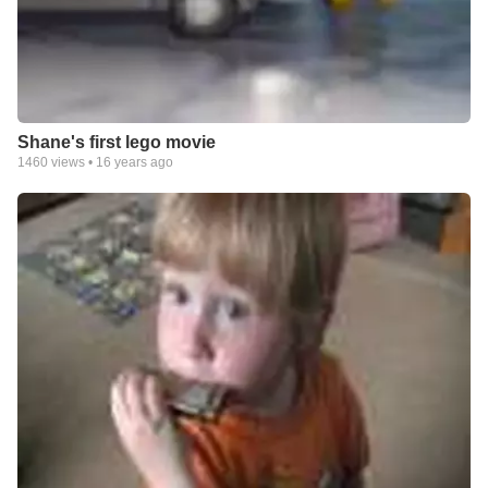
Shane's first lego movie
1460
views •
16 years ago