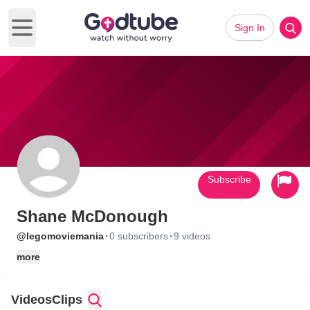
Sign In
Open main menu
Subscribe
Shane McDonough
·
·
@legomoviemania
0 subscribers
9 videos
more
Videos
Clips