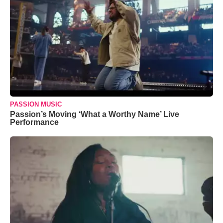
PASSION MUSIC
Passion’s Moving ‘What a Worthy Name’ Live
Performance