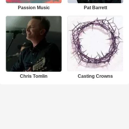
Passion Music
Pat Barrett
Chris Tomlin
Casting Crowns