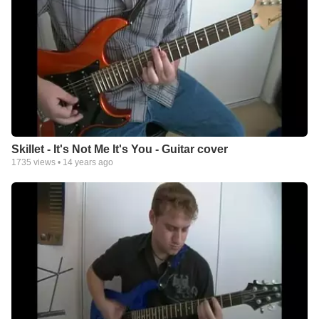
Skillet - It's Not Me It's You - Guitar cover
1735
views •
14 years ago