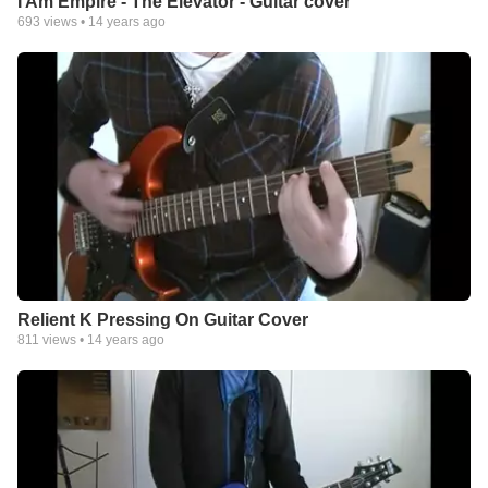
I Am Empire - The Elevator - Guitar cover
693
views •
14 years ago
Relient K Pressing On Guitar Cover
811
views •
14 years ago