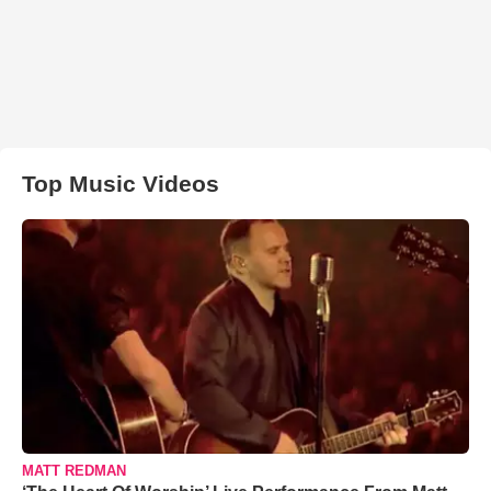
Top Music Videos
MATT REDMAN