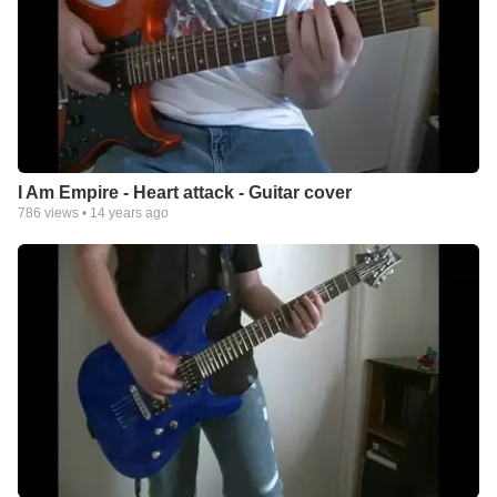
I Am Empire - Heart attack - Guitar cover
786
views •
14 years ago