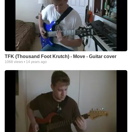
TFK (Thousand Foot Krutch) - Move - Guitar cover
1068
views •
14 years ago