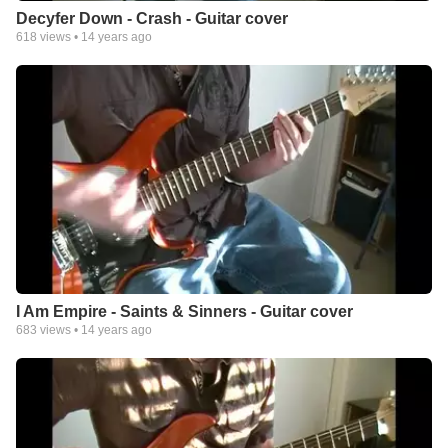
Decyfer Down - Crash - Guitar cover
618
views •
14 years ago
I Am Empire - Saints & Sinners - Guitar cover
683
views •
14 years ago