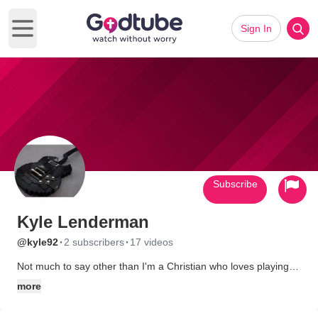
Sign In
Open main menu
Subscribe
Kyle Lenderman
·
·
@kyle92
2 subscribers
17 videos
Not much to say other than I'm a Christian who loves playing
guitar.
more