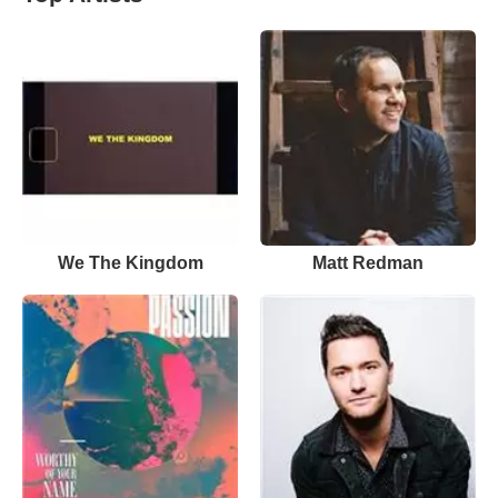
We The Kingdom
Matt Redman