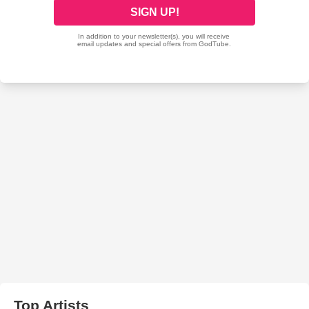
Top Artists