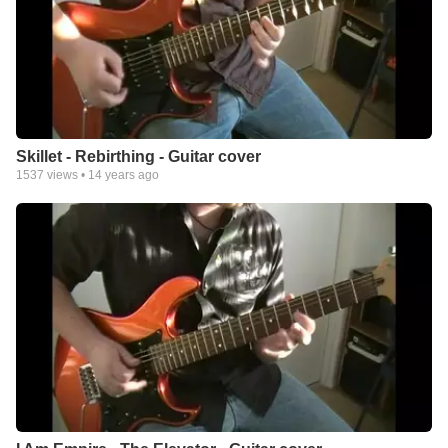
Skillet - Rebirthing - Guitar cover
1537
views •
14 years ago