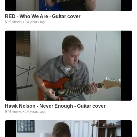
RED - Who We Are - Guitar cover
619
views •
14 years ago
Hawk Nelson - Never Enough - Guitar cover
974
views •
14 years ago