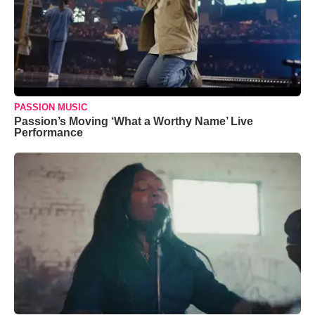
PASSION MUSIC
Passion’s Moving ‘What a Worthy Name’ Live
Performance