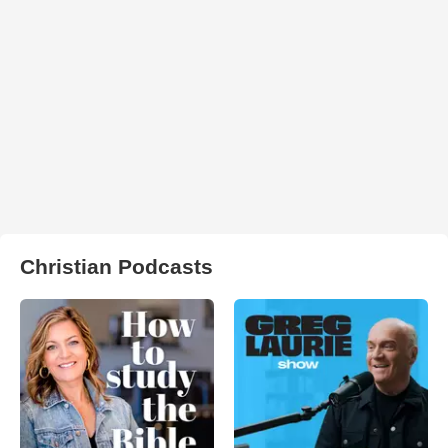
Christian Podcasts