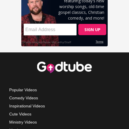
Popular Videos
Comedy Videos
Inspirational Videos
Cute Videos
Ministry Videos