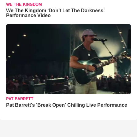
WE THE KINGDOM
We The Kingdom ‘Don’t Let The Darkness’
Performance Video
PAT BARRETT
Pat Barrett's 'Break Open' Chilling Live Performance