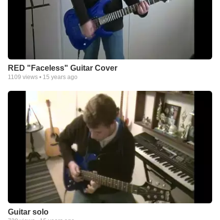
RED "Faceless" Guitar Cover
1109
views •
15 years ago
Guitar solo