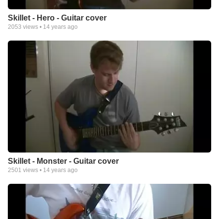
Skillet - Hero - Guitar cover
2053
views •
14 years ago
Skillet - Monster - Guitar cover
2501
views •
14 years ago