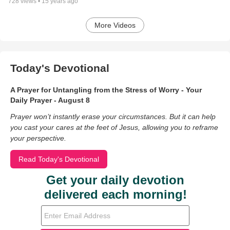
728
views •
15 years ago
More Videos
Today's Devotional
A Prayer for Untangling from the Stress of Worry - Your
Daily Prayer - August 8
Prayer won’t instantly erase your circumstances. But it can help
you cast your cares at the feet of Jesus, allowing you to reframe
your perspective.
Read Today's Devotional