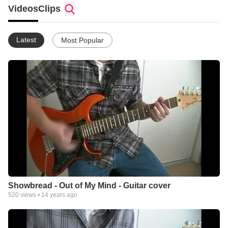
Videos
Clips
Latest
Most Popular
Showbread - Out of My Mind - Guitar cover
520
views •
14 years ago