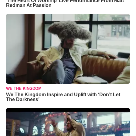
‘The Heart Of Worship’ Live Performance From Matt
Redman At Passion
WE THE KINGDOM
We The Kingdom Inspire and Uplift with ‘Don’t Let
The Darkness’