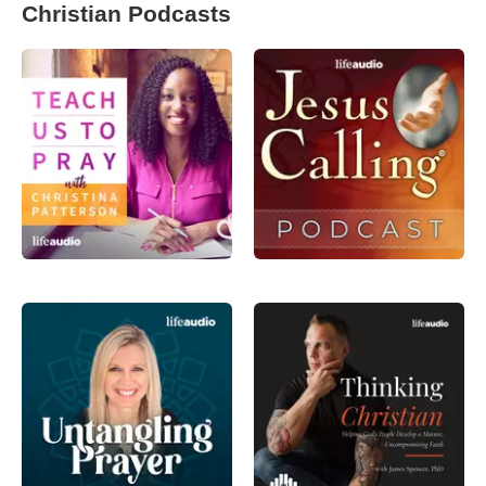
Christian Podcasts