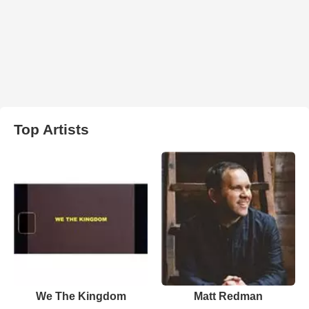
Top Artists
We The Kingdom
Matt Redman