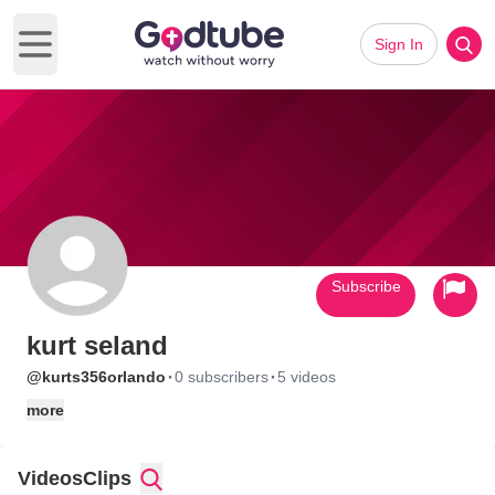
Sign In
Open main menu
Subscribe
kurt seland
·
·
@kurts356orlando
0 subscribers
5 videos
more
Videos
Clips