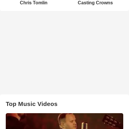
Chris Tomlin
Casting Crowns
Top Music Videos