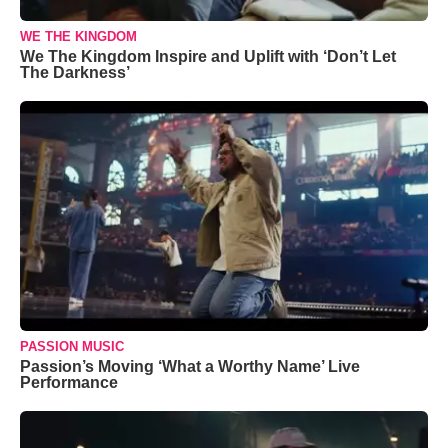
WE THE KINGDOM
We The Kingdom Inspire and Uplift with ‘Don’t Let
The Darkness’
PASSION MUSIC
Passion’s Moving ‘What a Worthy Name’ Live
Performance