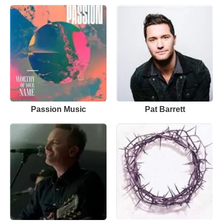
Passion Music
Pat Barrett