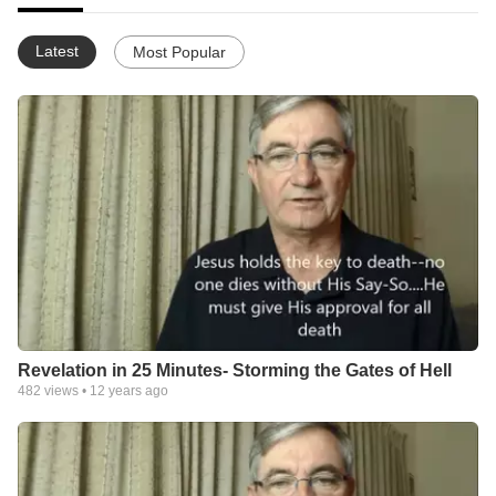
Latest
Most Popular
Revelation in 25 Minutes- Storming the Gates of Hell
482
views •
12 years ago