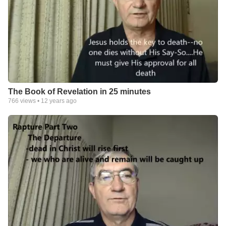
The Book of Revelation in 25 minutes
766
views •
12 years ago