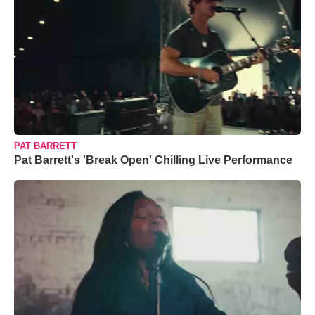
PAT BARRETT
Pat Barrett's 'Break Open' Chilling Live Performance