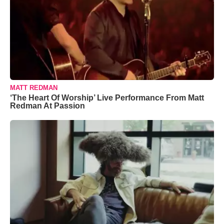
MATT REDMAN
‘The Heart Of Worship’ Live Performance From Matt
Redman At Passion