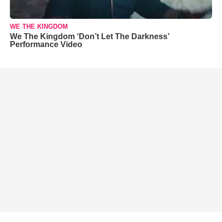
WE THE KINGDOM
We The Kingdom ‘Don’t Let The Darkness’
Performance Video