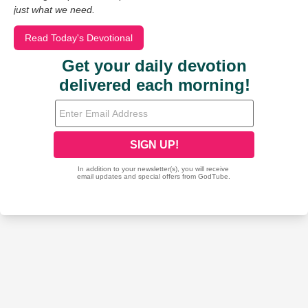
just what we need.
Read Today's Devotional