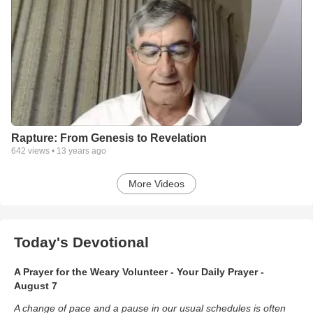
Rapture: From Genesis to Revelation
642
views •
13 years ago
More Videos
Today's Devotional
A Prayer for the Weary Volunteer - Your Daily Prayer -
August 7
A change of pace and a pause in our usual schedules is often