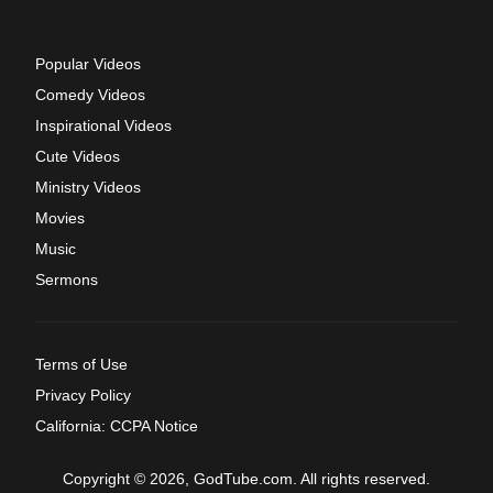
Popular Videos
Comedy Videos
Inspirational Videos
Cute Videos
Ministry Videos
Movies
Music
Sermons
Terms of Use
Privacy Policy
California: CCPA Notice
Copyright © 2026, GodTube.com. All rights reserved.