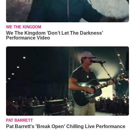
WE THE KINGDOM
We The Kingdom ‘Don’t Let The Darkness’
Performance Video
PAT BARRETT
Pat Barrett's 'Break Open' Chilling Live Performance