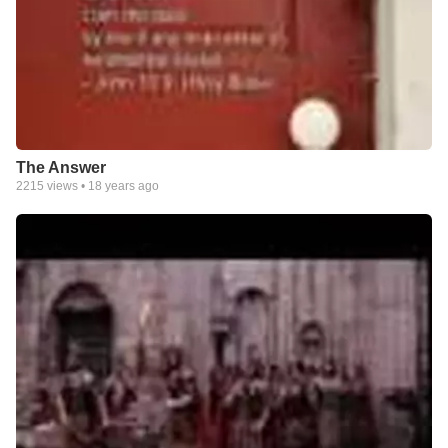
The Answer
2215
views •
18 years ago