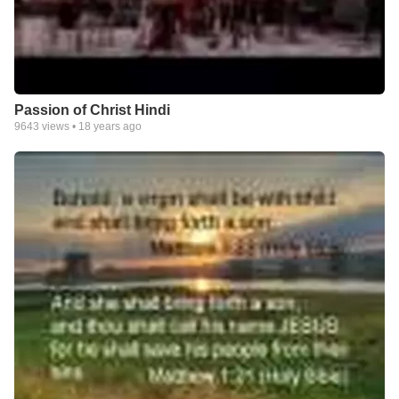
Passion of Christ Hindi
9643
views •
18 years ago