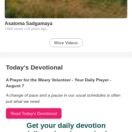
Asatoma Sadgamaya
7460
views •
19 years ago
More Videos
Today's Devotional
A Prayer for the Weary Volunteer - Your Daily Prayer -
August 7
A change of pace and a pause in our usual schedules is often
just what we need.
Read Today's Devotional