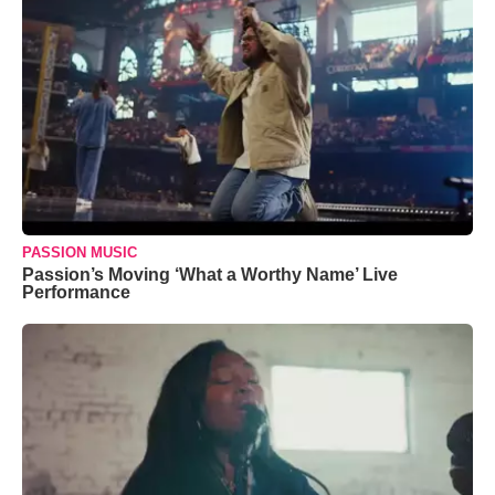
PASSION MUSIC
Passion’s Moving ‘What a Worthy Name’ Live
Performance