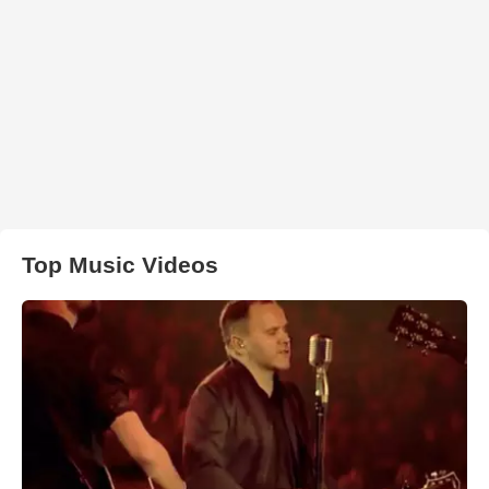
Top Music Videos