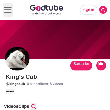
Sign In
Open main menu
Subscribe
King's Cub
·
·
@kingscub
0 subscribers
8 videos
more
Videos
Clips