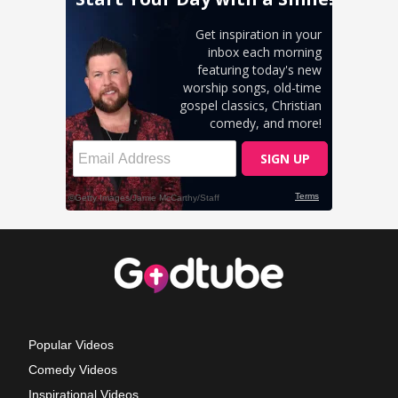
Popular Videos
Comedy Videos
Inspirational Videos