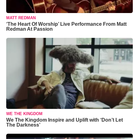
MATT REDMAN
‘The Heart Of Worship’ Live Performance From Matt
Redman At Passion
WE THE KINGDOM
We The Kingdom Inspire and Uplift with ‘Don’t Let
The Darkness’