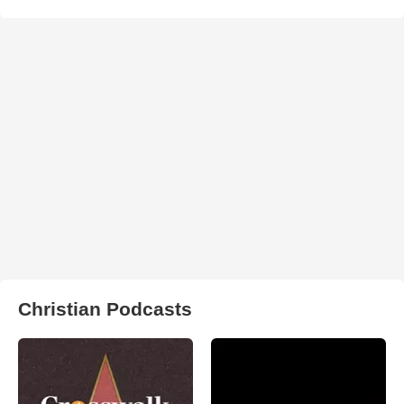
Christian Podcasts