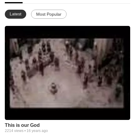
Latest
Most Popular
This is our God
2214
views •
16 years ago