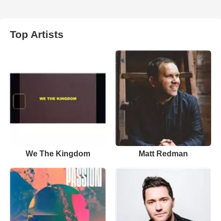
Top Artists
We The Kingdom
Matt Redman