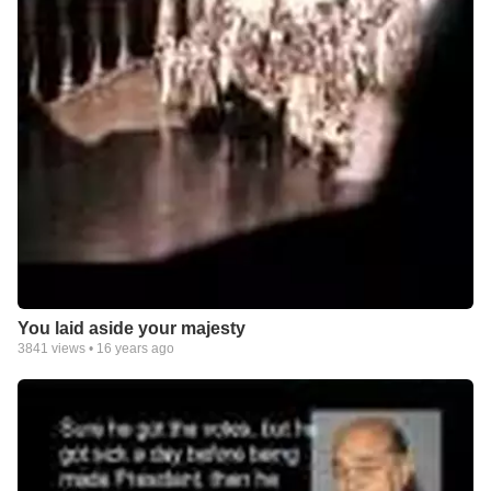
You laid aside your majesty
3841
views •
16 years ago