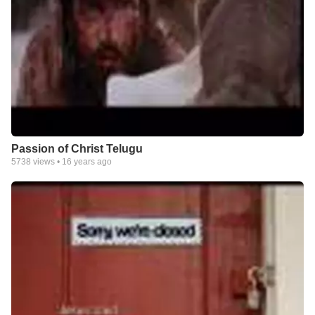
Passion of Christ Telugu
5738
views •
16 years ago