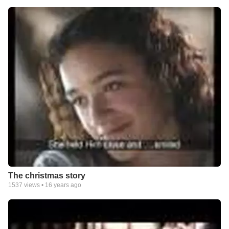
The christmas story
1537
views •
16 years ago