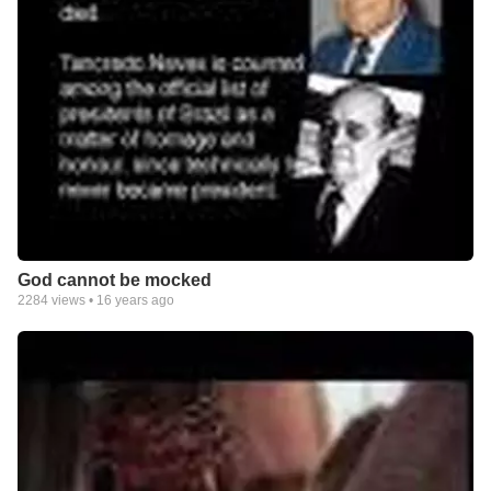
God cannot be mocked
2284
views •
16 years ago