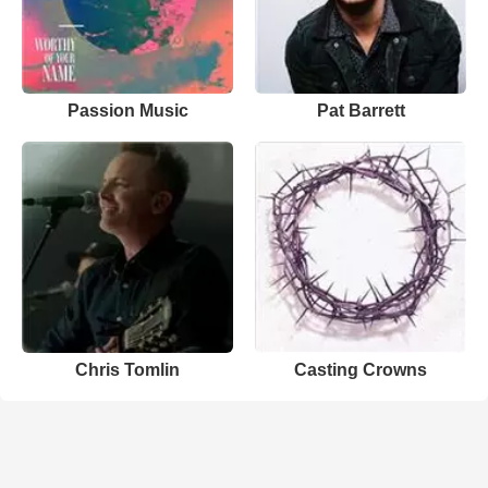
Passion Music
Pat Barrett
Chris Tomlin
Casting Crowns