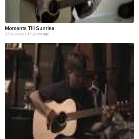
Moments Till Sunrise
2324
views •
16 years ago