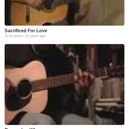
Sacrificed For Love
2119
views •
16 years ago