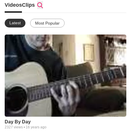
Videos
Clips
Latest
Most Popular
Day By Day
2327
views •
16 years ago