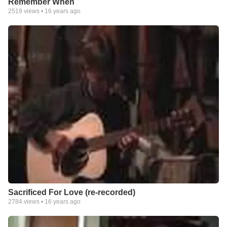
Remember When
2519
views •
16 years ago
Sacrificed For Love (re-recorded)
2784
views •
16 years ago