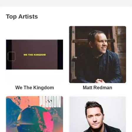
Top Artists
We The Kingdom
Matt Redman