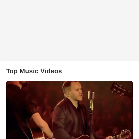
Top Music Videos