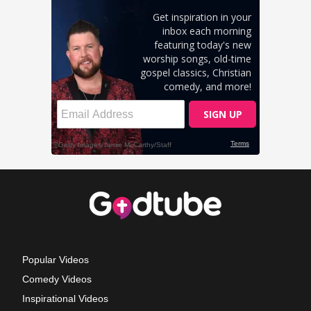
Popular Videos
Comedy Videos
Inspirational Videos