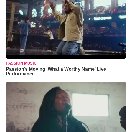
PASSION MUSIC
Passion’s Moving ‘What a Worthy Name’ Live
Performance