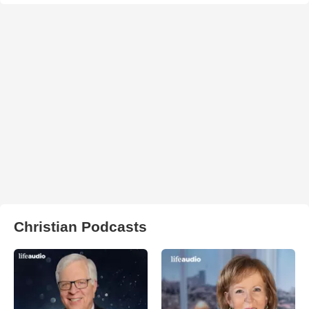
Christian Podcasts