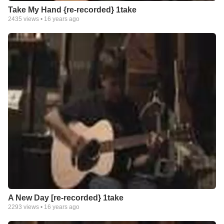
Take My Hand {re-recorded} 1take
2435
views •
16 years ago
A New Day [re-recorded} 1take
2293
views •
16 years ago