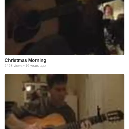
Christmas Morning
2468
views •
16 years ago