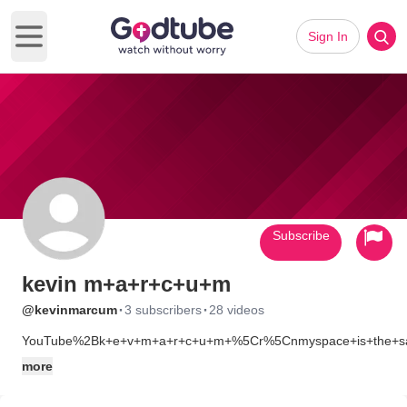
Sign In
Open main menu
Subscribe
kevin m+a+r+c+u+m
·
·
@kevinmarcum
3 subscribers
28 videos
YouTube%2Bk+e+v+m+a+r+c+u+m+%5Cr%5Cnmyspace+is+the+
more