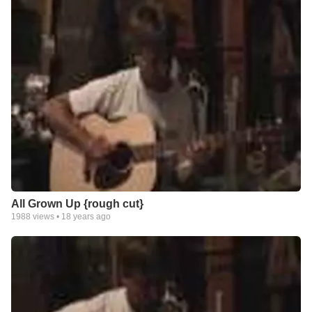
All Grown Up {rough cut}
1988
views •
18 years ago