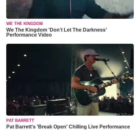
WE THE KINGDOM
We The Kingdom ‘Don’t Let The Darkness’
Performance Video
PAT BARRETT
Pat Barrett's 'Break Open' Chilling Live Performance