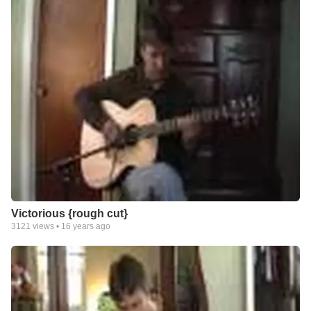
Victorious {rough cut}
3121
views •
16 years ago