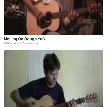
Moving On {rough cut}
2495
views •
16 years ago