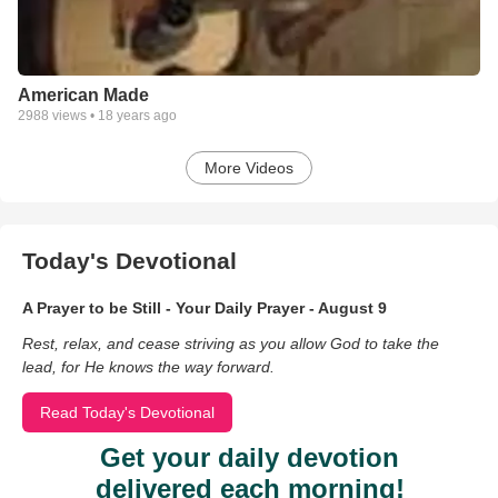
American Made
2988
views •
18 years ago
More Videos
Today's Devotional
A Prayer to be Still - Your Daily Prayer - August 9
Rest, relax, and cease striving as you allow God to take the
lead, for He knows the way forward.
Read Today's Devotional