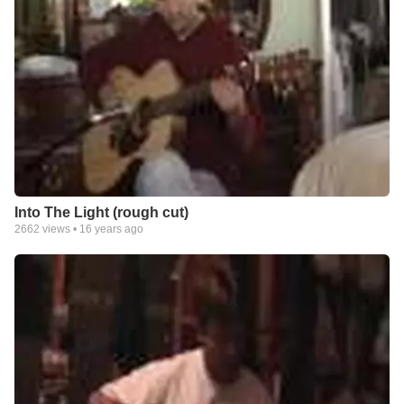
Into The Light (rough cut)
2662
views •
16 years ago