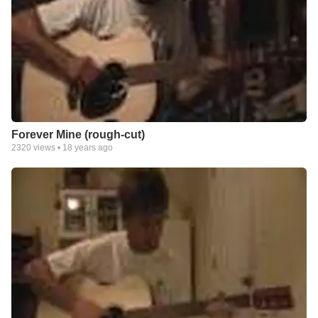
Forever Mine (rough-cut)
2320
views •
18 years ago