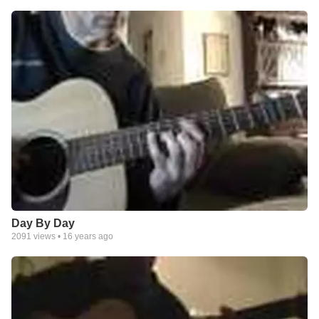
Day By Day
2091
views •
16 years ago