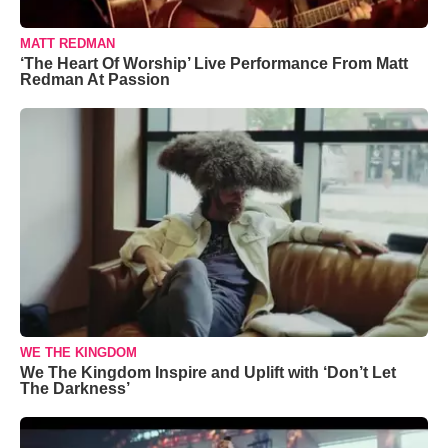
MATT REDMAN
‘The Heart Of Worship’ Live Performance From Matt
Redman At Passion
WE THE KINGDOM
We The Kingdom Inspire and Uplift with ‘Don’t Let
The Darkness’