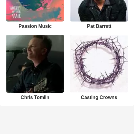
Passion Music
Pat Barrett
Chris Tomlin
Casting Crowns