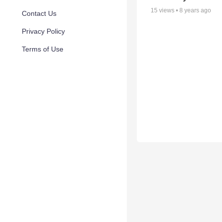
15
views •
8 years ago
Contact Us
Privacy Policy
Terms of Use