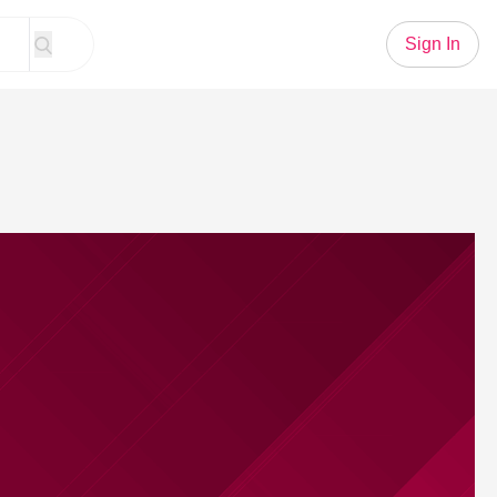
Sign In