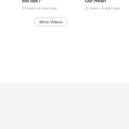
too late?
Our Heart
33
views •
8 years ago
81
views •
9 years ago
More Videos