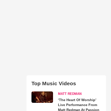
Top Music Videos
MATT REDMAN
‘The Heart Of Worship’
Live Performance From
Matt Redman At Passion