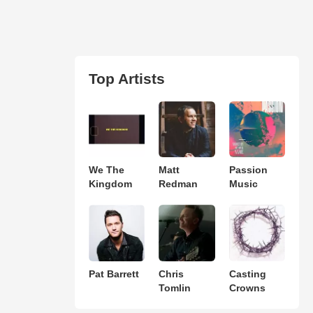
Top Artists
We The
Matt
Passion
Kingdom
Redman
Music
Pat Barrett
Chris
Casting
Tomlin
Crowns