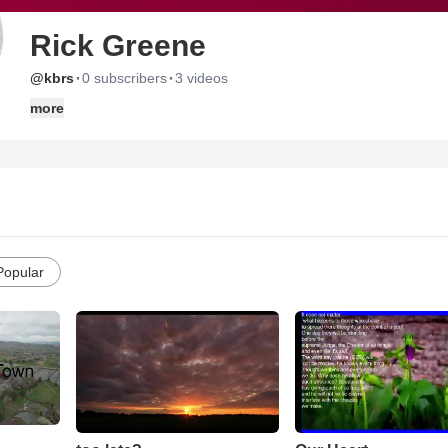
Rick Greene
·
·
@kbrs
0 subscribers
3 videos
more
Popular