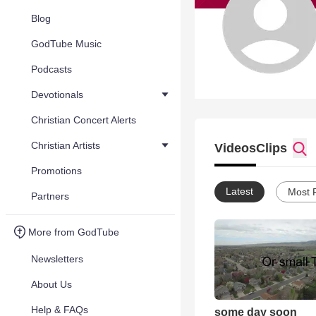
Blog
GodTube Music
Podcasts
Devotionals
Christian Concert Alerts
Christian Artists
Videos
Clips
Promotions
Latest
Most 
Partners
More from GodTube
Newsletters
About Us
Help & FAQs
some day soon