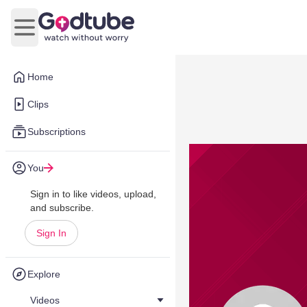
Open main menu
Home
Clips
Subscriptions
You
Sign in to like videos, upload,
and subscribe.
Sign In
Explore
Videos