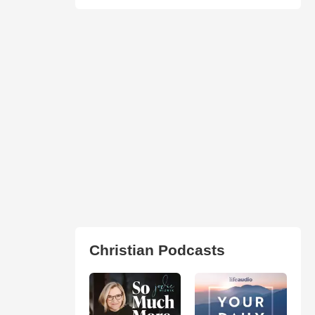
Christian Podcasts