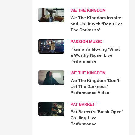
WE THE KINGDOM
We The Kingdom Inspire
and Uplift with ‘Don’t Let
The Darkness’
PASSION MUSIC
Passion’s Moving ‘What
a Worthy Name’ Live
Performance
WE THE KINGDOM
We The Kingdom ‘Don’t
Let The Darkness’
Performance Video
PAT BARRETT
Pat Barrett's 'Break Open'
Chilling Live
Performance