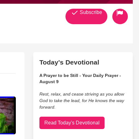
Subscribe
Today's Devotional
A Prayer to be Still - Your Daily Prayer -
August 9
Rest, relax, and cease striving as you allow
God to take the lead, for He knows the way
forward.
Read Today's Devotional