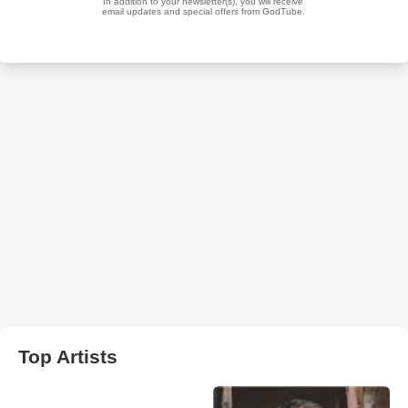
Top Artists