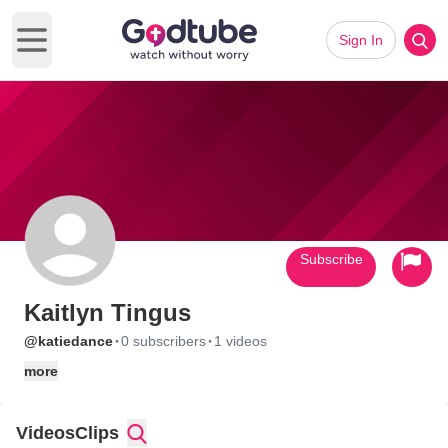
Sign In
Open main menu
Subscribe
Kaitlyn Tingus
·
·
@katiedance
0 subscribers
1 videos
more
Videos
Clips