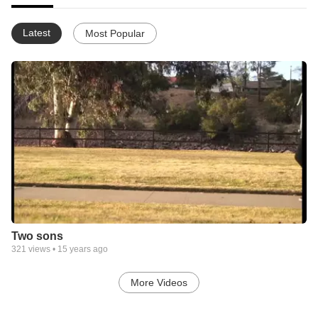
Latest
Most Popular
Two sons
321
views •
15 years ago
More Videos