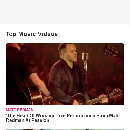
Top Music Videos
MATT REDMAN
‘The Heart Of Worship’ Live Performance From Matt
Redman At Passion