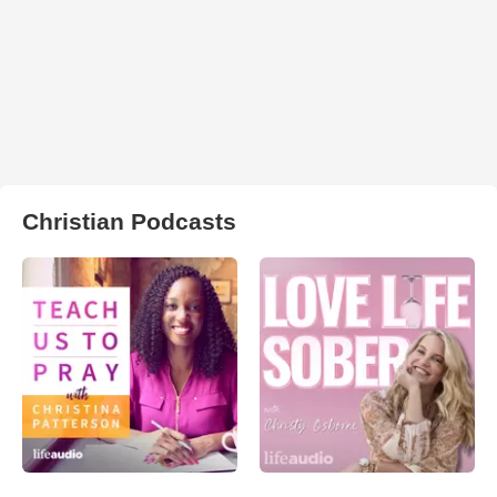
Christian Podcasts