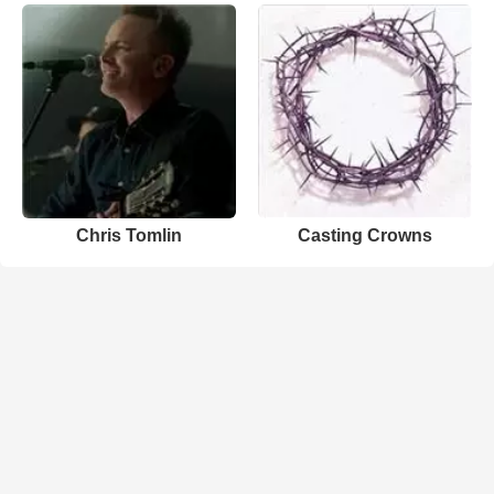
Chris Tomlin
Casting Crowns