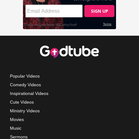
Popular Videos
Comedy Videos
Inspirational Videos
Cute Videos
Ministry Videos
Movies
Music
Sermons