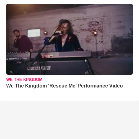
WE THE KINGDOM
We The Kingdom ‘Rescue Me’ Performance Video