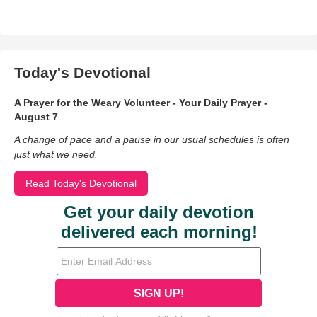
Today's Devotional
A Prayer for the Weary Volunteer - Your Daily Prayer -
August 7
A change of pace and a pause in our usual schedules is often
just what we need.
Read Today's Devotional