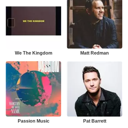
We The Kingdom
Matt Redman
Passion Music
Pat Barrett