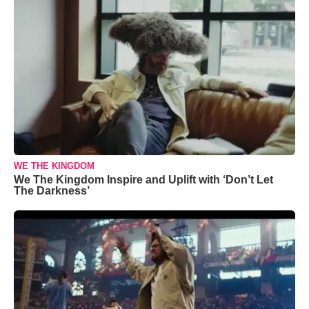
WE THE KINGDOM
We The Kingdom Inspire and Uplift with ‘Don’t Let
The Darkness’