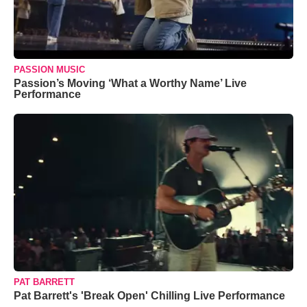
PASSION MUSIC
Passion’s Moving ‘What a Worthy Name’ Live
Performance
PAT BARRETT
Pat Barrett's 'Break Open' Chilling Live Performance