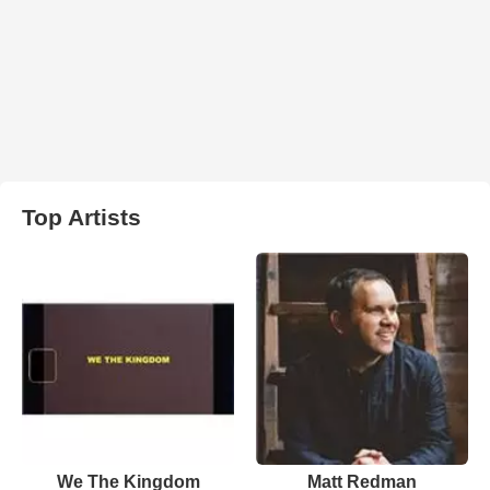
Top Artists
We The Kingdom
Matt Redman