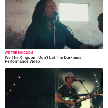
WE THE KINGDOM
We The Kingdom ‘Don’t Let The Darkness’
Performance Video