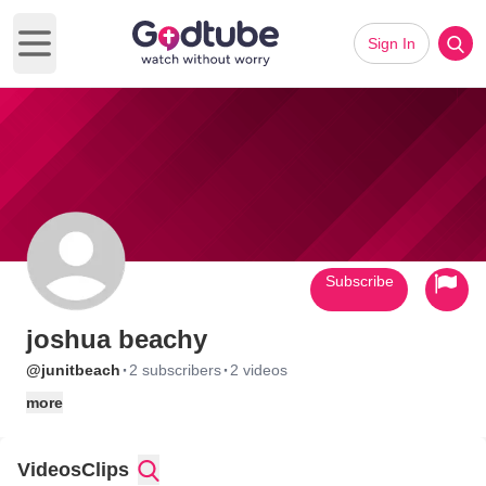
Sign In
Open main menu
Subscribe
joshua beachy
·
·
@junitbeach
2 subscribers
2 videos
more
Videos
Clips