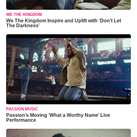
WE THE KINGDOM
We The Kingdom Inspire and Uplift with ‘Don’t Let
The Darkness’
PASSION MUSIC
Passion’s Moving ‘What a Worthy Name’ Live
Performance