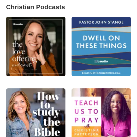
Christian Podcasts