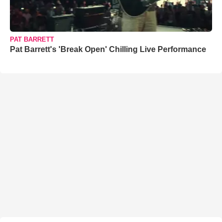
PAT BARRETT
Pat Barrett's 'Break Open' Chilling Live Performance