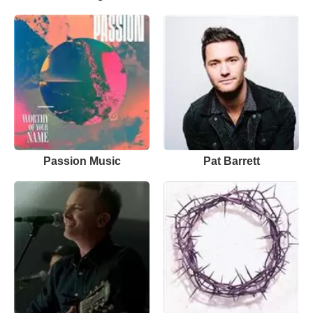
Passion Music
Pat Barrett