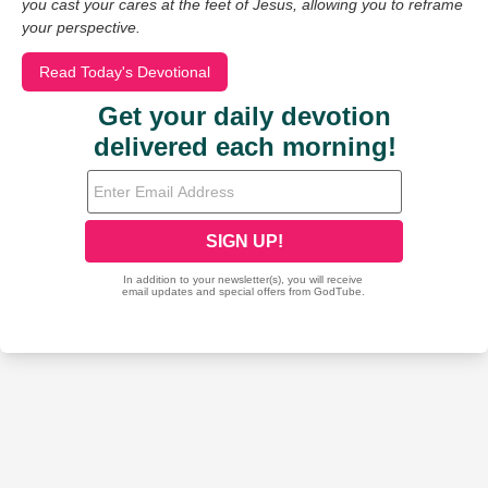
you cast your cares at the feet of Jesus, allowing you to reframe
your perspective.
Read Today's Devotional