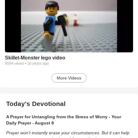
Skillet-Monster lego video
9594
views •
16 years ago
More Videos
Today's Devotional
A Prayer for Untangling from the Stress of Worry - Your
Daily Prayer - August 8
Prayer won’t instantly erase your circumstances. But it can help