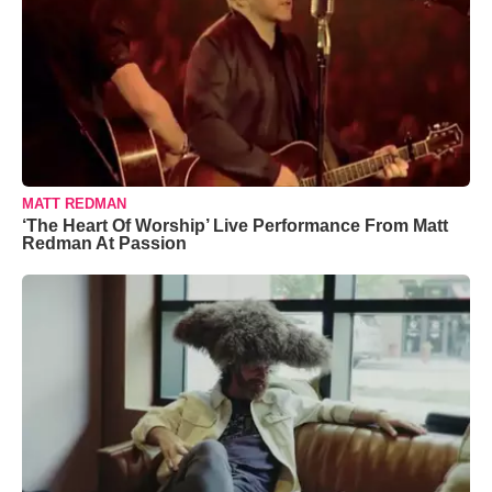
MATT REDMAN
‘The Heart Of Worship’ Live Performance From Matt
Redman At Passion