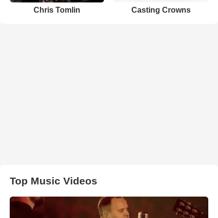
Chris Tomlin
Casting Crowns
Top Music Videos