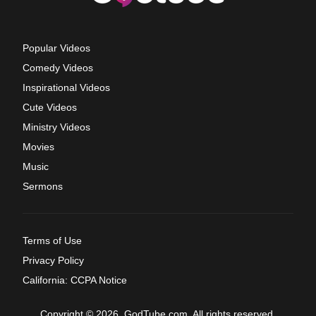
Popular Videos
Comedy Videos
Inspirational Videos
Cute Videos
Ministry Videos
Movies
Music
Sermons
Terms of Use
Privacy Policy
California: CCPA Notice
Copyright © 2026, GodTube.com. All rights reserved.