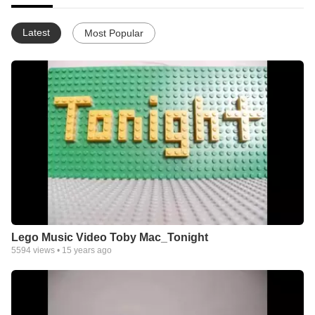
Latest
Most Popular
Lego Music Video Toby Mac_Tonight
5594
views •
15 years ago