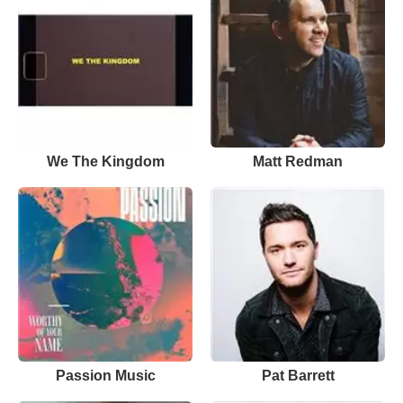
We The Kingdom
Matt Redman
Passion Music
Pat Barrett