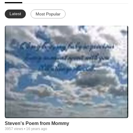
Latest
Most Popular
Steven's Poem from Mommy
3957
views •
16 years ago