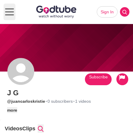
Sign In
Open main menu
Subscribe
J G
·
·
@juancarloskristie
0 subscribers
1 videos
more
Videos
Clips