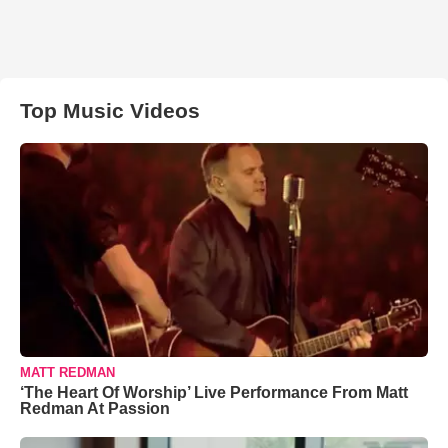
Top Music Videos
MATT REDMAN
‘The Heart Of Worship’ Live Performance From Matt
Redman At Passion