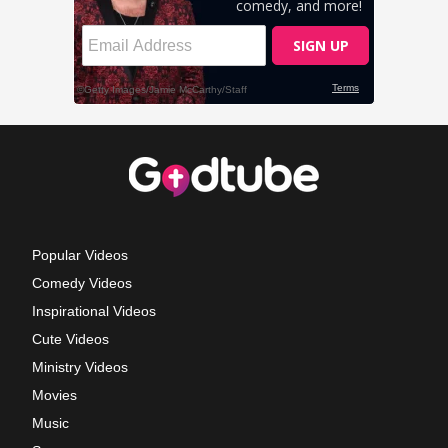
Popular Videos
Comedy Videos
Inspirational Videos
Cute Videos
Ministry Videos
Movies
Music