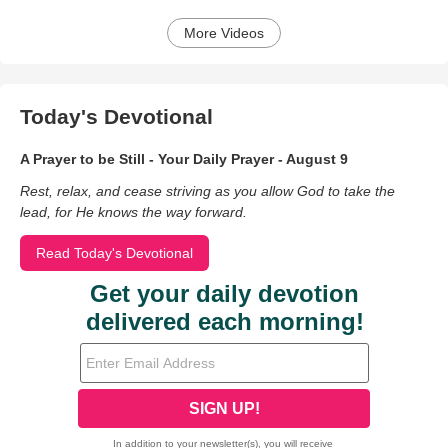
More Videos
Today's Devotional
A Prayer to be Still - Your Daily Prayer - August 9
Rest, relax, and cease striving as you allow God to take the
lead, for He knows the way forward.
Read Today's Devotional