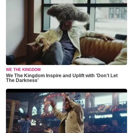
WE THE KINGDOM
We The Kingdom Inspire and Uplift with ‘Don’t Let
The Darkness’