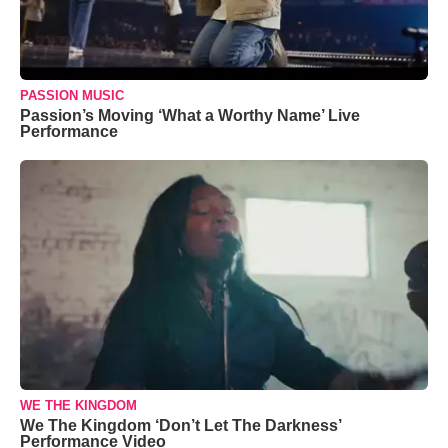
PASSION MUSIC
Passion’s Moving ‘What a Worthy Name’ Live
Performance
WE THE KINGDOM
We The Kingdom ‘Don’t Let The Darkness’
Performance Video