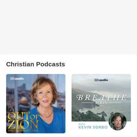
Christian Podcasts