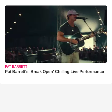
PAT BARRETT
Pat Barrett's 'Break Open' Chilling Live Performance