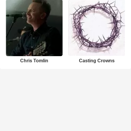
Chris Tomlin
Casting Crowns