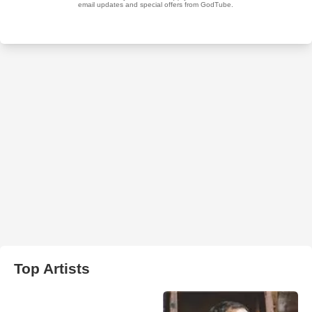
Top Artists