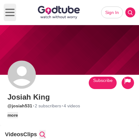
Sign In
Open main menu
Subscribe
Josiah King
·
·
@josiah531
2 subscribers
4 videos
more
Videos
Clips