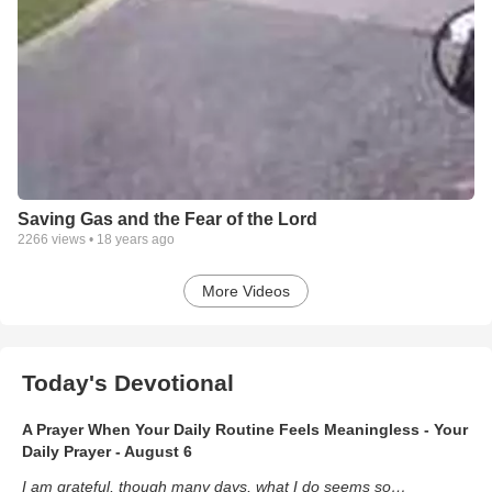
Saving Gas and the Fear of the Lord
2266
views •
18 years ago
More Videos
Today's Devotional
A Prayer When Your Daily Routine Feels Meaningless - Your
Daily Prayer - August 6
I am grateful, though many days, what I do seems so…