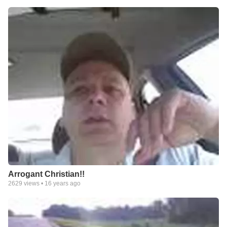
Arrogant Christian!!
2629
views •
16 years ago