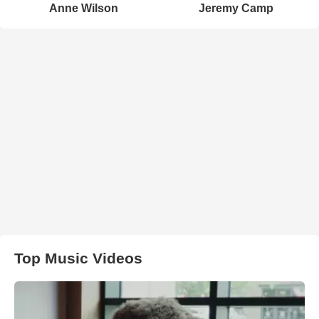
Anne Wilson
Jeremy Camp
Top Music Videos