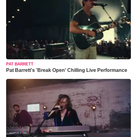
PAT BARRETT
Pat Barrett's 'Break Open' Chilling Live Performance