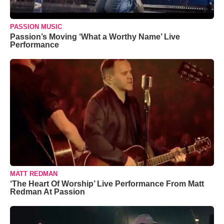
PASSION MUSIC
Passion’s Moving ‘What a Worthy Name’ Live
Performance
MATT REDMAN
‘The Heart Of Worship’ Live Performance From Matt
Redman At Passion