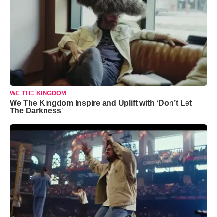
WE THE KINGDOM
We The Kingdom Inspire and Uplift with ‘Don’t Let
The Darkness’