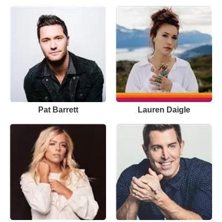
Pat Barrett
Lauren Daigle