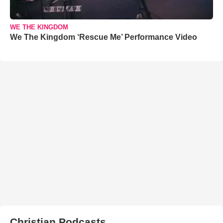
WE THE KINGDOM
We The Kingdom ‘Rescue Me’ Performance Video
Christian Podcasts