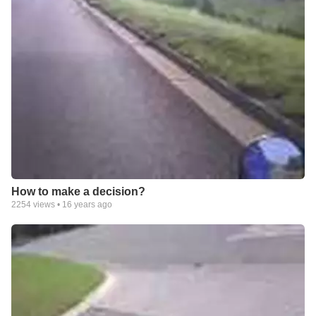
How to make a decision?
2254
views •
16 years ago