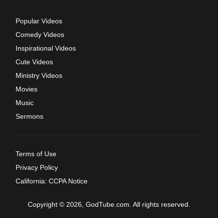
Popular Videos
Comedy Videos
Inspirational Videos
Cute Videos
Ministry Videos
Movies
Music
Sermons
Terms of Use
Privacy Policy
California: CCPA Notice
Copyright © 2026, GodTube.com. All rights reserved.