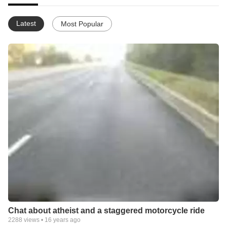
Latest
Most Popular
Chat about atheist and a staggered motorcycle ride
2288
views •
16 years ago