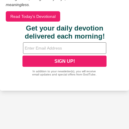
meaningless.
Read Today's Devotional