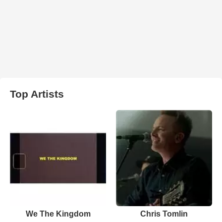
Top Artists
We The Kingdom
Chris Tomlin