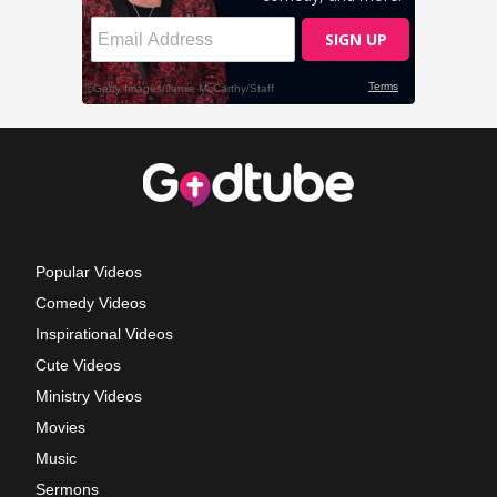
Popular Videos
Comedy Videos
Inspirational Videos
Cute Videos
Ministry Videos
Movies
Music
Sermons