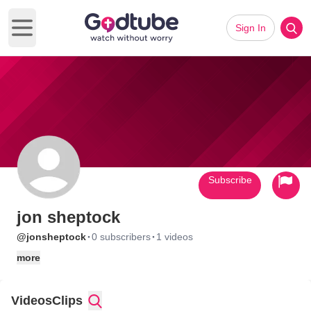
Sign In
Open main menu
Subscribe
jon sheptock
·
·
@jonsheptock
0 subscribers
1 videos
more
Videos
Clips