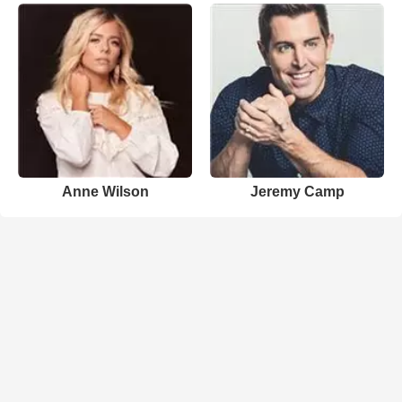
Anne Wilson
Jeremy Camp