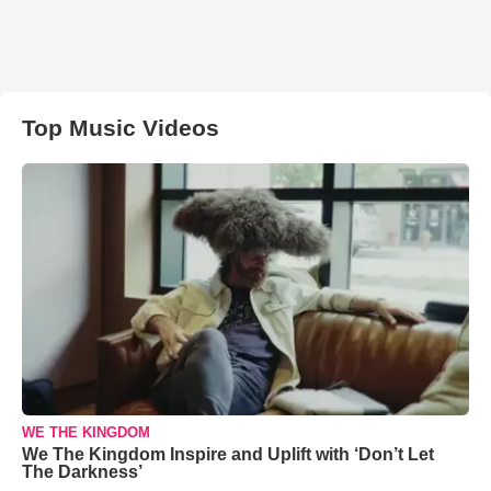
Top Music Videos
WE THE KINGDOM
We The Kingdom Inspire and Uplift with ‘Don’t Let
The Darkness’