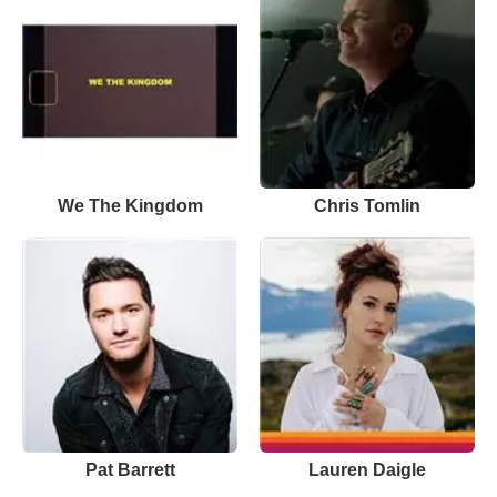
We The Kingdom
Chris Tomlin
Pat Barrett
Lauren Daigle