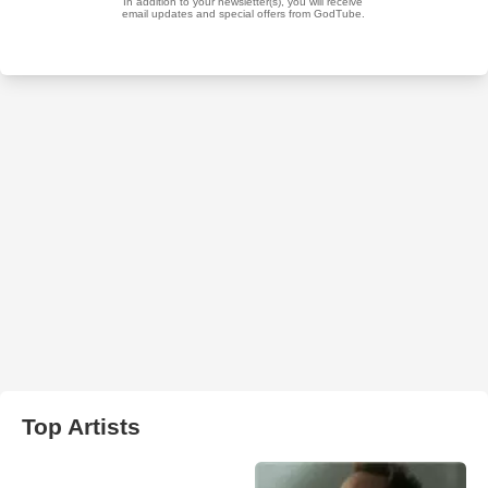
Top Artists