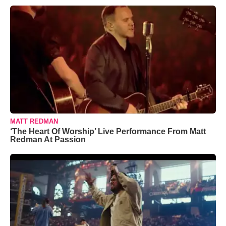
MATT REDMAN
‘The Heart Of Worship’ Live Performance From Matt
Redman At Passion