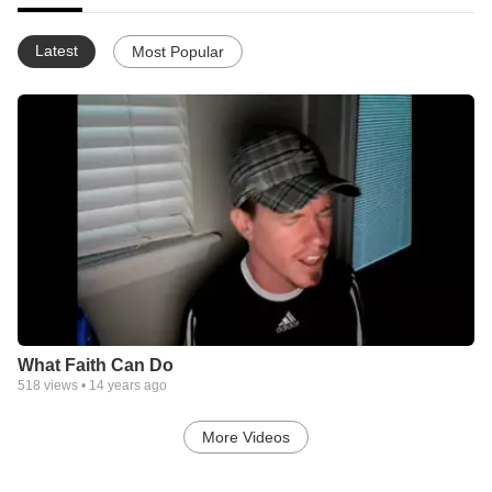
Latest
Most Popular
What Faith Can Do
518
views •
14 years ago
More Videos