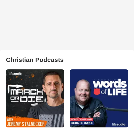
Christian Podcasts