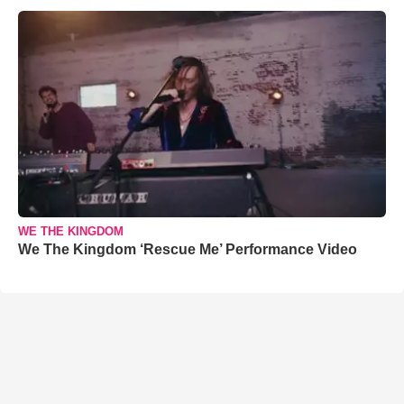
WE THE KINGDOM
We The Kingdom ‘Rescue Me’ Performance Video