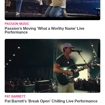
PASSION MUSIC
Passion’s Moving ‘What a Worthy Name’ Live
Performance
PAT BARRETT
Pat Barrett's 'Break Open' Chilling Live Performance