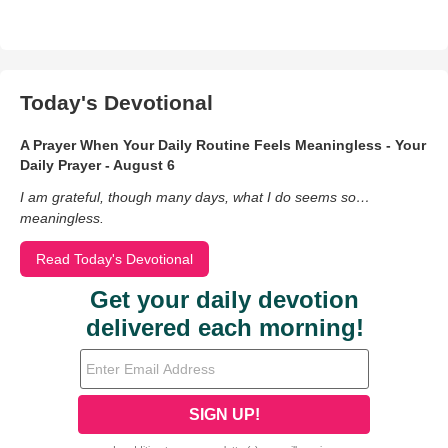
Today's Devotional
A Prayer When Your Daily Routine Feels Meaningless - Your
Daily Prayer - August 6
I am grateful, though many days, what I do seems so…
meaningless.
Read Today's Devotional