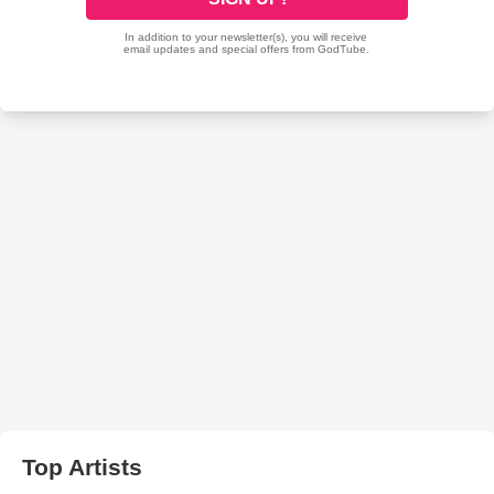
Top Artists