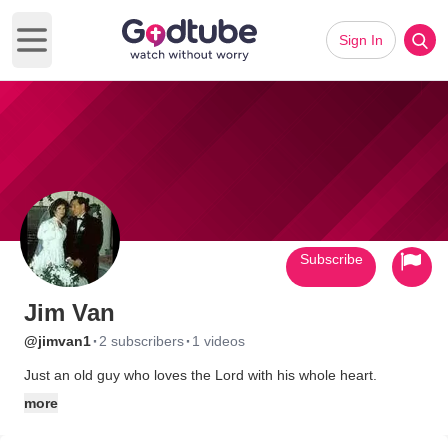
Sign In
Open main menu
Subscribe
Jim Van
·
·
@jimvan1
2 subscribers
1 videos
Just an old guy who loves the Lord with his whole heart.
more