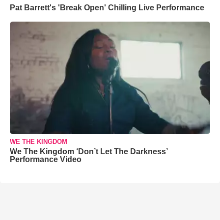
Pat Barrett's 'Break Open' Chilling Live Performance
WE THE KINGDOM
We The Kingdom ‘Don’t Let The Darkness’
Performance Video