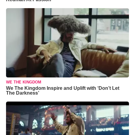
WE THE KINGDOM
We The Kingdom Inspire and Uplift with ‘Don’t Let
The Darkness’