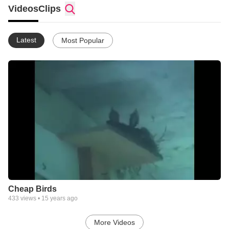
Videos
Clips
Latest
Most Popular
Cheap Birds
433
views •
15 years ago
More Videos