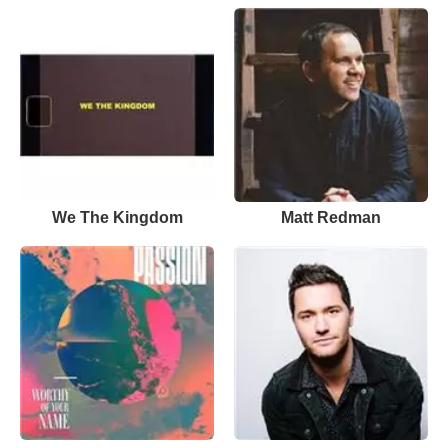
We The Kingdom
Matt Redman