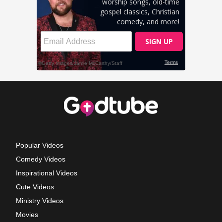
Popular Videos
Comedy Videos
Inspirational Videos
Cute Videos
Ministry Videos
Movies