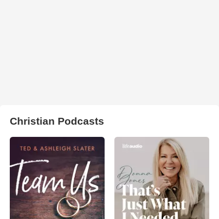
Christian Podcasts