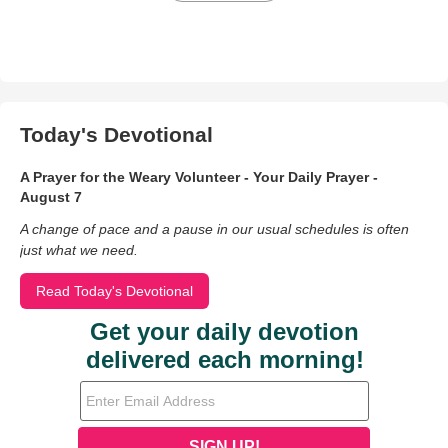
Today's Devotional
A Prayer for the Weary Volunteer - Your Daily Prayer -
August 7
A change of pace and a pause in our usual schedules is often
just what we need.
Read Today's Devotional