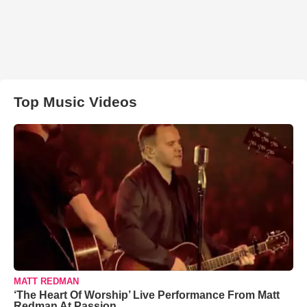
Top Music Videos
MATT REDMAN
‘The Heart Of Worship’ Live Performance From Matt
Redman At Passion