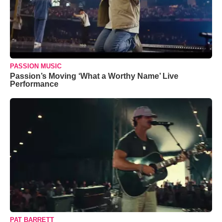
PASSION MUSIC
Passion’s Moving ‘What a Worthy Name’ Live
Performance
PAT BARRETT