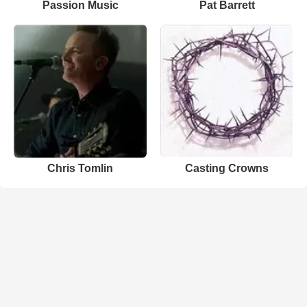
Passion Music
Pat Barrett
Chris Tomlin
Casting Crowns