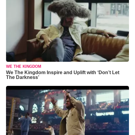
WE THE KINGDOM
We The Kingdom Inspire and Uplift with ‘Don’t Let
The Darkness’