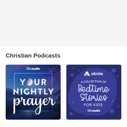
Christian Podcasts