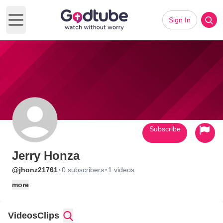
Sign In
Open main menu
Subscribe
Jerry Honza
·
·
@jhonz21761
0 subscribers
1 videos
more
Videos
Clips