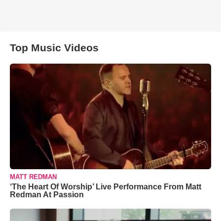
Top Music Videos
MATT REDMAN
‘The Heart Of Worship’ Live Performance From Matt
Redman At Passion