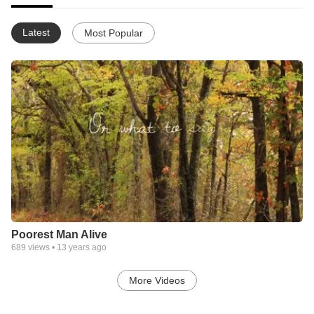
Latest
Most Popular
Poorest Man Alive
689
views •
13 years ago
More Videos