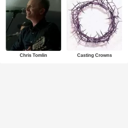
Chris Tomlin
Casting Crowns