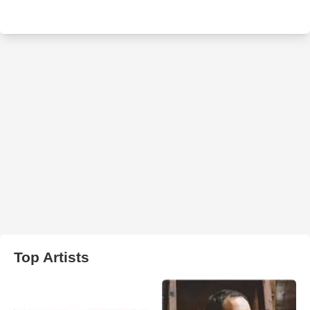
Top Artists