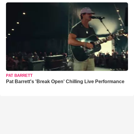
PAT BARRETT
Pat Barrett's 'Break Open' Chilling Live Performance