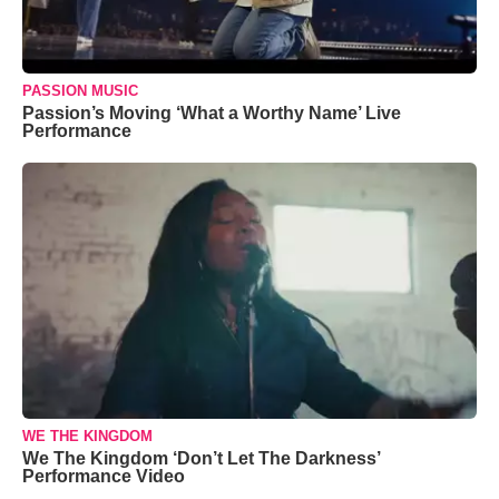
PASSION MUSIC
Passion’s Moving ‘What a Worthy Name’ Live
Performance
WE THE KINGDOM
We The Kingdom ‘Don’t Let The Darkness’
Performance Video