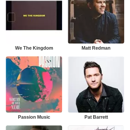
We The Kingdom
Matt Redman
Passion Music
Pat Barrett