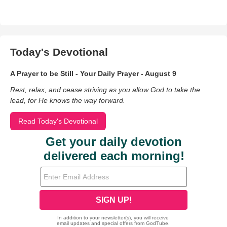
Today's Devotional
A Prayer to be Still - Your Daily Prayer - August 9
Rest, relax, and cease striving as you allow God to take the
lead, for He knows the way forward.
Read Today's Devotional