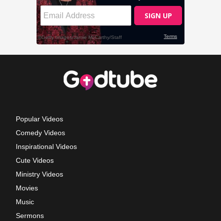
Popular Videos
Comedy Videos
Inspirational Videos
Cute Videos
Ministry Videos
Movies
Music
Sermons