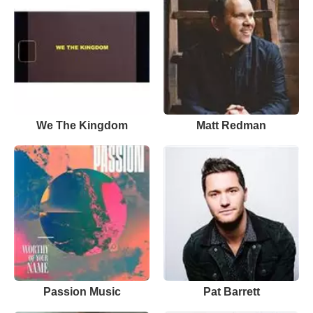
We The Kingdom
Matt Redman
Passion Music
Pat Barrett