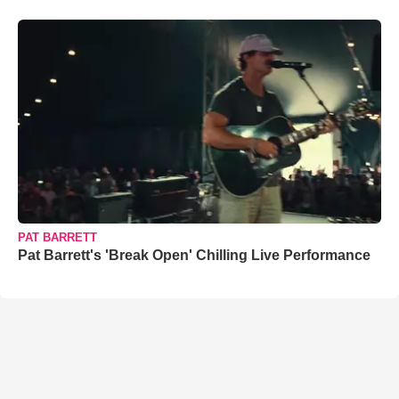
PAT BARRETT
Pat Barrett's 'Break Open' Chilling Live Performance