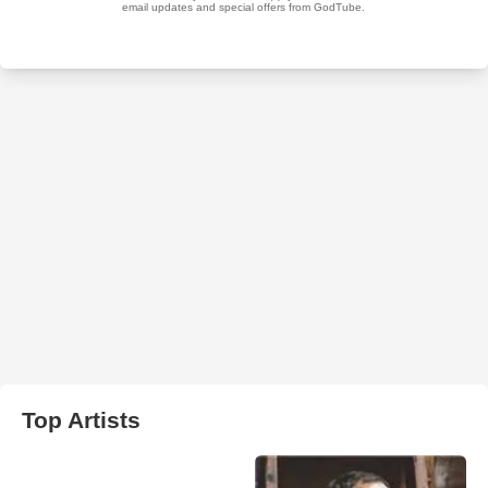
Top Artists