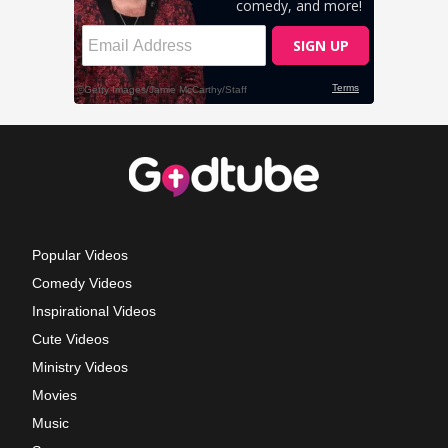
Popular Videos
Comedy Videos
Inspirational Videos
Cute Videos
Ministry Videos
Movies
Music