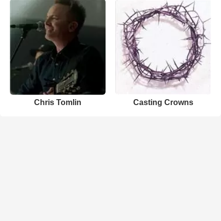
Chris Tomlin
Casting Crowns