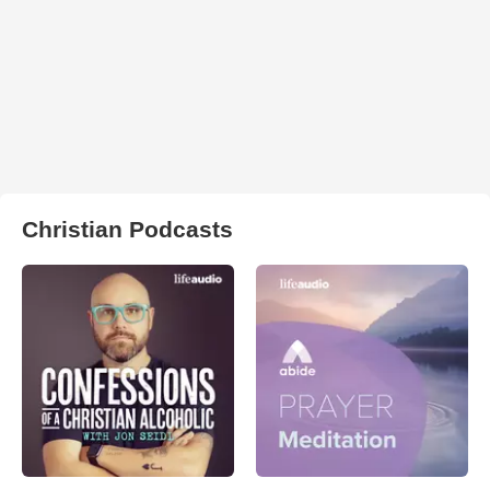
Christian Podcasts