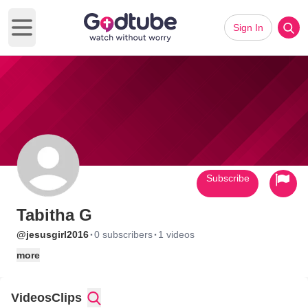
Sign In
Open main menu
Subscribe
Tabitha G
·
·
@jesusgirl2016
0 subscribers
1 videos
more
Videos
Clips