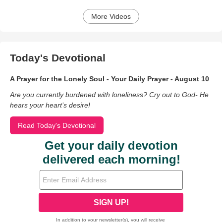
More Videos
Today's Devotional
A Prayer for the Lonely Soul - Your Daily Prayer - August 10
Are you currently burdened with loneliness? Cry out to God- He
hears your heart’s desire!
Read Today's Devotional