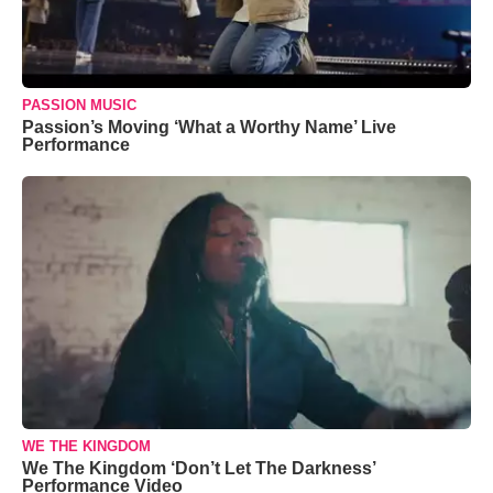
PASSION MUSIC
Passion’s Moving ‘What a Worthy Name’ Live
Performance
WE THE KINGDOM
We The Kingdom ‘Don’t Let The Darkness’
Performance Video