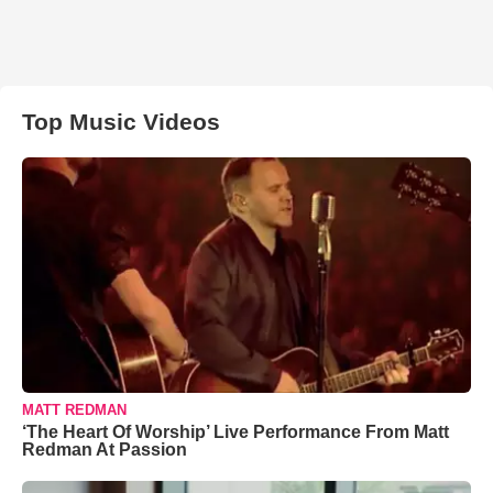
Top Music Videos
MATT REDMAN
‘The Heart Of Worship’ Live Performance From Matt
Redman At Passion