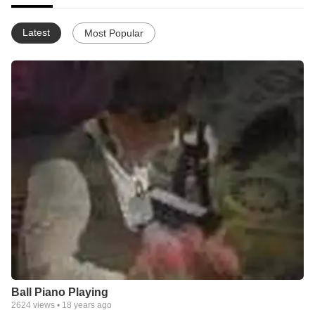
Latest
Most Popular
Ball Piano Playing
2624
views •
18 years ago