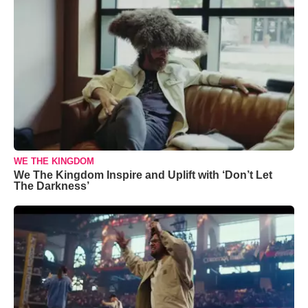
WE THE KINGDOM
We The Kingdom Inspire and Uplift with ‘Don’t Let
The Darkness’