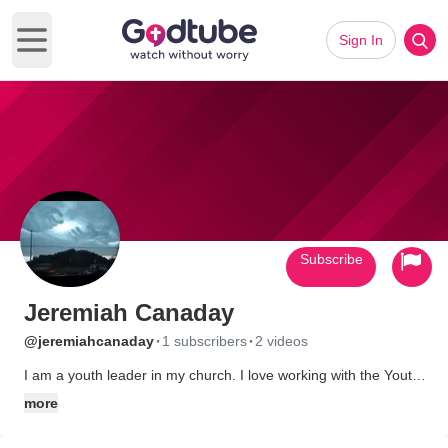
Sign In
Open main menu
Subscribe
Jeremiah Canaday
·
·
@jeremiahcanaday
1 subscribers
2 videos
I am a youth leader in my church. I love working with the Youth.
I was once a drug dealer and the Lord saved me from my path
more
a destruction. Praise God for his mercy. If any one want to know
more about me then send me a message and we can talk. May