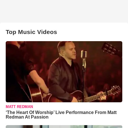
Top Music Videos
MATT REDMAN
‘The Heart Of Worship’ Live Performance From Matt
Redman At Passion