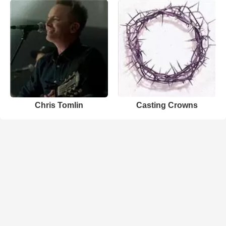
Chris Tomlin
Casting Crowns