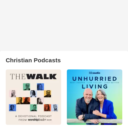
Christian Podcasts