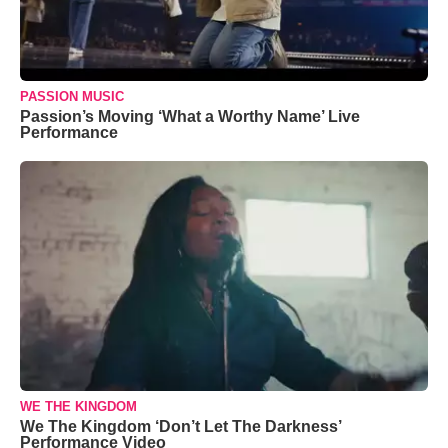
PASSION MUSIC
Passion’s Moving ‘What a Worthy Name’ Live
Performance
WE THE KINGDOM
We The Kingdom ‘Don’t Let The Darkness’
Performance Video