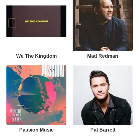
We The Kingdom
Matt Redman
Passion Music
Pat Barrett