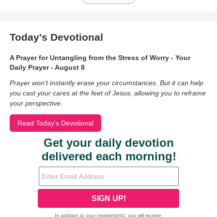
Today's Devotional
A Prayer for Untangling from the Stress of Worry - Your
Daily Prayer - August 8
Prayer won’t instantly erase your circumstances. But it can help
you cast your cares at the feet of Jesus, allowing you to reframe
your perspective.
Read Today's Devotional