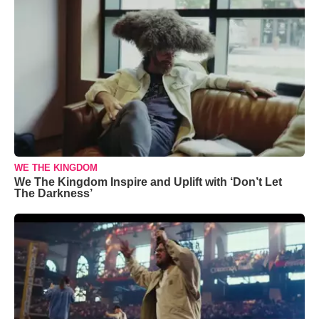
WE THE KINGDOM
We The Kingdom Inspire and Uplift with ‘Don’t Let
The Darkness’