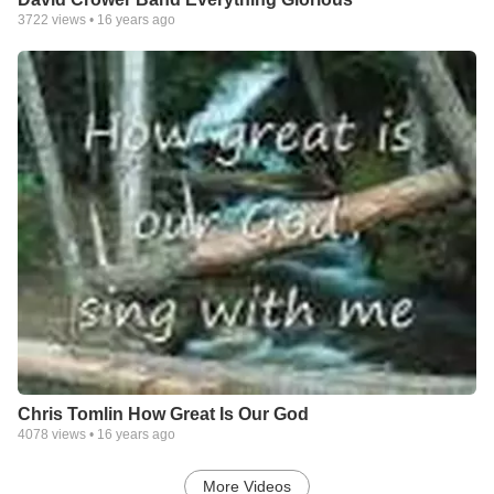
3722
views •
16 years ago
Chris Tomlin How Great Is Our God
4078
views •
16 years ago
More Videos