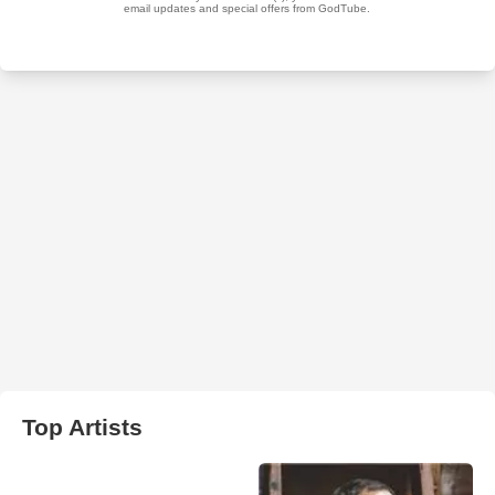
Top Artists