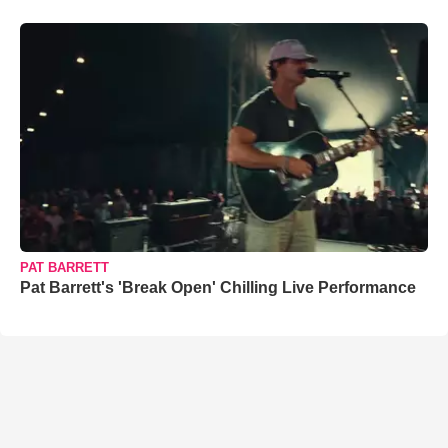
PAT BARRETT
Pat Barrett's 'Break Open' Chilling Live Performance