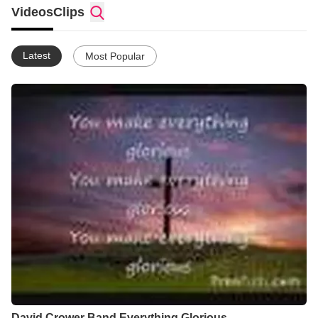
God Bless all of you.
Videos
Clips
Latest
Most Popular
David Crower Band Everything Glorious