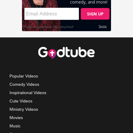
Popular Videos
Comedy Videos
Inspirational Videos
Cute Videos
Ministry Videos
Movies
Music