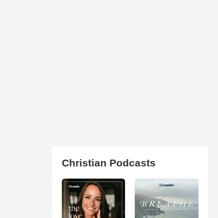
Christian Podcasts