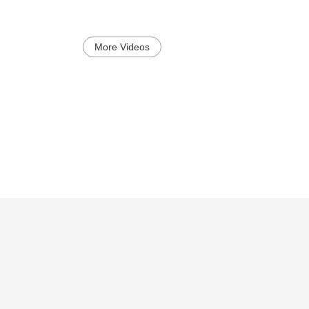
More Videos