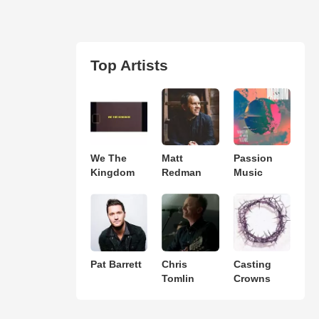
Top Artists
We The
Matt
Passion
Kingdom
Redman
Music
Pat Barrett
Chris
Casting
Tomlin
Crowns