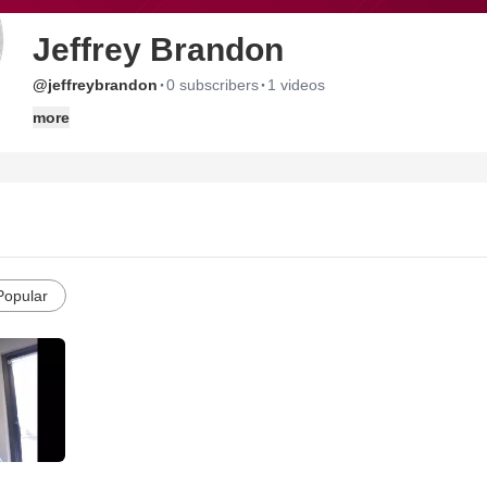
Jeffrey Brandon
·
·
@jeffreybrandon
0 subscribers
1 videos
more
Popular