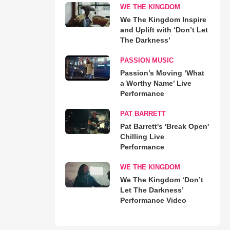
WE THE KINGDOM
We The Kingdom Inspire
and Uplift with ‘Don’t Let
The Darkness’
PASSION MUSIC
Passion’s Moving ‘What
a Worthy Name’ Live
Performance
PAT BARRETT
Pat Barrett's 'Break Open'
Chilling Live
Performance
WE THE KINGDOM
We The Kingdom ‘Don’t
Let The Darkness’
Performance Video