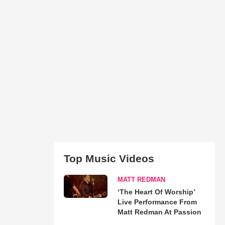
Top Music Videos
MATT REDMAN
‘The Heart Of Worship’
Live Performance From
Matt Redman At Passion