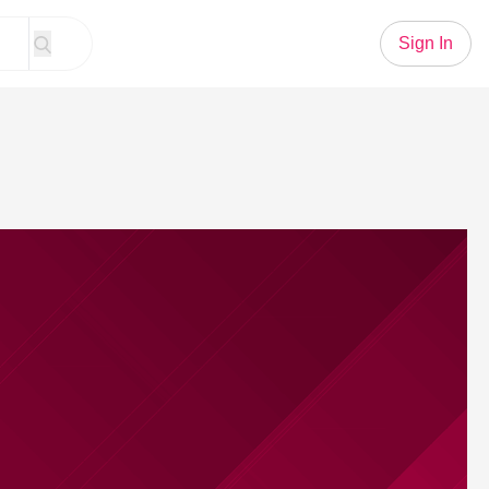
Sign In