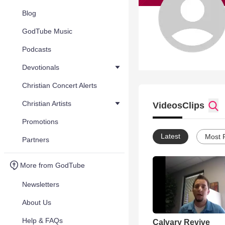
Blog
GodTube Music
Podcasts
Devotionals
Christian Concert Alerts
Christian Artists
Videos
Clips
Promotions
Latest
Most 
Partners
More from GodTube
Newsletters
About Us
Help & FAQs
Calvary Revive