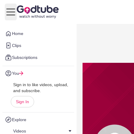
Open main menu
Home
Clips
Subscriptions
You
Sign in to like videos, upload,
and subscribe.
Sign In
Explore
Videos