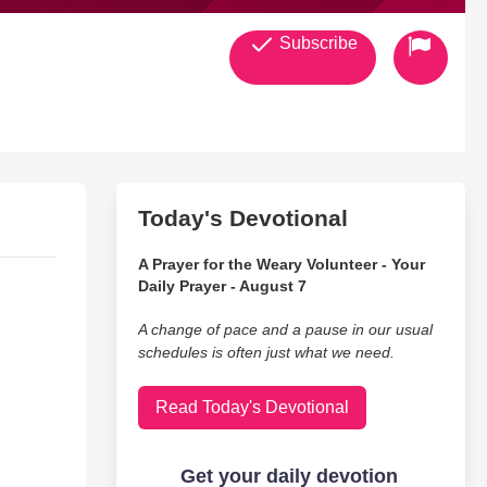
Subscribe
Today's Devotional
A Prayer for the Weary Volunteer - Your
Daily Prayer - August 7
A change of pace and a pause in our usual
schedules is often just what we need.
Read Today's Devotional