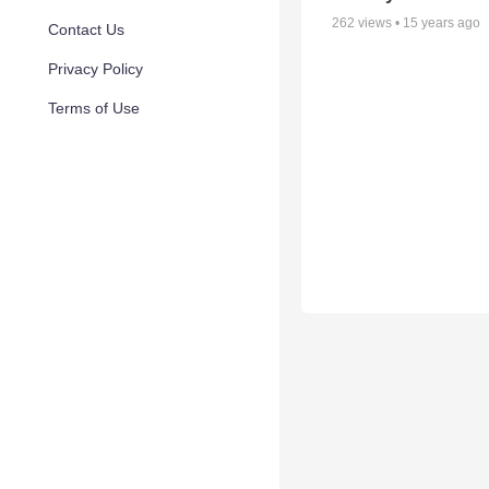
262
views •
15 years ago
Contact Us
Privacy Policy
Terms of Use