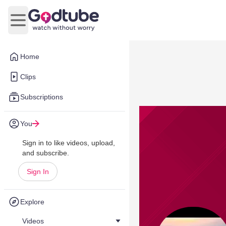
Open main menu
Home
Clips
Subscriptions
You
Sign in to like videos, upload,
and subscribe.
Sign In
Explore
Videos