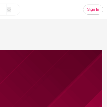
Sign In