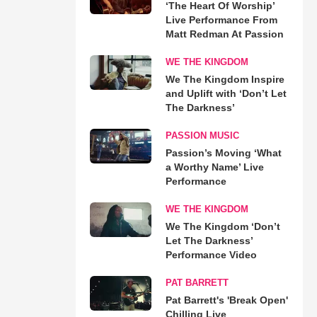
‘The Heart Of Worship’
Live Performance From
Matt Redman At Passion
WE THE KINGDOM
We The Kingdom Inspire
and Uplift with ‘Don’t Let
The Darkness’
PASSION MUSIC
Passion’s Moving ‘What
a Worthy Name’ Live
Performance
WE THE KINGDOM
We The Kingdom ‘Don’t
Let The Darkness’
Performance Video
PAT BARRETT
Pat Barrett's 'Break Open'
Chilling Live