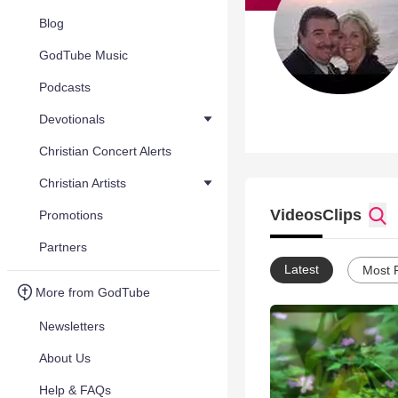
Blog
GodTube Music
Podcasts
Devotionals
Christian Concert Alerts
Christian Artists
Videos
Clips
Promotions
Partners
Latest
Most 
More from GodTube
Newsletters
About Us
Help & FAQs