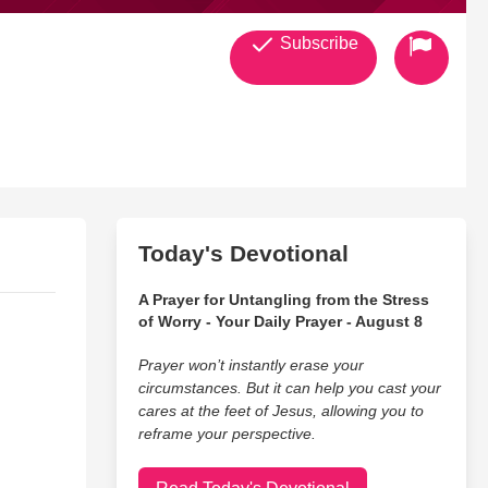
Subscribe
g on the CD and a blog about it. ENJOY...
Today's Devotional
A Prayer for Untangling from the Stress
y husband and I have more time for each other. We only
of Worry - Your Daily Prayer - August 8
Prayer won’t instantly erase your
circumstances. But it can help you cast your
cares at the feet of Jesus, allowing you to
reframe your perspective.