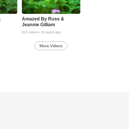
&
Amazed By Russ &
Jeannie Gilliam
810
views •
16 years ago
More Videos