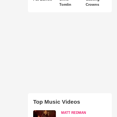
Tomlin
Crowns
Top Music Videos
MATT REDMAN