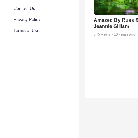
Contact Us
Privacy Policy
Amazed By Russ 
Jeannie Gilliam
Terms of Use
845
views •
16 years ago