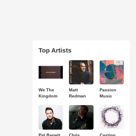
Top Artists
We The
Matt
Passion
Kingdom
Redman
Music
Pat Barrett
Chris
Casting