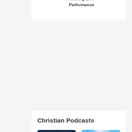
Performance
Christian Podcasts