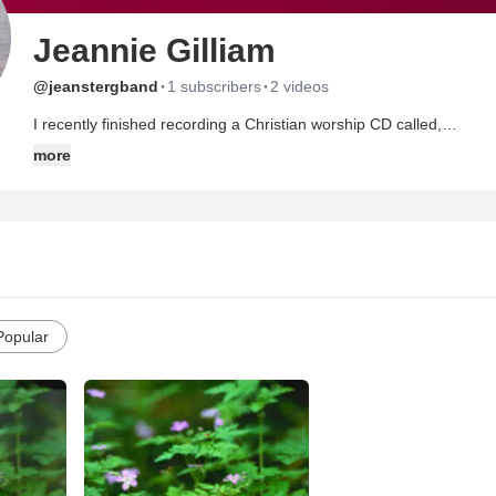
Jeannie Gilliam
·
·
@jeanstergband
1 subscribers
2 videos
I recently finished recording a Christian worship CD called,
"AMAZED." You can go to the direct link to listen at:
more
http://www.cdbaby.com/cd/jeanniegilliam
I also have a band page on tangle with sound bites from each son
ABOUT ME
I am young in heart and love to laugh. I have been married over 30 years to my husband Russ. I have 4 beautiful kids and love
spending time with my family. My children are grown up now and so m
Popular
have one child living at home at this time.