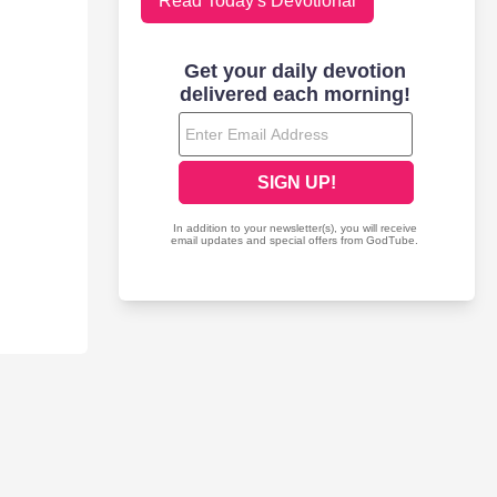
Read Today's Devotional