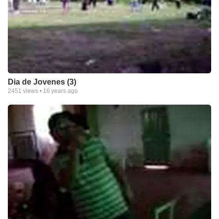
Dia de Jovenes (3)
2451
views •
16 years ago