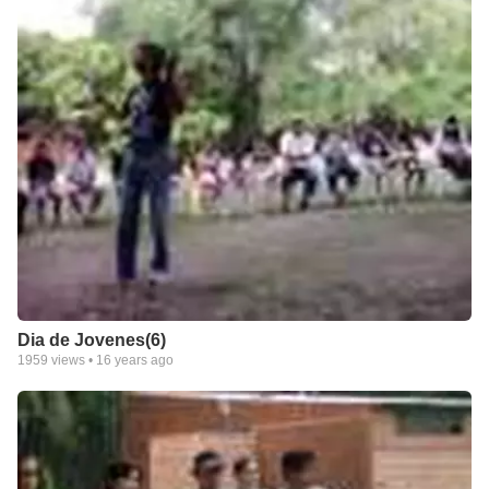
Dia de Jovenes(6)
1959
views •
16 years ago