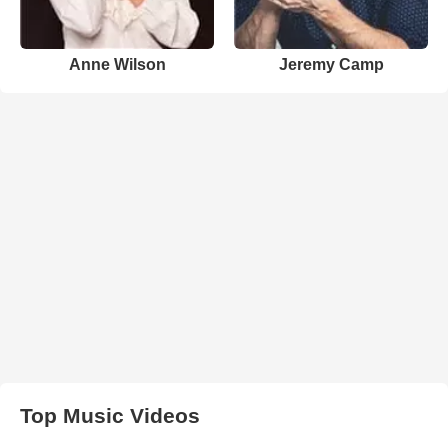
Anne Wilson
Jeremy Camp
Top Music Videos