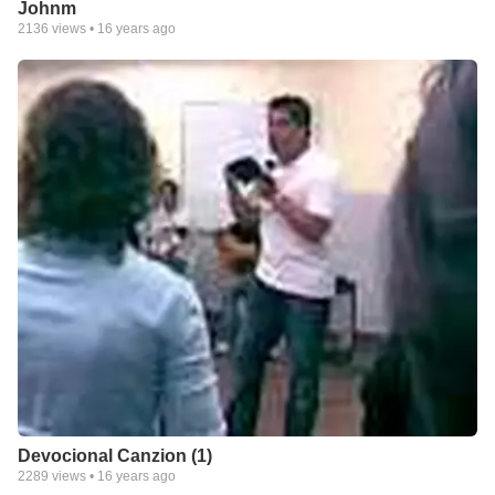
Johnm
2136
views •
16 years ago
Devocional Canzion (1)
2289
views •
16 years ago