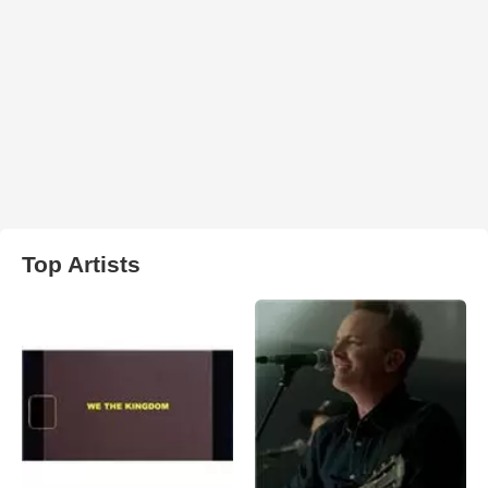
Top Artists