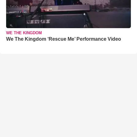
WE THE KINGDOM
We The Kingdom ‘Rescue Me’ Performance Video