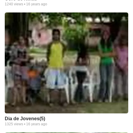
1240
views •
16 years ago
Dia de Jovenes(5)
1325
views •
16 years ago