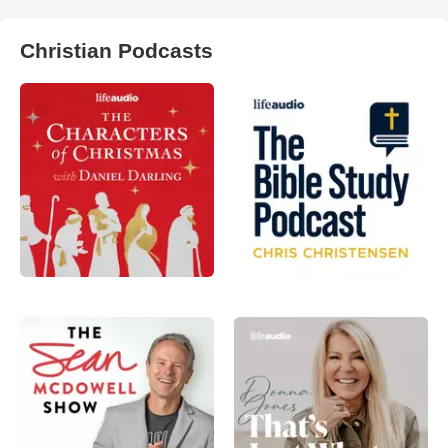
Christian Podcasts