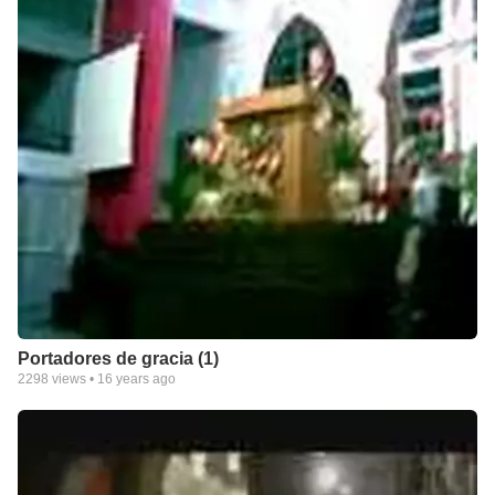
Portadores de gracia (1)
2298
views •
16 years ago