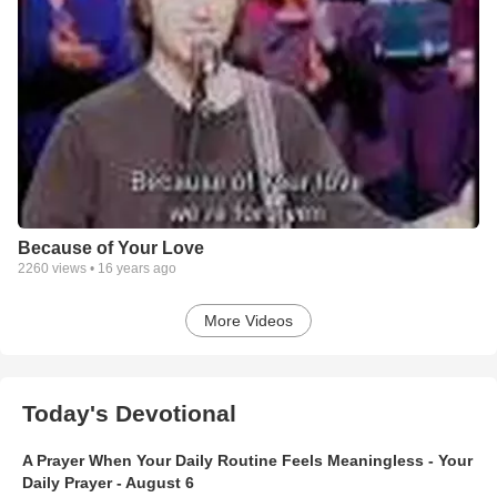
Because of Your Love
2260
views •
16 years ago
More Videos
Today's Devotional
A Prayer When Your Daily Routine Feels Meaningless - Your
Daily Prayer - August 6