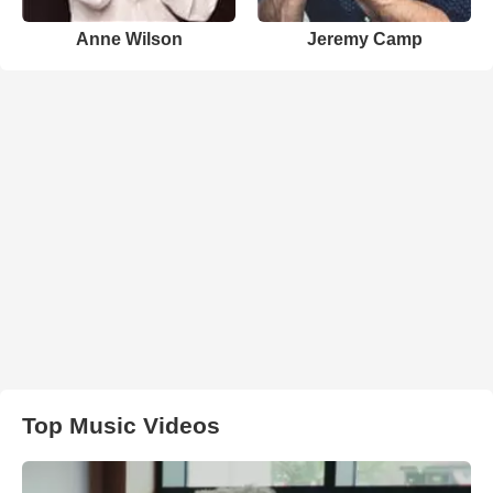
Anne Wilson
Jeremy Camp
Top Music Videos