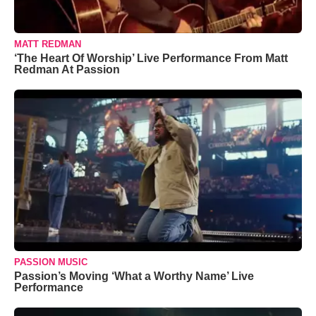
MATT REDMAN
‘The Heart Of Worship’ Live Performance From Matt
Redman At Passion
PASSION MUSIC
Passion’s Moving ‘What a Worthy Name’ Live
Performance