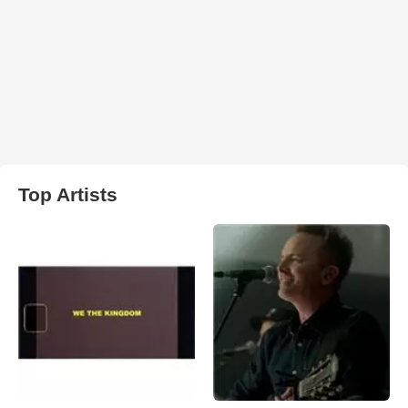
Top Artists