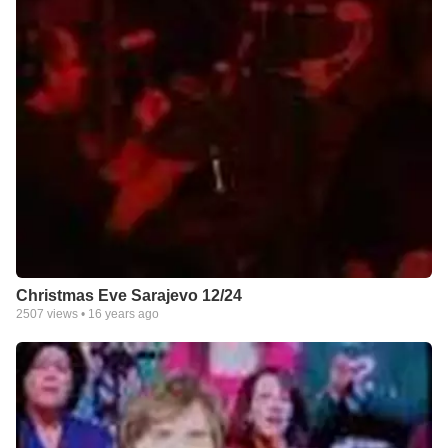
Christmas Eve Sarajevo 12/24
2507
views •
16 years ago