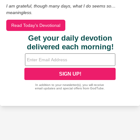
I am grateful, though many days, what I do seems so…
meaningless.
Read Today's Devotional