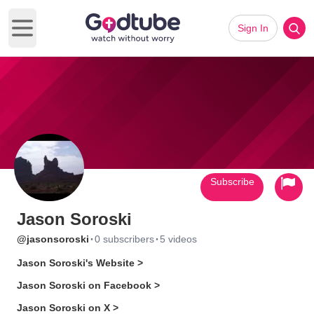
Sign In
Open main menu
Subscribe
Jason Soroski
·
·
@jasonsoroski
0 subscribers
5 videos
Jason Soroski's Website >
Jason Soroski on Facebook >
Jason Soroski on X >