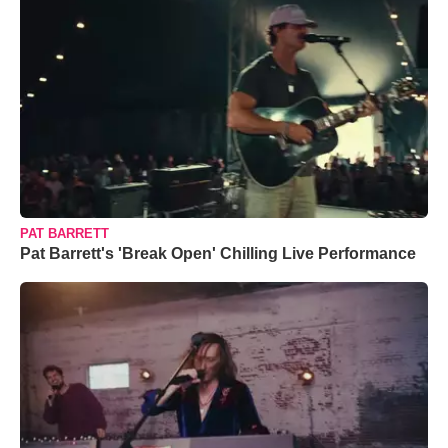
PAT BARRETT
Pat Barrett's 'Break Open' Chilling Live Performance