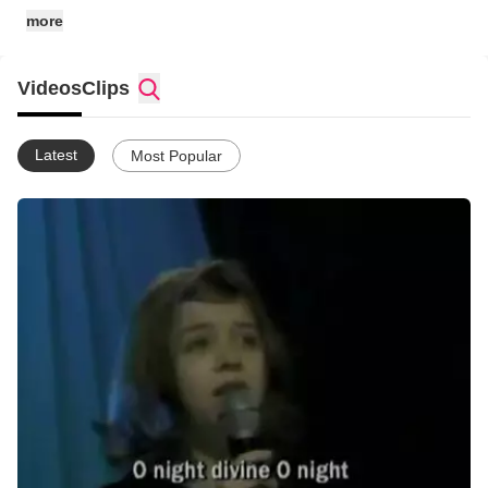
more
Videos
Clips
Latest
Most Popular