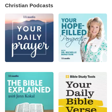
Christian Podcasts