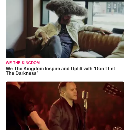
WE THE KINGDOM
We The Kingdom Inspire and Uplift with ‘Don’t Let
The Darkness’