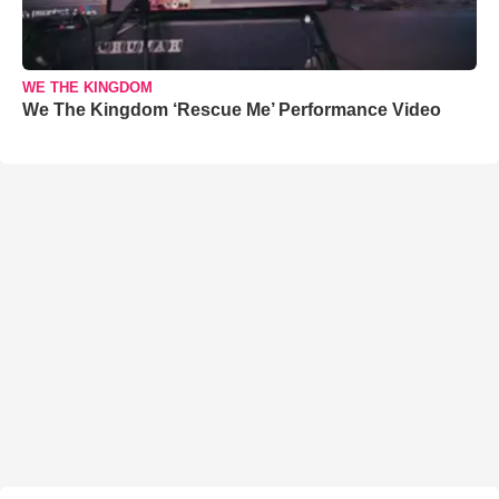
WE THE KINGDOM
We The Kingdom ‘Rescue Me’ Performance Video