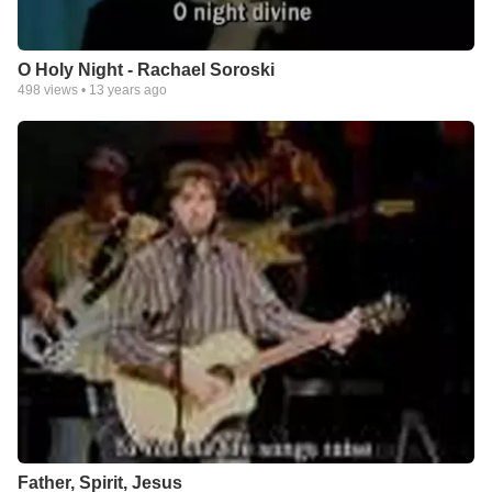
O Holy Night - Rachael Soroski
498
views •
13 years ago
Father, Spirit, Jesus