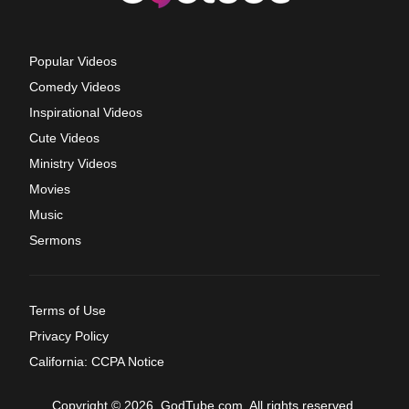
Popular Videos
Comedy Videos
Inspirational Videos
Cute Videos
Ministry Videos
Movies
Music
Sermons
Terms of Use
Privacy Policy
California: CCPA Notice
Copyright © 2026, GodTube.com. All rights reserved.