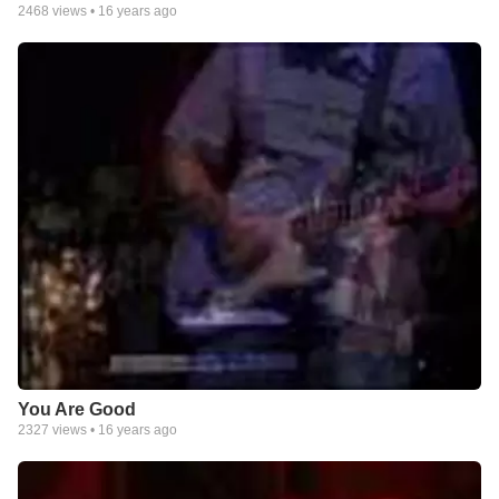
2468
views •
16 years ago
You Are Good
2327
views •
16 years ago