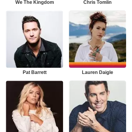
We The Kingdom
Chris Tomlin
Pat Barrett
Lauren Daigle