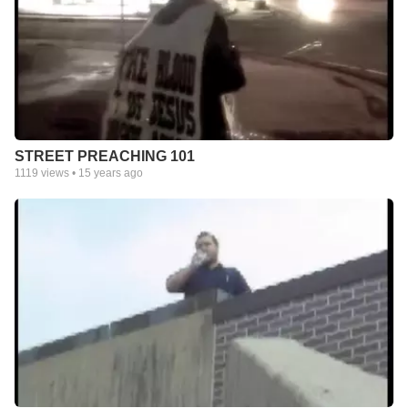
STREET PREACHING 101
1119
views •
15 years ago