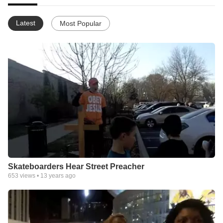
Latest
Most Popular
Skateboarders Hear Street Preacher
653
views •
13 years ago