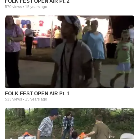
FOLK FEST OPEN AIR Pt. 2
570
views •
15 years ago
FOLK FEST OPEN AIR Pt. 1
533
views •
15 years ago