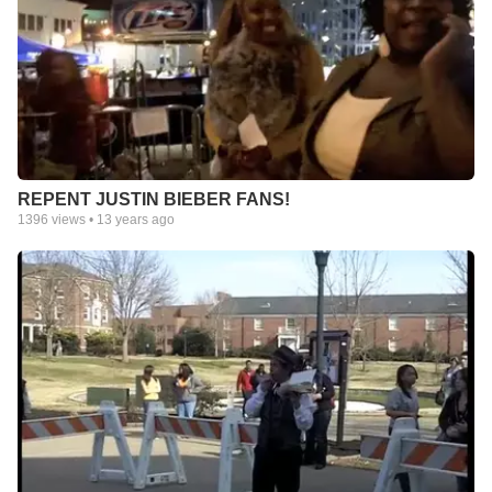
REPENT JUSTIN BIEBER FANS!
1396
views •
13 years ago