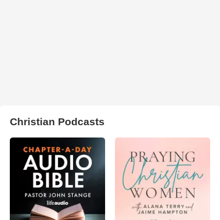
Christian Podcasts