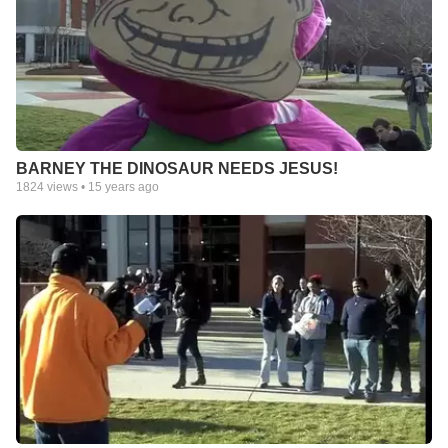
BARNEY THE DINOSAUR NEEDS JESUS!
1824
views •
15 years ago