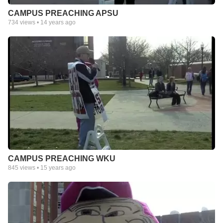
CAMPUS PREACHING APSU
734
views •
14 years ago
CAMPUS PREACHING WKU
845
views •
15 years ago