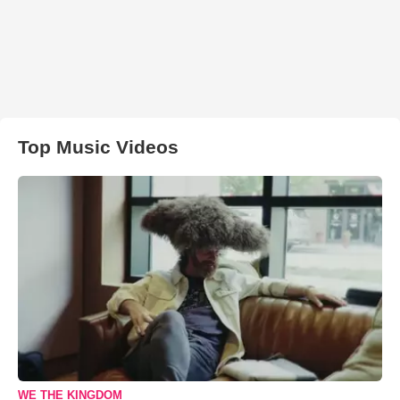
Top Music Videos
WE THE KINGDOM