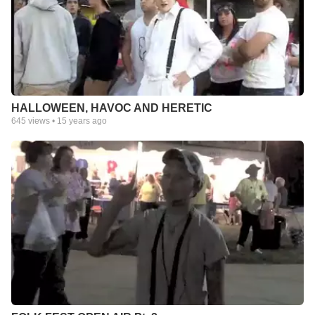
HALLOWEEN, HAVOC AND HERETIC
645
views •
15 years ago