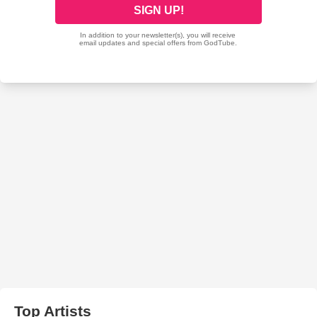
Top Artists