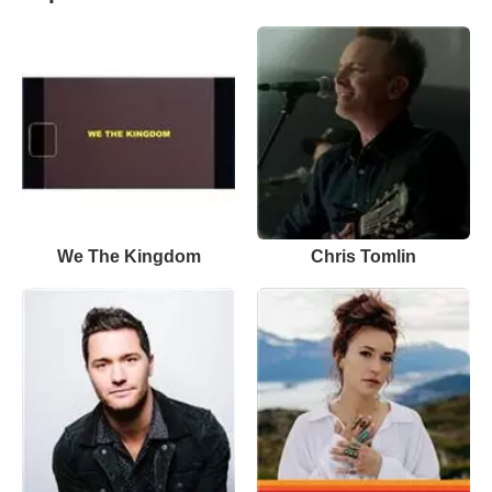
We The Kingdom
Chris Tomlin