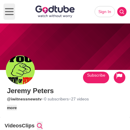
Sign In
Open main menu
Subscribe
Jeremy Peters
·
·
@iwitnessnewstv
0 subscribers
27 videos
more
Videos
Clips