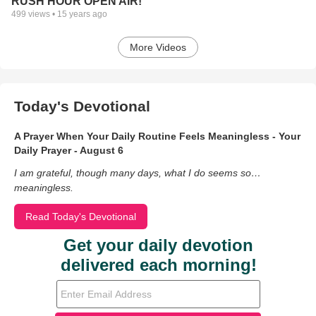
RUSH HOUR OPEN AIR!
499
views •
15 years ago
More Videos
Today's Devotional
A Prayer When Your Daily Routine Feels Meaningless - Your
Daily Prayer - August 6
I am grateful, though many days, what I do seems so…
meaningless.
Read Today's Devotional