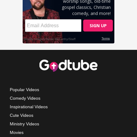
Popular Videos
Comedy Videos
Inspirational Videos
Cute Videos
Ministry Videos
Movies