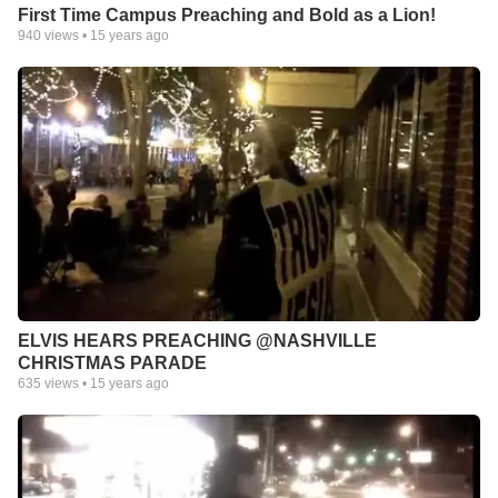
First Time Campus Preaching and Bold as a Lion!
940
views •
15 years ago
ELVIS HEARS PREACHING @NASHVILLE
CHRISTMAS PARADE
635
views •
15 years ago