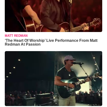
MATT REDMAN
‘The Heart Of Worship’ Live Performance From Matt
Redman At Passion