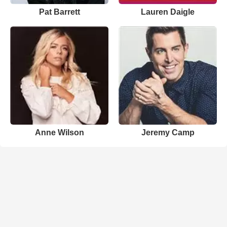
Pat Barrett
Lauren Daigle
Anne Wilson
Jeremy Camp