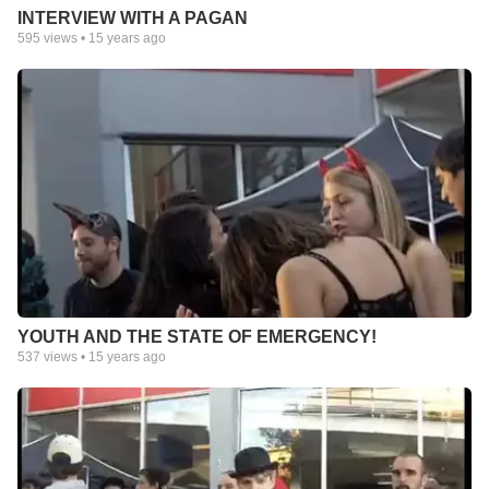
INTERVIEW WITH A PAGAN
595
views •
15 years ago
YOUTH AND THE STATE OF EMERGENCY!
537
views •
15 years ago