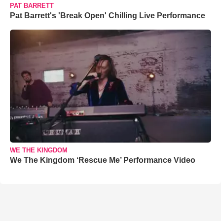
PAT BARRETT
Pat Barrett's 'Break Open' Chilling Live Performance
WE THE KINGDOM
We The Kingdom ‘Rescue Me’ Performance Video