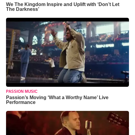
We The Kingdom Inspire and Uplift with ‘Don’t Let
The Darkness’
PASSION MUSIC
Passion’s Moving ‘What a Worthy Name’ Live
Performance