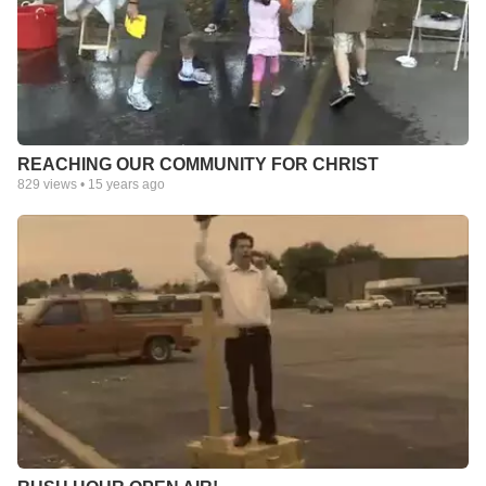
REACHING OUR COMMUNITY FOR CHRIST
829
views •
15 years ago