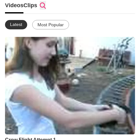
Videos
Clips
Latest
Most Popular
Crow Flight Attempt 1