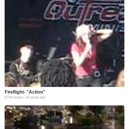
Fireflight- "Action"
4750
views •
18 years ago