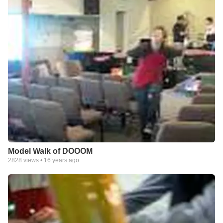
Model Walk of DOOOM
2828
views •
16 years ago