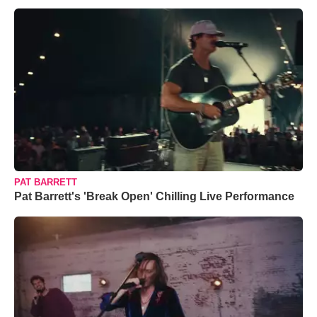
PAT BARRETT
Pat Barrett's 'Break Open' Chilling Live Performance