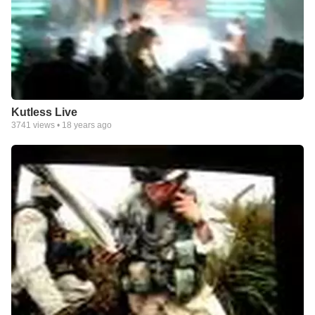
Kutless Live
3741
views •
18 years ago