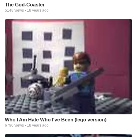
The God-Coaster
5148
views •
18 years ago
Who I Am Hate Who I've Been (lego version)
6790
views •
18 years ago