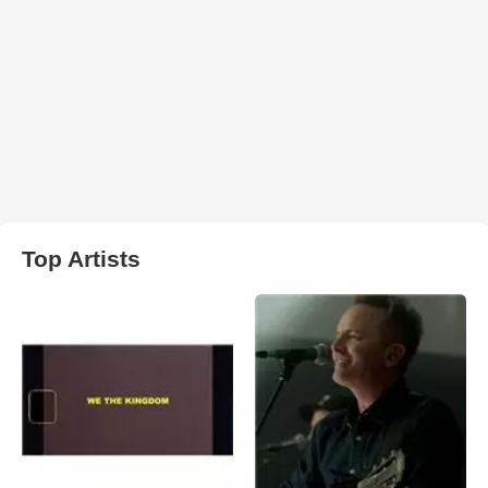
Top Artists