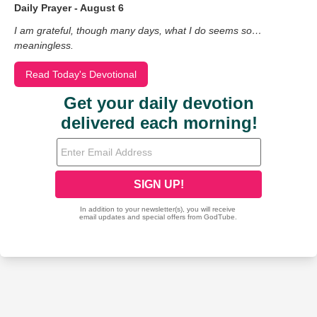
Daily Prayer - August 6
I am grateful, though many days, what I do seems so…
meaningless.
Read Today's Devotional