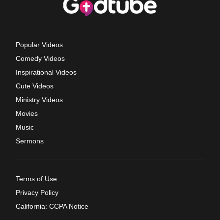
Popular Videos
Comedy Videos
Inspirational Videos
Cute Videos
Ministry Videos
Movies
Music
Sermons
Terms of Use
Privacy Policy
California: CCPA Notice