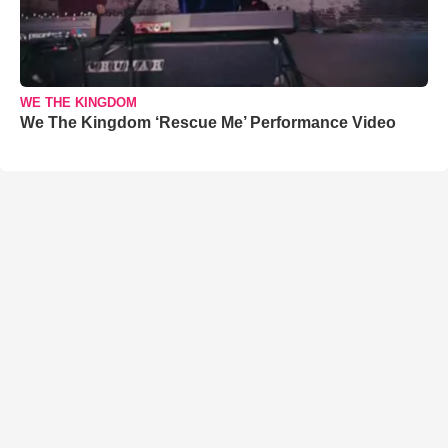
WE THE KINGDOM
We The Kingdom ‘Rescue Me’ Performance Video