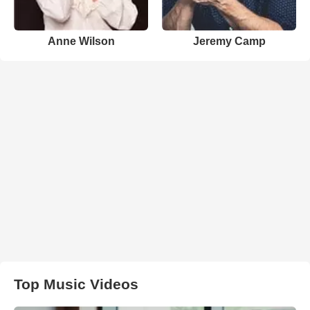
Anne Wilson
Jeremy Camp
Top Music Videos