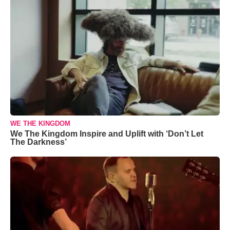
WE THE KINGDOM
We The Kingdom Inspire and Uplift with ‘Don’t Let
The Darkness’