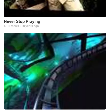
Never Stop Praying
4311
views •
18 years ago