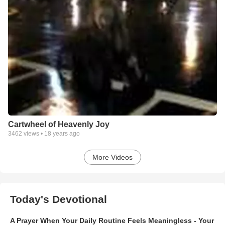
Cartwheel of Heavenly Joy
3462
views •
18 years ago
More Videos
Today's Devotional
A Prayer When Your Daily Routine Feels Meaningless - Your