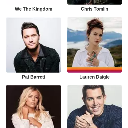
We The Kingdom
Chris Tomlin
Pat Barrett
Lauren Daigle