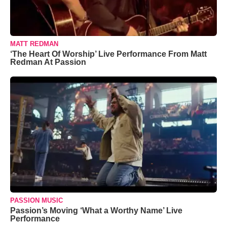
MATT REDMAN
‘The Heart Of Worship’ Live Performance From Matt
Redman At Passion
PASSION MUSIC
Passion’s Moving ‘What a Worthy Name’ Live
Performance