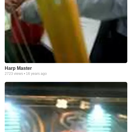
Harp Master
2723
views •
16 years ago