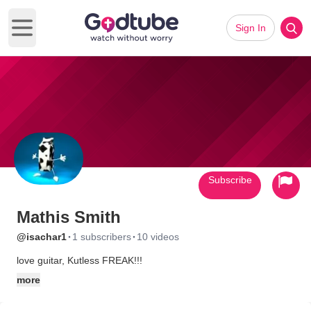
Sign In
Open main menu
Subscribe
Mathis Smith
·
·
@isachar1
1 subscribers
10 videos
love guitar, Kutless FREAK!!!
more