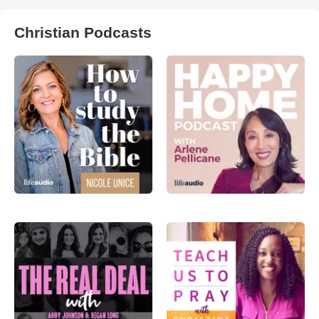
Christian Podcasts