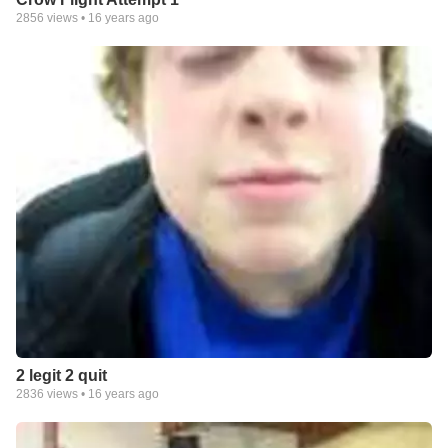
2856
views •
16 years ago
2 legit 2 quit
2836
views •
16 years ago